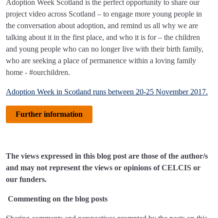
Adoption Week Scotland is the perfect opportunity to share our
project video across Scotland – to engage more young people in
the conversation about adoption, and remind us all why we are
talking about it in the first place, and who it is for – the children
and young people who can no longer live with their birth family,
who are seeking a place of permanence within a loving family
home - #ourchildren.
Adoption Week in Scotland runs between 20-25 November 2017.
Further information
The views expressed in this blog post are those of the author/s
and may not represent the views or opinions of CELCIS or
our funders.
Commenting on the blog posts