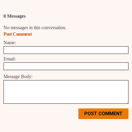
0 Messages
No messages in this conversation.
Post Comment
Name:
Email:
Message Body:
POST COMMENT