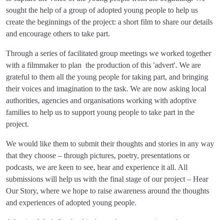
sought the help of a group of adopted young people to help us
create the beginnings of the project: a short film to share our details
and encourage others to take part.
Through a series of facilitated group meetings we worked together
with a filmmaker to plan the production of this 'advert'. We are
grateful to them all the young people for taking part, and bringing
their voices and imagination to the task. We are now asking local
authorities, agencies and organisations working with adoptive
families to help us to support young people to take part in the
project.
We would like them to submit their thoughts and stories in any way
that they choose – through pictures, poetry, presentations or
podcasts, we are keen to see, hear and experience it all. All
submissions will help us with the final stage of our project – Hear
Our Story, where we hope to raise awareness around the thoughts
and experiences of adopted young people.