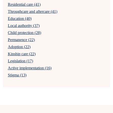
Residential care (41)
Throughcare and aftercare (41)
Education (40)
Local authority (37)
Child protection (28)
Permanence (22)
Adoption (22)
Kinship care (22)
Legislation (17)
Active implementation (16)
Stigma (13)