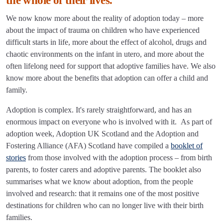
the whole of their lives.
We now know more about the reality of adoption today – more
about the impact of trauma on children who have experienced
difficult starts in life, more about the effect of alcohol, drugs and
chaotic environments on the infant in utero, and more about the
often lifelong need for support that adoptive families have. We also
know more about the benefits that adoption can offer a child and
family.
Adoption is complex. It's rarely straightforward, and has an
enormous impact on everyone who is involved with it. As part of
adoption week, Adoption UK Scotland and the Adoption and
Fostering Alliance (AFA) Scotland have compiled a
booklet of
stories
from those involved with the adoption process – from birth
parents, to foster carers and adoptive parents. The booklet also
summarises what we know about adoption, from the people
involved and research: that it remains one of the most positive
destinations for children who can no longer live with their birth
families.