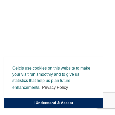
Celcis use cookies on this website to make
your visit run smoothly and to give us
statistics that help us plan future
enhancements.
Privacy Policy
I Understand & Accept