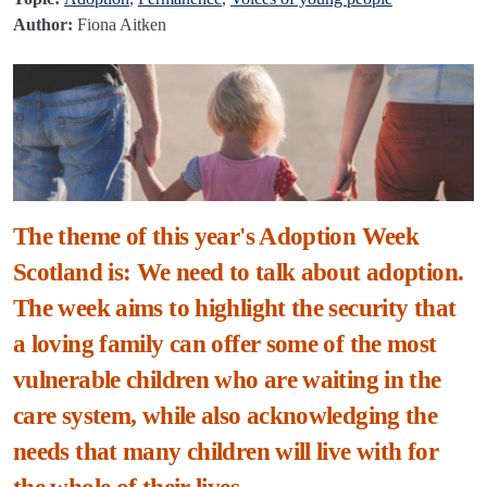
Author:
Fiona Aitken
The theme of this year's Adoption Week
Scotland is: We need to talk about adoption.
The week aims to highlight the security that
a loving family can offer some of the most
vulnerable children who are waiting in the
care system, while also acknowledging the
needs that many children will live with for