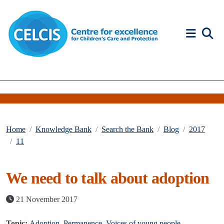
Skip to content
Accessibility Help
Home
Knowledge Bank
Search the Bank
Blog
2017
11
We need to talk about adoption
21 November 2017
Topic:
Adoption
,
Permanence
,
Voices of young people