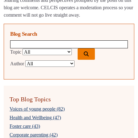
Sharing comments and perspectives prompted by the posts on this
blog are welcome. CELCIS operates a moderation process so your
comment will not go live straight away.
Blog Search
Blog search query
Topic
Author
Top Blog Topics
Voices of young people (82)
Health and Wellbeing (47)
Foster care (43)
Corporate parenting (42)