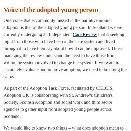
Voice of the adopted young person
One voice that is commonly missed in the narrative around
adoption is that of the adopted young person. In Scotland we are
currently undergoing an Independent
Care Review
that is seeking
input from those who have been in the care system and lived
through it to have their say about how it can be improved. Those
managing the review understand the need to have those from
within the system involved to change the system. If we want to
accurately evaluate and improve adoption, we need to be doing the
same.
As part of the Adoption Task Force, facilitated by CELCIS,
Adoption UK is collaborating with St. Andrew's Children's
Society, Scottish Adoption and social work and third sector
agencies to gather input from adopted young people across
Scotland.
We would like to know two things – what does adoption mean to