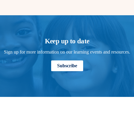
Keep up to date
Sign up for more information on our learning events and resources.
Subscribe