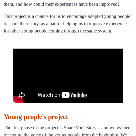
them, and how could their experiences have been improved?
This project is a chance for us to encourage adopted young people
to share their story, as a part of helping us to improve experiences
for other young people coming through the same system.
Young people's project
The first phase of the project is Share Your Story – and we wanted
to capture the voice of the young people from the beginning. We