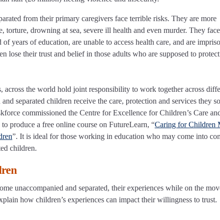
ated from their primary caregivers face terrible risks. They are more
e, torture, drowning at sea, severe ill health and even murder. They face
d of years of education, are unable to access health care, and are impris
dren lose their trust and belief in those adults who are supposed to protec
 across the world hold joint responsibility to work together across diff
and separated children receive the care, protection and services they s
askforce commissioned the Centre for Excellence for Children’s Care an
 to produce a free online course on FutureLearn, “
Caring for Children
dren
”. It is ideal for those working in education who may come into con
ted children.
dren
come unaccompanied and separated, their experiences while on the mov
explain how children’s experiences can impact their willingness to trust.