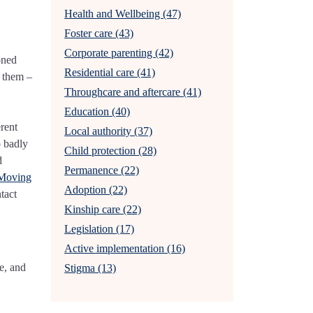
Health and Wellbeing (47)
Foster care (43)
Corporate parenting (42)
oned
Residential care (41)
t them –
Throughcare and aftercare (41)
Education (40)
erent
Local authority (37)
o badly
Child protection (28)
d
Permanence (22)
 Moving
Adoption (22)
tact
Kinship care (22)
Legislation (17)
Active implementation (16)
e, and
Stigma (13)