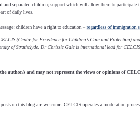
and separated children; support which will allow them to participate i
art of daily lives.
message: children have a right to education –
regardless of immigration s
 CELCIS (Centre for Excellence for Children’s Care and Protection) and
versity of Strathclyde. Dr Chrissie Gale is international lead for CELCIS
of the author/s and may not represent the views or opinions of CEL
posts on this blog are welcome. CELCIS operates a moderation proces