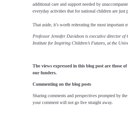
additional care and support needed by unaccompanied 
everyday activities that for national children are just p
That aside, it’s worth reiterating the most important 
Professor Jennifer Davidson is executive director of
Institute for Inspiring Children’s Futures, at the Uni
The views expressed in this blog post are those 
our funders.
Commenting on the blog posts
Sharing comments and perspectives prompted by the 
your comment will not go live straight away.