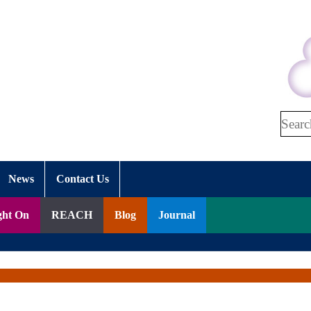
Search
News
Contact Us
ght On
REACH
Blog
Journal