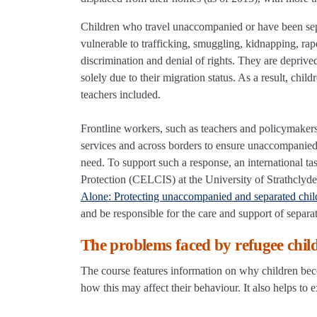
Children who travel unaccompanied or have been separ
vulnerable to trafficking, smuggling, kidnapping, rap
discrimination and denial of rights. They are deprive
solely due to their migration status. As a result, chil
teachers included.
Frontline workers, such as teachers and policymakers,
services and across borders to ensure unaccompanied 
need. To support such a response, an international t
Protection (CELCIS) at the University of Strathclyde
Alone: Protecting unaccompanied and separated chil
and be responsible for the care and support of separa
The problems faced by refugee chil
The course features information on why children be
how this may affect their behaviour. It also helps to 