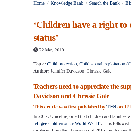
Home
Knowledge Bank
Search the Bank
Bl
‘Children have a right to
status’
22 May 2019
Topic:
Child protection
,
Child sexual exploitation (
Author:
Jennifer Davidson, Chrissie Gale
Teachers need to appreciate the sup
Davidson and Chrissie Gale
This article was first published by
TES
on 12 
In 2017, Unicef reported that children and families
refugee children since World War II
”. This followed 
displaced from their homes (as of 2015), with more th