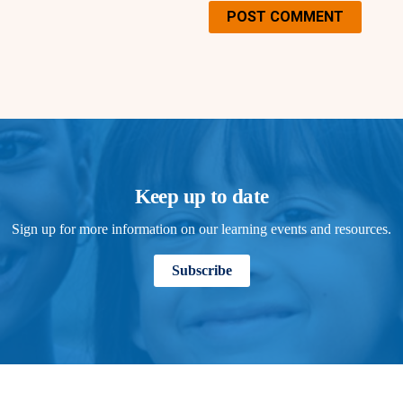
POST COMMENT
Keep up to date
Sign up for more information on our learning events and resources.
Subscribe