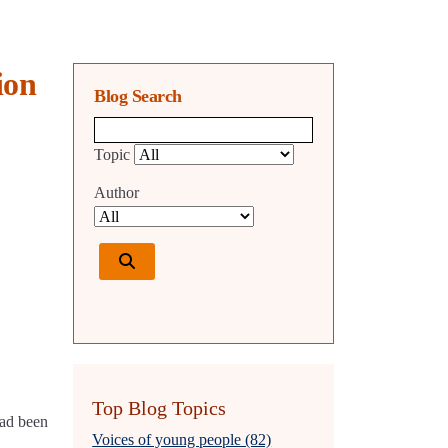
ion
Blog Search
Blog search query
Topic
Author
Top Blog Topics
had been
Voices of young people (82)