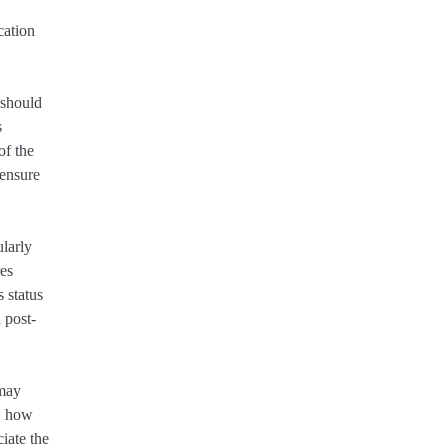
cation
 should
s
of the
 ensure
ularly
res
 status
 post-
 may
e, how
ciate the