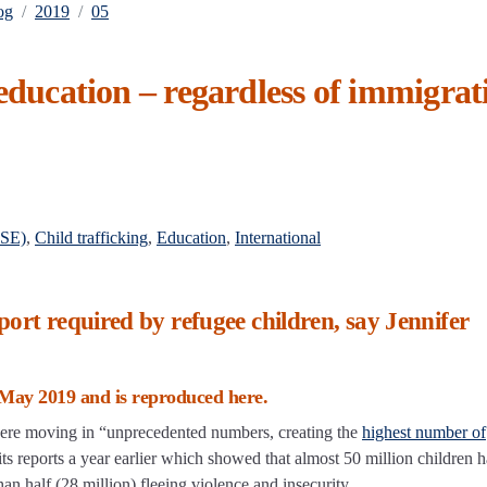
og
2019
05
 education – regardless of immigrat
CSE)
,
Child trafficking
,
Education
,
International
port required by refugee children, say Jennifer
May 2019 and is reproduced here.
 were moving in “unprecedented numbers, creating the
highest number of
its reports a year earlier which showed that almost 50 million children 
an half (28 million) fleeing violence and insecurity.