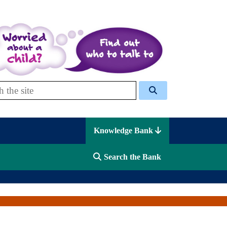
 Celcis
Knowledge Bank
Search the Bank