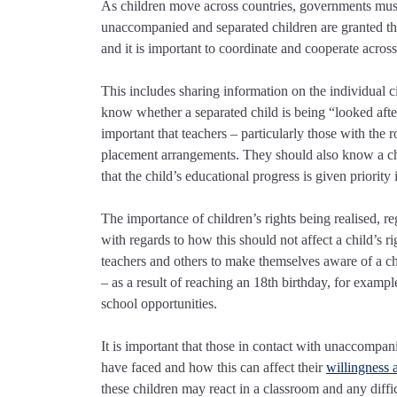
As children move across countries, governments must r
unaccompanied and separated children are granted the 
and it is important to coordinate and cooperate across
This includes sharing information on the individual 
know whether a separated child is being “looked after” 
important that teachers – particularly those with the 
placement arrangements. They should also know a chil
that the child’s educational progress is given priorit
The importance of children’s rights being realised, reg
with regards to how this should not affect a child’s r
teachers and others to make themselves aware of a ch
– as a result of reaching an 18th birthday, for examp
school opportunities.
It is important that those in contact with unaccompa
have faced and how this can affect their
willingness 
these children may react in a classroom and any difficu