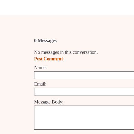
0 Messages
No messages in this conversation.
Post Comment
Name:
Email:
Message Body: