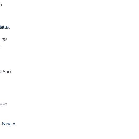
n
tatus
.
 the
.
CIS or
s so
Next »