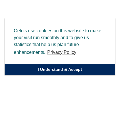
Celcis use cookies on this website to make
your visit run smoothly and to give us
statistics that help us plan future
enhancements.
Privacy Policy
I Understand & Accept