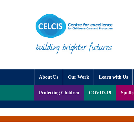
Skip to content
Accessibility Help
About Us
Our Work
Learn with Us
Protecting Children
COVID-19
Spotli