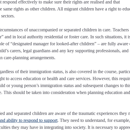
espond effectively to make sure their rights are realised and that
same rights as other children. All migrant children have a right to edu
 sectors.
circumstances of unaccompanied or separated children in care. Teachers
and in local authority residential or foster care. In such situations, it i
role of “designated manager for looked-after children” – are fully aware 
d’s carers, legal guardians and any key supporting professionals, and
y in care-planning arrangements.
ardless of their immigration status, is also covered in the course, partic
ight to access education or health and care services. However, this requi
ild or young person’s immigration status and subsequent changes to this
le. This should be taken into consideration when planning education and
nied and separated children are aware of the traumatic experiences they
and ability to respond to support
. They need to understand, for exampl
lties they may have in integrating into society. It is necessary to appre