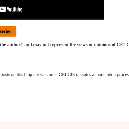
series
of the author/s and may not represent the views or opinions of CEL
posts on this blog are welcome. CELCIS operates a moderation proces