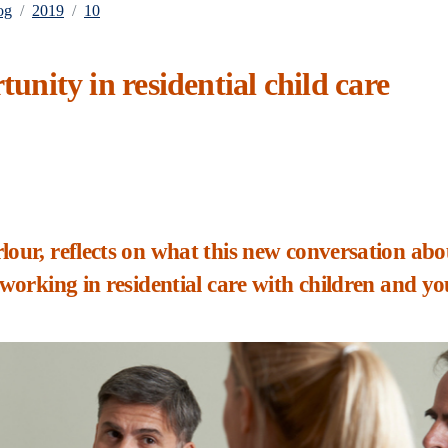
og
2019
10
tunity in residential child care
lour, reflects on what this new conversation abo
 working in residential care with children and y