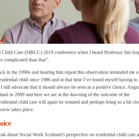
ntial Child Care (SIRCC) 2019 conference when I heard Professor Jim An
ore complicated than that”.
ack in the 1990s and hearing him repeat this observation reminded me o
idential child since 1986 and in that time I’ve found myself having to 
 I still advocate that it should always be seen as a positive choice. Angu
and in 2009 and here we are at the dawning of the outcome of the
dential child care will again be restated and perhaps bring us a bit clo
 know takes place.
oice
ak about Social Work Scotland’s perspective on residential child care a