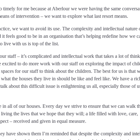
so timely for me because at Aberlour we were having the same conversa
means of intervention – we want to explore what last resort means.
ctice, we want to avoid its use. The complexity and intellectual nature
d it feels good to be in an organisation that’s helping redefine how we c
live with us is top of the list.
r staff – it’s complicated and intellectual work that takes a lot of think
e excited to do more work with our staff on exploring the impact of chil
spaces for our staff to think about the children. The best for us is that 
 what the houses they live in should be like and feel like. We have a ric
talk about this difficult issue is enlightening us all, especially those of
e in all of our houses. Every day we strive to ensure that we can walk 
iving the lives that we hope that they will; a life filled with love, care,
pect – received and given in equal measure.
they have shown them I’m reminded that despite the complexity and intel