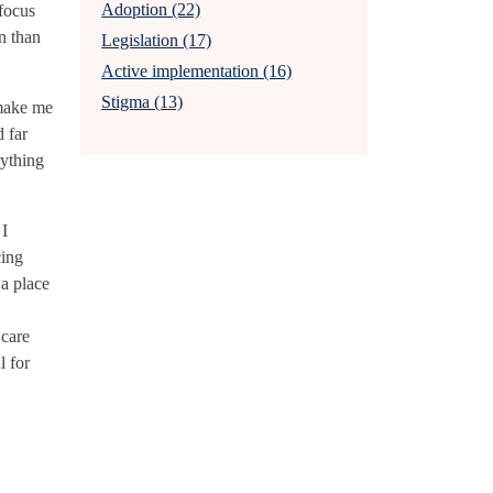
Adoption (22)
 focus
en than
Legislation (17)
Active implementation (16)
Stigma (13)
 make me
d far
rything
 I
cing
 a place
 care
l for