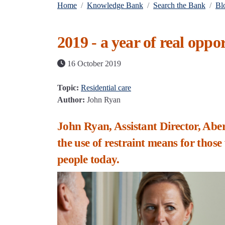
Home
Knowledge Bank
Search the Bank
Bl
2019 - a year of real oppor
16 October 2019
Topic:
Residential care
Author:
John Ryan
John Ryan, Assistant Director, Aber
the use of restraint means for those
people today.