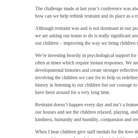
The challenge made at last year’s conference was al
how can we help rethink restraint and its place as a 
Although restraint was and is not dominant in our pra
we are asking our teams to do is really significant an
our children – improving the way we bring children to 
We’re investing heavily in psychological support for ou
often at times which require instant responses. We ar
developmental histories and create stronger reflective 
involving the children we care for to help us redefine
history in listening to our children but our courage to 
have been around for a very long time.
Restraint doesn’t happen every day and isn’t a featur
our houses and see the children relaxed, playing, and l
kindness, humanity and humility, compassion and res
When I hear children give staff medals for the love 