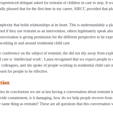
perienced delegate asked for restraint of children in care to stop. It w
eally pleased that for the first time in my career, SIRCC provided that pl
mplexity that holds relationships at its heart. This is understandably a pl
d if they use restraint as an intervention, others legitimately speak abo
conversation is giving permission for the different perspective to be exp
working in and around residential child care.
e conference on the subject of restraint; she did not shy away from expl
ild care is ‘intellectual work’. Laura recognised that we expect people to
 colleagues, and she spoke of people working in residential child care 
sent for people to be effective.
ation
 its conclusions we are at last having a conversation about restraint i
t provide containment, is it damaging, how do we help people recover from 
 same thing as restraint? These are all questions that this conversation w