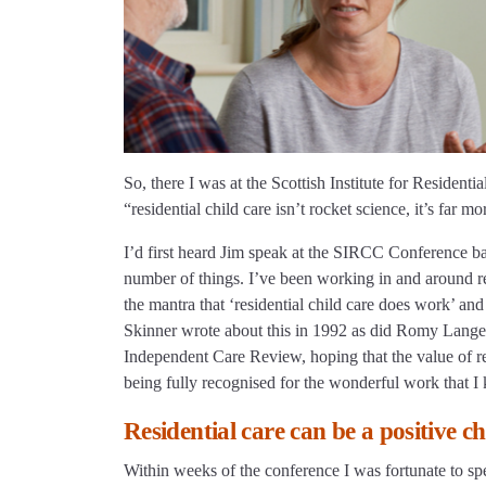
So, there I was at the Scottish Institute for Reside
“residential child care isn’t rocket science, it’s far m
I’d first heard Jim speak at the SIRCC Conference b
number of things. I’ve been working in and around res
the mantra that ‘residential child care does work’ and
Skinner wrote about this in 1992 as did Romy Langel
Independent Care Review, hoping that the value of resi
being fully recognised for the wonderful work that I
Residential care can be a positive ch
Within weeks of the conference I was fortunate to spe