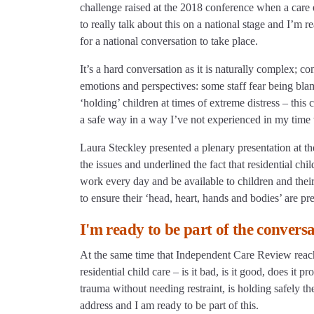
challenge raised at the 2018 conference when a care ex
to really talk about this on a national stage and I’m r
for a national conversation to take place.
It’s a hard conversation as it is naturally complex; co
emotions and perspectives: some staff fear being blame
‘holding’ children at times of extreme distress – this 
a safe way in a way I’ve not experienced in my time 
Laura Steckley presented a plenary presentation at th
the issues and underlined the fact that residential ch
work every day and be available to children and their
to ensure their ‘head, heart, hands and bodies’ are pre
I'm ready to be part of the convers
At the same time that Independent Care Review reaches
residential child care – is it bad, is it good, does i
trauma without needing restraint, is holding safely the
address and I am ready to be part of this.