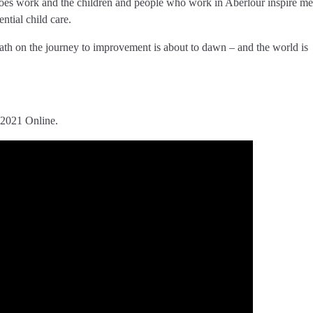
re does work and the children and people who work in Aberlour inspire m
ntial child care.
path on the journey to improvement is about to dawn – and the world is
 2021 Online.