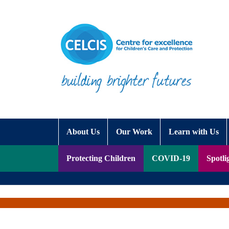
Skip to content
Accessibility Help
About Us
Our Work
Learn with Us
Protecting Children
COVID-19
Spotli