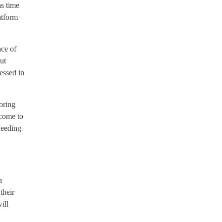
as time
atform
ace of
ut
ressed in
oring
 come to
needing
n
their
ill