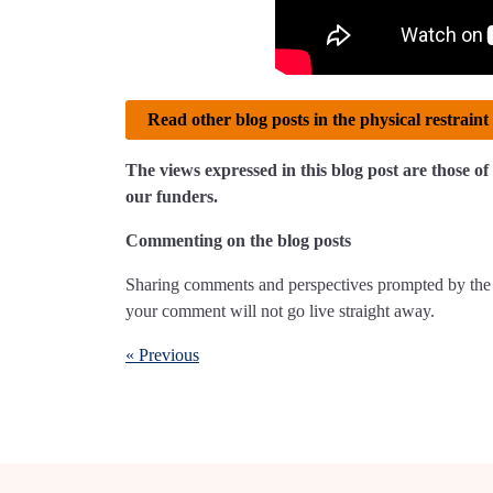
Read other blog posts in the physical restraint 
The views expressed in this blog post are those 
our funders.
Commenting on the blog posts
Sharing comments and perspectives prompted by the 
your comment will not go live straight away.
« Previous