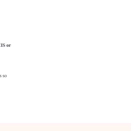
CIS or
s so