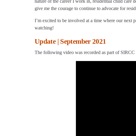
nature of the career I work in, residential child ca
give me the courage to continue to advocate for reside
I’m excited to be involved at a time where our next 
watching!
Update | September 2021
The following video was recorded as part of SIRCC