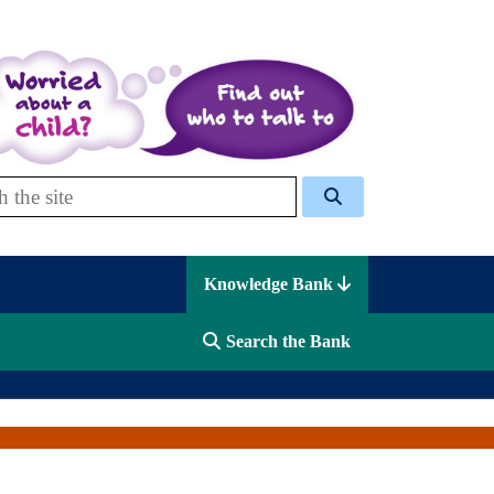
 Celcis
Knowledge Bank
Search the Bank