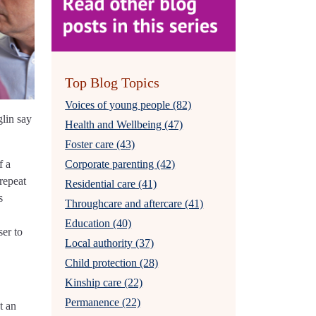
Top Blog Topics
Voices of young people (82)
glin say
Health and Wellbeing (47)
Foster care (43)
f a
Corporate parenting (42)
repeat
Residential care (41)
s
Throughcare and aftercare (41)
Education (40)
ser to
Local authority (37)
Child protection (28)
Kinship care (22)
Permanence (22)
t an