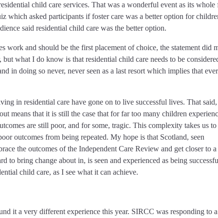
esidential child care services. That was a wonderful event as its whole
iz which asked participants if foster care was a better option for childr
dience said residential child care was the better option.
 does work and should be the first placement of choice, the statement did
, but what I do know is that residential child care needs to be considere
nd in doing so never, never seen as a last resort which implies that eve
ing in residential care have gone on to live successful lives. That said,
 means that it is still the case that for far too many children experien
outcomes are still poor, and for some, tragic. This complexity takes us to
 poor outcomes from being repeated. My hope is that Scotland, seen
 embrace the outcomes of the Independent Care Review and get closer to a
d to bring change about in, is seen and experienced as being successfu
ential child care, as I see what it can achieve.
nd it a very different experience this year. SIRCC was responding to a