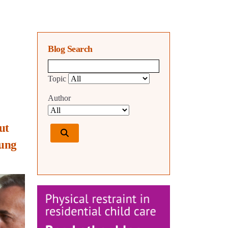
Blog Search
Blog search query
Topic
Author
ut
oung