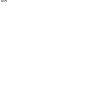
e and