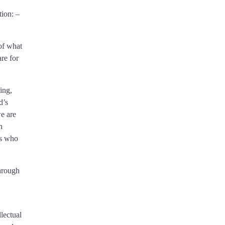
tion: –
 of what
are for
ing,
d’s
we are
h
 us who
through
lectual