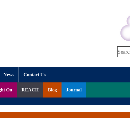
Search
News
Contact Us
ght On
REACH
Blog
Journal