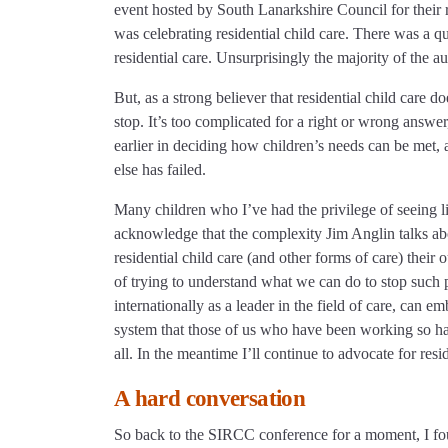
event hosted by South Lanarkshire Council for their r
was celebrating residential child care. There was a qu
residential care. Unsurprisingly the majority of the au
But, as a strong believer that residential child care
stop. It’s too complicated for a right or wrong answer
earlier in deciding how children’s needs can be met, a
else has failed.
Many children who I’ve had the privilege of seeing liv
acknowledge that the complexity Jim Anglin talks about
residential child care (and other forms of care) their 
of trying to understand what we can do to stop such
internationally as a leader in the field of care, can
system that those of us who have been working so har
all. In the meantime I’ll continue to advocate for resid
A hard conversation
So back to the SIRCC conference for a moment, I fou