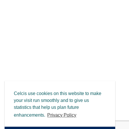
Celcis use cookies on this website to make
your visit run smoothly and to give us
statistics that help us plan future
enhancements.
Privacy Policy