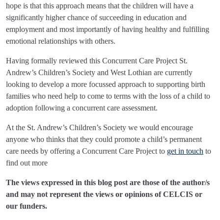
hope is that this approach means that the children will have a
significantly higher chance of succeeding in education and
employment and most importantly of having healthy and fulfilling
emotional relationships with others.
Having formally reviewed this Concurrent Care Project St.
Andrew’s Children’s Society and West Lothian are currently
looking to develop a more focussed approach to supporting birth
families who need help to come to terms with the loss of a child to
adoption following a concurrent care assessment.
At the St. Andrew’s Children’s Society we would encourage
anyone who thinks that they could promote a child’s permanent
care needs by offering a Concurrent Care Project to
get in touch
to
find out more
The views expressed in this blog post are those of the author/s
and may not represent the views or opinions of CELCIS or
our funders.