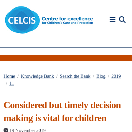
Skip to content
Accessibility Help
Home
Knowledge Bank
Search the Bank
Blog
2019
11
Considered but timely decision
making is vital for children
19 November 2019