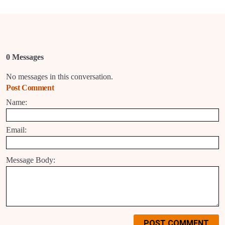
0 Messages
No messages in this conversation.
Post Comment
Name:
Email:
Message Body:
POST COMMENT