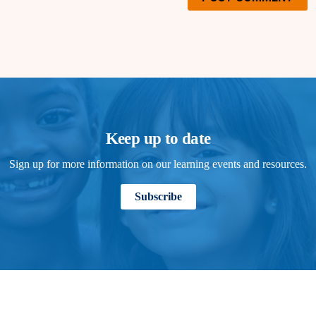
Keep up to date
Sign up for more information on our learning events and resources.
Subscribe