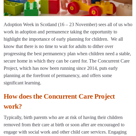
Adoption Week in Scotland (16 – 23 November) sees all of us who
work in adoption and permanence taking the opportunity to
highlight the importance of early planning for children. We all
know that there is no time to wait for adults to dither over
progressing the best permanency plan when children need a stable,
secure home in which they can be cared for. The Concurrent Care
Project, which has now been running since 2014, puts early
planning at the forefront of permanency, and offers some
significant learning.
How does the Concurrent Care Project
work?
Typically, birth parents who are at risk of having their children
removed from their care at birth or soon after are encouraged to
engage with social work and other child care services. Engaging