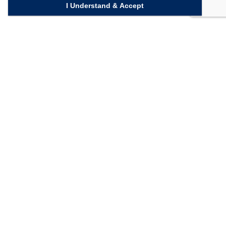
I Understand & Accept
Quick Links
Homepage
Knowledge Bank
Contact Us
Connect with us