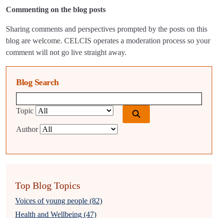
Commenting on the blog posts
Sharing comments and perspectives prompted by the posts on this
blog are welcome. CELCIS operates a moderation process so your
comment will not go live straight away.
Blog Search
Blog search query
Topic
Author
Top Blog Topics
Voices of young people (82)
Health and Wellbeing (47)