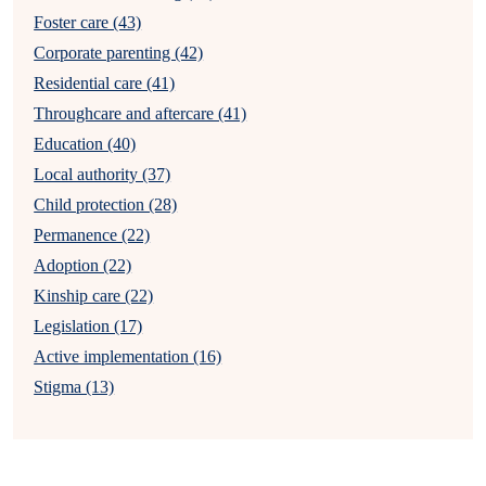
Foster care (43)
Corporate parenting (42)
Residential care (41)
Throughcare and aftercare (41)
Education (40)
Local authority (37)
Child protection (28)
Permanence (22)
Adoption (22)
Kinship care (22)
Legislation (17)
Active implementation (16)
Stigma (13)