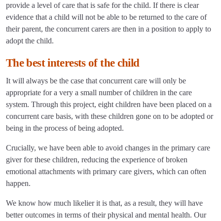
provide a level of care that is safe for the child. If there is clear
evidence that a child will not be able to be returned to the care of
their parent, the concurrent carers are then in a position to apply to
adopt the child.
The best interests of the child
It will always be the case that concurrent care will only be
appropriate for a very a small number of children in the care
system. Through this project, eight children have been placed on a
concurrent care basis, with these children gone on to be adopted or
being in the process of being adopted.
Crucially, we have been able to avoid changes in the primary care
giver for these children, reducing the experience of broken
emotional attachments with primary care givers, which can often
happen.
We know how much likelier it is that, as a result, they will have
better outcomes in terms of their physical and mental health. Our