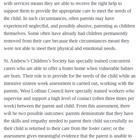
with services means they are able to receive the right help to
support them to provide the appropriate care to meet the needs of
the child. In such circumstances, often parents may have
experienced neglectful, and possibly abusive, parenting as children
themselves. Some often have already had children permanently
removed from their care because their circumstances meant they
were not able to meet their physical and emotional needs.
St. Andrew’s Children’s Society has specially trained concurrent
carers who are able to offer a foster home when vulnerable babies
are born. Their role is to provide for the needs of the child while an
intensive sixteen week assessment is carried out, working with the
parents. West Lothian Council have specially trained workers who
supervise and support a high level of contact (often three times per
week) between the parent and child. From this assessment, there
will be two possible outcomes: parents demonstrate that they have
the skills and empathy needed to parent their child successfully so
their child is returned to their care from the foster carer; or the
assessment gives meaningful evidence that the parent is unable to