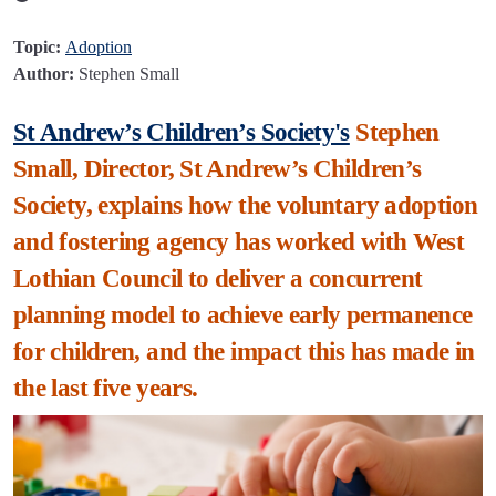
Topic:
Adoption
Author:
Stephen Small
St Andrew’s Children’s Society's
Stephen
Small, Director, St Andrew’s Children’s
Society, explains how the voluntary adoption
and fostering agency has worked with West
Lothian Council to deliver a concurrent
planning model to achieve early permanence
for children, and the impact this has made in
the last five years.