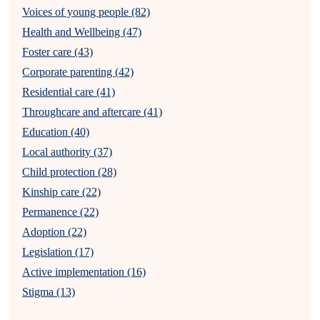
Voices of young people (82)
Health and Wellbeing (47)
Foster care (43)
Corporate parenting (42)
Residential care (41)
Throughcare and aftercare (41)
Education (40)
Local authority (37)
Child protection (28)
Kinship care (22)
Permanence (22)
Adoption (22)
Legislation (17)
Active implementation (16)
Stigma (13)