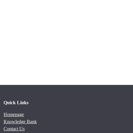
Quick Links
Homepage
Knowledge Bank
Contact Us