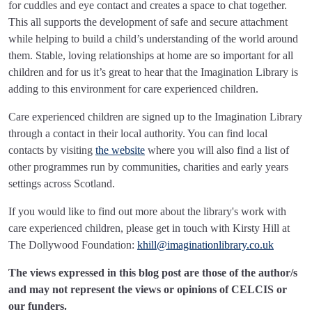
for cuddles and eye contact and creates a space to chat together.
This all supports the development of safe and secure attachment
while helping to build a child’s understanding of the world around
them. Stable, loving relationships at home are so important for all
children and for us it’s great to hear that the Imagination Library is
adding to this environment for care experienced children.
Care experienced children are signed up to the Imagination Library
through a contact in their local authority. You can find local
contacts by visiting
the website
where you will also find a list of
other programmes run by communities, charities and early years
settings across Scotland.
If you would like to find out more about the library's work with
care experienced children, please get in touch with Kirsty Hill at
The Dollywood Foundation:
khill@imaginationlibrary.co.uk
The views expressed in this blog post are those of the author/s
and may not represent the views or opinions of CELCIS or
our funders.