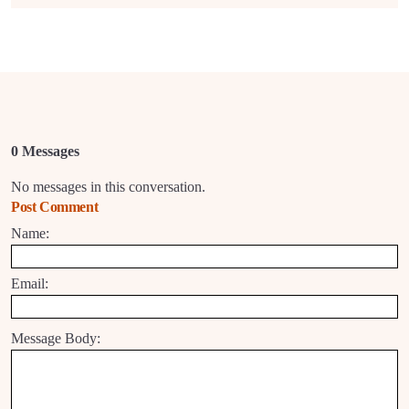
0 Messages
No messages in this conversation.
Post Comment
Name:
Email:
Message Body: