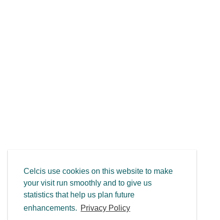
Celcis use cookies on this website to make
your visit run smoothly and to give us
statistics that help us plan future
enhancements.
Privacy Policy