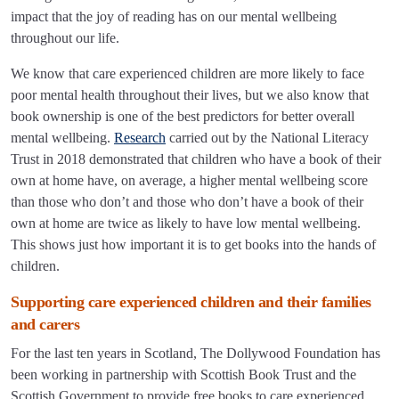
impact that the joy of reading has on our mental wellbeing
throughout our life.
We know that care experienced children are more likely to face
poor mental health throughout their lives, but we also know that
book ownership is one of the best predictors for better overall
mental wellbeing.
Research
carried out by the National Literacy
Trust in 2018 demonstrated that children who have a book of their
own at home have, on average, a higher mental wellbeing score
than those who don’t and those who don’t have a book of their
own at home are twice as likely to have low mental wellbeing.
This shows just how important it is to get books into the hands of
children.
Supporting care experienced children and their families
and carers
For the last ten years in Scotland, The Dollywood Foundation has
been working in partnership with Scottish Book Trust and the
Scottish Government to provide free books to care experienced