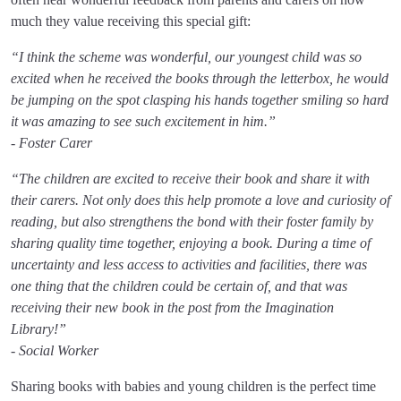
much they value receiving this special gift:
“I think the scheme was wonderful, our youngest child was so
excited when he received the books through the letterbox, he would
be jumping on the spot clasping his hands together smiling so hard
it was amazing to see such excitement in him.”
- Foster Carer
“The children are excited to receive their book and share it with
their carers. Not only does this help promote a love and curiosity of
reading, but also strengthens the bond with their foster family by
sharing quality time together, enjoying a book. During a time of
uncertainty and less access to activities and facilities, there was
one thing that the children could be certain of, and that was
receiving their new book in the post from the Imagination
Library!”
- Social Worker
Sharing books with babies and young children is the perfect time