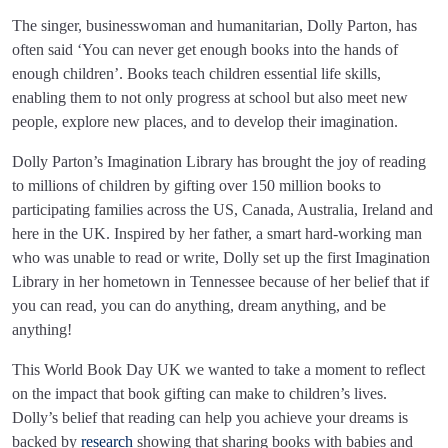
The singer, businesswoman and humanitarian, Dolly Parton, has
often said ‘You can never get enough books into the hands of
enough children’. Books teach children essential life skills,
enabling them to not only progress at school but also meet new
people, explore new places, and to develop their imagination.
Dolly Parton’s Imagination Library has brought the joy of reading
to millions of children by gifting over 150 million books to
participating families across the US, Canada, Australia, Ireland and
here in the UK. Inspired by her father, a smart hard-working man
who was unable to read or write, Dolly set up the first Imagination
Library in her hometown in Tennessee because of her belief that if
you can read, you can do anything, dream anything, and be
anything!
This World Book Day UK we wanted to take a moment to reflect
on the impact that book gifting can make to children’s lives.
Dolly’s belief that reading can help you achieve your dreams is
backed by
research
showing that sharing books with babies and