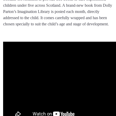
children under five across Scotland. A brand-new book from Dolly
Parton’s Imagination Library is posted each month, directly
addressed to the child. It comes carefully wrapped and has been
chosen specially to suit the child’s age and stage of development.