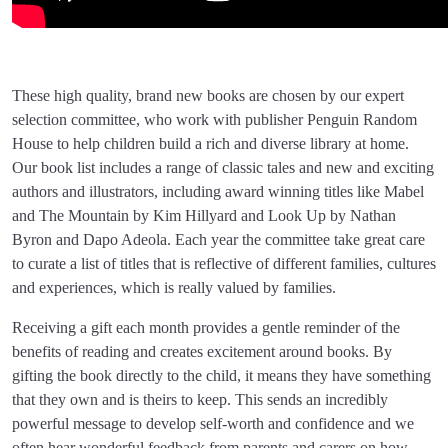
These high quality, brand new books are chosen by our expert
selection committee, who work with publisher Penguin Random
House to help children build a rich and diverse library at home.
Our book list includes a range of classic tales and new and exciting
authors and illustrators, including award winning titles like Mabel
and The Mountain by Kim Hillyard and Look Up by Nathan
Byron and Dapo Adeola. Each year the committee take great care
to curate a list of titles that is reflective of different families, cultures
and experiences, which is really valued by families.
Receiving a gift each month provides a gentle reminder of the
benefits of reading and creates excitement around books. By
gifting the book directly to the child, it means they have something
that they own and is theirs to keep. This sends an incredibly
powerful message to develop self-worth and confidence and we
often hear wonderful feedback from parents and carers on how