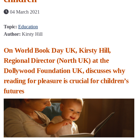
04 March 2021
Topic:
Education
Author:
Kirsty Hill
On World Book Day UK, Kirsty Hill,
Regional Director (North UK) at the
Dollywood Foundation UK, discusses why
reading for pleasure is crucial for children’s
futures