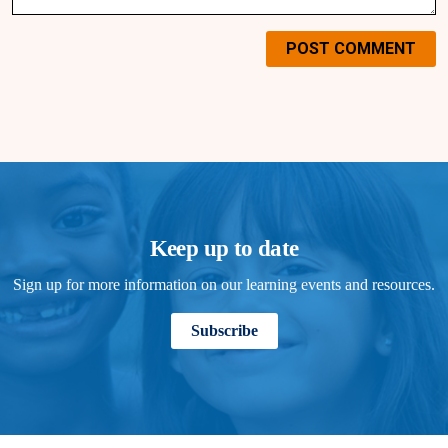
POST COMMENT
Keep up to date
Sign up for more information on our learning events and resources.
Subscribe