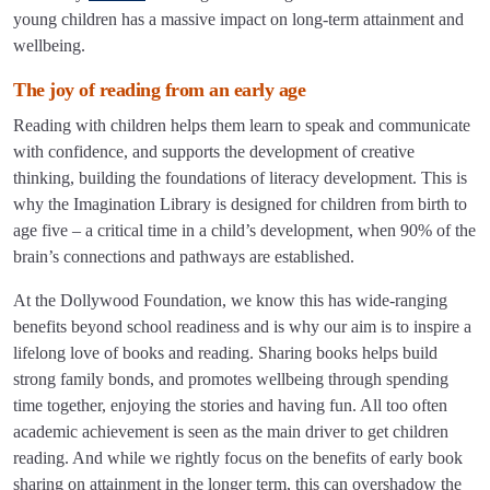
young children has a massive impact on long-term attainment and
wellbeing.
The joy of reading from an early age
Reading with children helps them learn to speak and communicate
with confidence, and supports the development of creative
thinking, building the foundations of literacy development. This is
why the Imagination Library is designed for children from birth to
age five – a critical time in a child’s development, when 90% of the
brain’s connections and pathways are established.
At the Dollywood Foundation, we know this has wide-ranging
benefits beyond school readiness and is why our aim is to inspire a
lifelong love of books and reading. Sharing books helps build
strong family bonds, and promotes wellbeing through spending
time together, enjoying the stories and having fun. All too often
academic achievement is seen as the main driver to get children
reading. And while we rightly focus on the benefits of early book
sharing on attainment in the longer term, this can overshadow the