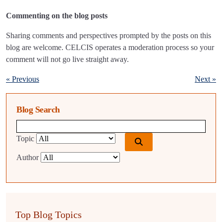
Commenting on the blog posts
Sharing comments and perspectives prompted by the posts on this
blog are welcome. CELCIS operates a moderation process so your
comment will not go live straight away.
« Previous
Next »
Blog Search
Blog search query
Topic
Author
Top Blog Topics