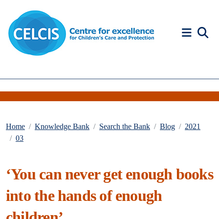
Skip to content
Accessibility Help
Home
Knowledge Bank
Search the Bank
Blog
2021
03
‘You can never get enough books
into the hands of enough
children’