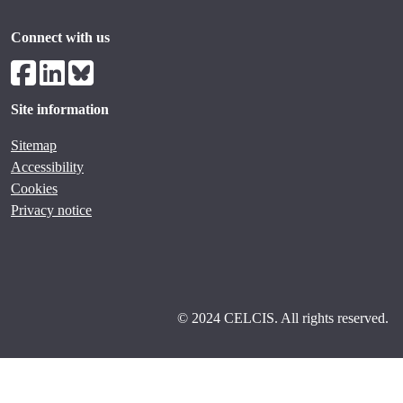
Connect with us
Site information
Sitemap
Accessibility
Cookies
Privacy notice
© 2024 CELCIS. All rights reserved.