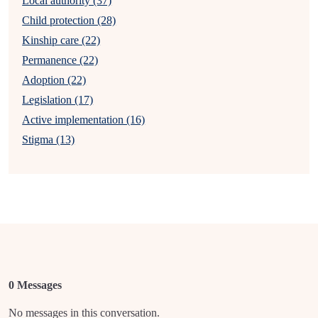
Local authority (37)
Child protection (28)
Kinship care (22)
Permanence (22)
Adoption (22)
Legislation (17)
Active implementation (16)
Stigma (13)
0 Messages
No messages in this conversation.