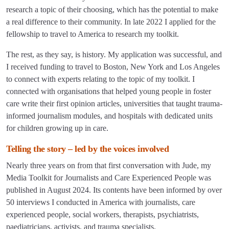
research a topic of their choosing, which has the potential to make
a real difference to their community. In late 2022 I applied for the
fellowship to travel to America to research my toolkit.
The rest, as they say, is history. My application was successful, and
I received funding to travel to Boston, New York and Los Angeles
to connect with experts relating to the topic of my toolkit. I
connected with organisations that helped young people in foster
care write their first opinion articles, universities that taught trauma-
informed journalism modules, and hospitals with dedicated units
for children growing up in care.
Telling the story – led by the voices involved
Nearly three years on from that first conversation with Jude, my
Media Toolkit for Journalists and Care Experienced People was
published in August 2024. Its contents have been informed by over
50 interviews I conducted in America with journalists, care
experienced people, social workers, therapists, psychiatrists,
paediatricians, activists, and trauma specialists.