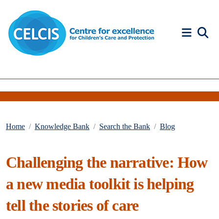
Skip to content
Accessibility Help
Home
Knowledge Bank
Search the Bank
Blog
Challenging the narrative: How
a new media toolkit is helping
tell the stories of care