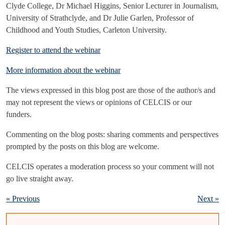
Clyde College, Dr Michael Higgins, Senior Lecturer in Journalism,
University of Strathclyde, and Dr Julie Garlen, Professor of
Childhood and Youth Studies, Carleton University.
Register to attend the webinar
More information about the webinar
The views expressed in this blog post are those of the author/s and
may not represent the views or opinions of CELCIS or our
funders.
Commenting on the blog posts: sharing comments and perspectives
prompted by the posts on this blog are welcome.
CELCIS operates a moderation process so your comment will not
go live straight away.
« Previous
Next »