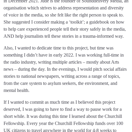
in December 2021. Jude is the founder of Sounddelivery Media, an
organisation which strives to address representation and diversity
of voice in the media, so she felt like the right person to speak to.
She suggested I consider making a ‘toolkit’; a guidebook on how
to help care experienced people tell their story safely in the media,
AND help journalists tell these stories in a trauma-informed way.
Also, I wanted to dedicate time to this project, but time was
something I didn’t have in early 2022. I was working full-time in
the radio industry, writing multiple articles – mostly about Arts
news – during the day. In the evenings, I would pitch social affairs
stories to national newspapers, writing across a range of topics,
from the care system to asylum seekers, the environment, and
mental health.
If I wanted to commit as much time as I believed this project
deserved, I was going to have to find a way to pause work for a
short while. It was during this time I learned about the Churchill
Fellowship. Every year the Churchill Fellowship funds over 100
UK citizens to travel anywhere in the world for 4-8 weeks to