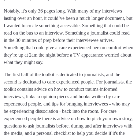
Notably, it’s only 36 pages long. With many of my interviews
lasting over an hour, it could’ve been a much longer document, but
I wanted to create something accessible. Something that could be
read on the bus to an interview. Something a journalist could read
in the 30 minutes of prep before their interviewee arrives.
Something that could give a care experienced person comfort when
they’re up at 2am the night before a TV appearance worried about
what they might say.
The first half of the toolkit is dedicated to journalists, and the
second is dedicated to care experienced people. For journalists, the
toolkit contains advice on how to conduct trauma-informed
interviews, links to opinion pieces and books written by care
experienced people, and tips for bringing interviewees - who may
be experiencing dissociation - back into the room. For care
experienced people there is advice on how to pitch your own story,
questions to ask journalists before, during and after interviews with
the media, and a personal checklist to help you decide if it's the