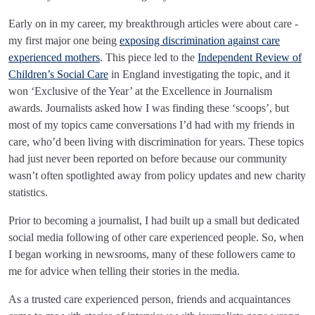
Early on in my career, my breakthrough articles were about care -
my first major one being
exposing discrimination against care
experienced mothers
. This piece led to the
Independent Review of
Children’s Social Care
in England investigating the topic, and it
won ‘Exclusive of the Year’ at the Excellence in Journalism
awards. Journalists asked how I was finding these ‘scoops’, but
most of my topics came conversations I’d had with my friends in
care, who’d been living with discrimination for years. These topics
had just never been reported on before because our community
wasn’t often spotlighted away from policy updates and new charity
statistics.
Prior to becoming a journalist, I had built up a small but dedicated
social media following of other care experienced people. So, when
I began working in newsrooms, many of these followers came to
me for advice when telling their stories in the media.
As a trusted care experienced person, friends and acquaintances