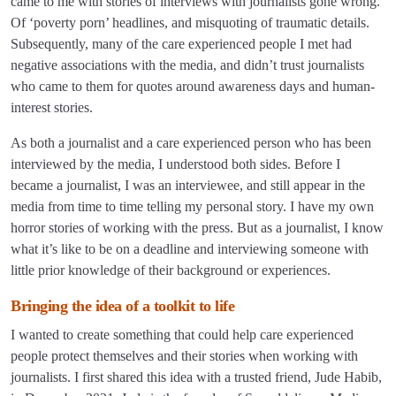
came to me with stories of interviews with journalists gone wrong.
Of ‘poverty porn’ headlines, and misquoting of traumatic details.
Subsequently, many of the care experienced people I met had
negative associations with the media, and didn’t trust journalists
who came to them for quotes around awareness days and human-
interest stories.
As both a journalist and a care experienced person who has been
interviewed by the media, I understood both sides. Before I
became a journalist, I was an interviewee, and still appear in the
media from time to time telling my personal story. I have my own
horror stories of working with the press. But as a journalist, I know
what it’s like to be on a deadline and interviewing someone with
little prior knowledge of their background or experiences.
Bringing the idea of a toolkit to life
I wanted to create something that could help care experienced
people protect themselves and their stories when working with
journalists. I first shared this idea with a trusted friend, Jude Habib,