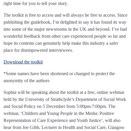
right time for you to tell your story.
The toolkit is free to access and will always be free to access. Since
publishing the guidebook, I’m delighted to say it has found its way
into some of the major newsrooms in the UK and beyond. I’ve had
wonderful feedback from other care experienced people so far and
hope its contents can genuinely help make this industry a safer
place for disempowered interviewees.
Download the toolkit
*Some names have been shortened or changed to protect the
anonymity of the authors
Sophia will be speaking about the toolkit at a free, online webinar
held by the University of Strathclyde’s Department of Social Work
and Social Policy on 5 December from 5:00pm-7:00pm. The
webinar, ‘Children and Young People in the Media: Positive
Representation of Care Experience and Youth Justice’, will also
hear from Joe Gibb, Lecturer in Health and Social Care, Glasgow