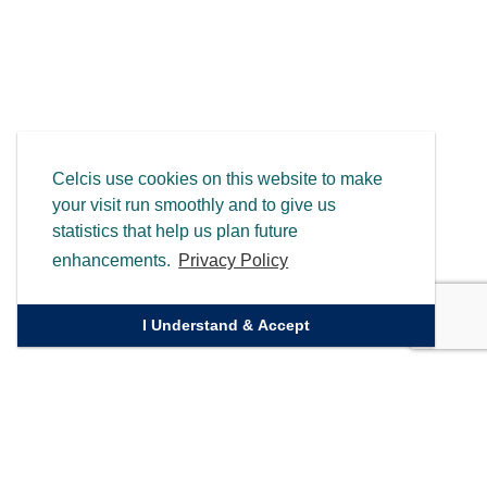
Celcis use cookies on this website to make
your visit run smoothly and to give us
statistics that help us plan future
enhancements.
Privacy Policy
I Understand & Accept