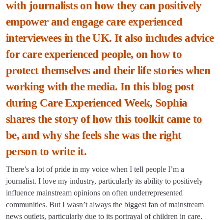
with journalists on how they can positively
empower and engage care experienced
interviewees in the UK. It also includes advice
for care experienced people, on how to
protect themselves and their life stories when
working with the media. In this blog post
during Care Experienced Week, Sophia
shares the story of how this toolkit came to
be, and why she feels she was the right
person to write it.
There’s a lot of pride in my voice when I tell people I’m a
journalist. I love my industry, particularly its ability to positively
influence mainstream opinions on often underrepresented
communities. But I wasn’t always the biggest fan of mainstream
news outlets, particularly due to its portrayal of children in care.