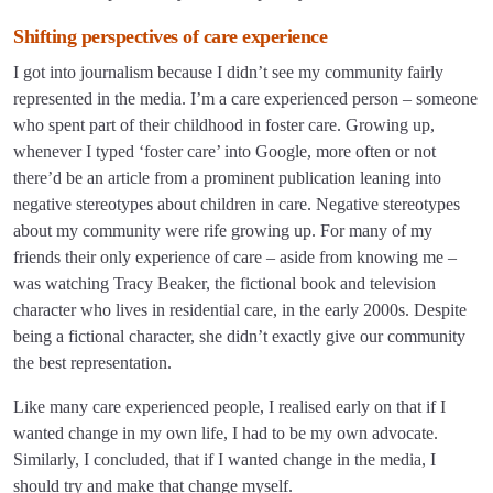
Shifting perspectives of care experience
I got into journalism because I didn’t see my community fairly
represented in the media. I’m a care experienced person – someone
who spent part of their childhood in foster care. Growing up,
whenever I typed ‘foster care’ into Google, more often or not
there’d be an article from a prominent publication leaning into
negative stereotypes about children in care. Negative stereotypes
about my community were rife growing up. For many of my
friends their only experience of care – aside from knowing me –
was watching Tracy Beaker, the fictional book and television
character who lives in residential care, in the early 2000s. Despite
being a fictional character, she didn’t exactly give our community
the best representation.
Like many care experienced people, I realised early on that if I
wanted change in my own life, I had to be my own advocate.
Similarly, I concluded, that if I wanted change in the media, I
should try and make that change myself.