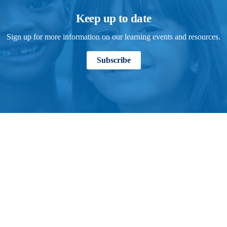
Keep up to date
Sign up for more information on our learning events and resources.
Subscribe