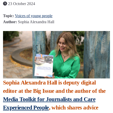
23 October 2024
Topic:
Voices of young people
Author:
Sophia Alexandra Hall
Sophia Alexandra Hall is deputy digital
editor at the Big Issue and the author of the
Media Toolkit for Journalists and Care
Experienced People
, which shares advice