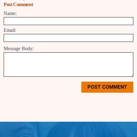
Post Comment
Name:
Email:
Message Body:
POST COMMENT