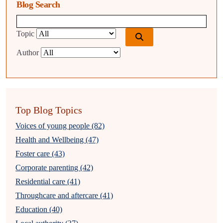
Blog Search
Blog search query
Topic
Author
Top Blog Topics
Voices of young people (82)
Health and Wellbeing (47)
Foster care (43)
Corporate parenting (42)
Residential care (41)
Throughcare and aftercare (41)
Education (40)