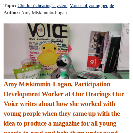
Topic:
Children's hearings system
,
Voices of young people
Author:
Amy Miskimmin-Logan
Amy Miskimmin-Logan, Participation
Development Worker at Our Hearings Our
Voice writes about how she worked with
young people when they came up with the
idea to produce a magazine for all young