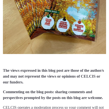
The views expressed in this blog post are those of the author/s
and may not represent the views or opinions of CELCIS or
our funders.
Commenting on the blog posts: sharing comments and
perspectives prompted by the posts on this blog are welcome.
CELCIS operates a moderation process so your comment will not