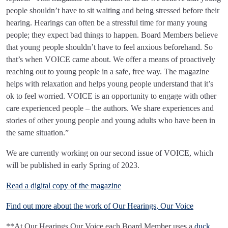
people shouldn’t have to sit waiting and being stressed before their
hearing. Hearings can often be a stressful time for many young
people; they expect bad things to happen. Board Members believe
that young people shouldn’t have to feel anxious beforehand. So
that’s when VOICE came about. We offer a means of proactively
reaching out to young people in a safe, free way. The magazine
helps with relaxation and helps young people understand that it’s
ok to feel worried. VOICE is an opportunity to engage with other
care experienced people – the authors. We share experiences and
stories of other young people and young adults who have been in
the same situation.”
We are currently working on our second issue of VOICE, which
will be published in early Spring of 2023.
Read a digital copy of the magazine
Find out more about the work of Our Hearings, Our Voice
**At Our Hearings Our Voice each Board Member uses a
duck