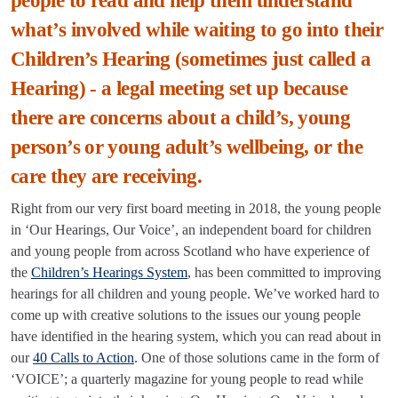
people to read and help them understand
what’s involved while waiting to go into their
Children’s Hearing (sometimes just called a
Hearing) - a legal meeting set up because
there are concerns about a child’s, young
person’s or young adult’s wellbeing, or the
care they are receiving.
Right from our very first board meeting in 2018, the young people
in ‘Our Hearings, Our Voice’, an independent board for children
and young people from across Scotland who have experience of
the
Children’s Hearings System
, has been committed to improving
hearings for all children and young people. We’ve worked hard to
come up with creative solutions to the issues our young people
have identified in the hearing system, which you can read about in
our
40 Calls to Action
. One of those solutions came in the form of
‘VOICE’; a quarterly magazine for young people to read while