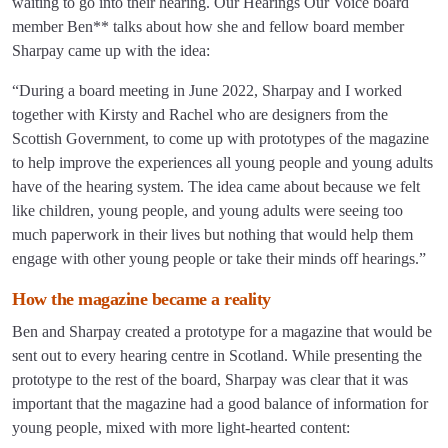
waiting to go into their hearing. Our Hearings Our Voice board
member Ben** talks about how she and fellow board member
Sharpay came up with the idea:
“During a board meeting in June 2022, Sharpay and I worked
together with Kirsty and Rachel who are designers from the
Scottish Government, to come up with prototypes of the magazine
to help improve the experiences all young people and young adults
have of the hearing system. The idea came about because we felt
like children, young people, and young adults were seeing too
much paperwork in their lives but nothing that would help them
engage with other young people or take their minds off hearings.”
How the magazine became a reality
Ben and Sharpay created a prototype for a magazine that would be
sent out to every hearing centre in Scotland. While presenting the
prototype to the rest of the board, Sharpay was clear that it was
important that the magazine had a good balance of information for
young people, mixed with more light-hearted content: