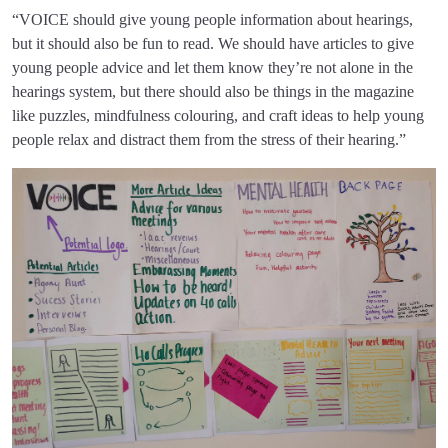
“VOICE should give young people information about hearings,
but it should also be fun to read. We should have articles to give
young people advice and let them know they’re not alone in the
hearings system, but there should also be things in the magazine
like puzzles, mindfulness colouring, and craft ideas to help young
people relax and distract them from the stress of their hearing.”