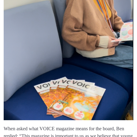
When asked what VOICE magazine means for the board, Ben
replied: “This magazine is important to us as we believe that young