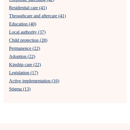
Residential care (41)
Throughcare and aftercare (41)
Education (40)
Local authority (37)
Child protection (28)
Permanence (22)
Adoption (22)
Kinship care (22)
Legislation (17)
Active implementation (16)
Stigma (13)