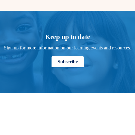
Keep up to date
Sign up for more information on our learning events and resources.
Subscribe