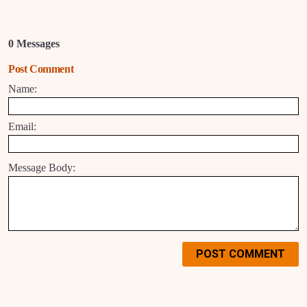
0 Messages
Post Comment
Name:
Email:
Message Body:
POST COMMENT