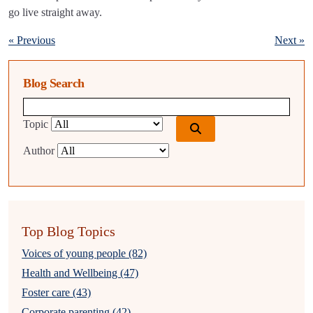
go live straight away.
« Previous
Next »
Blog Search
Blog search query
Topic
Author
Top Blog Topics
Voices of young people (82)
Health and Wellbeing (47)
Foster care (43)
Corporate parenting (42)