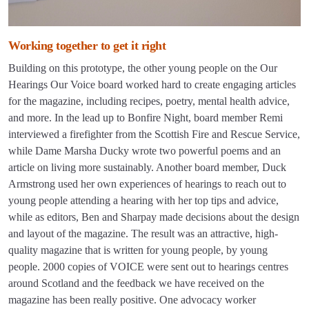
Working together to get it right
Building on this prototype, the other young people on the Our
Hearings Our Voice board worked hard to create engaging articles
for the magazine, including recipes, poetry, mental health advice,
and more. In the lead up to Bonfire Night, board member Remi
interviewed a firefighter from the Scottish Fire and Rescue Service,
while Dame Marsha Ducky wrote two powerful poems and an
article on living more sustainably. Another board member, Duck
Armstrong used her own experiences of hearings to reach out to
young people attending a hearing with her top tips and advice,
while as editors, Ben and Sharpay made decisions about the design
and layout of the magazine. The result was an attractive, high-
quality magazine that is written for young people, by young
people. 2000 copies of VOICE were sent out to hearings centres
around Scotland and the feedback we have received on the
magazine has been really positive. One advocacy worker