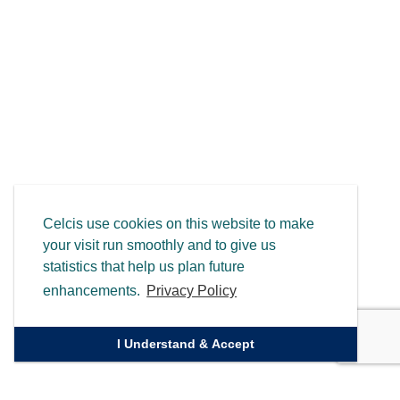
Celcis use cookies on this website to make
your visit run smoothly and to give us
statistics that help us plan future
enhancements.
Privacy Policy
I Understand & Accept