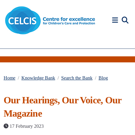
Skip to content
Accessibility Help
Home
Knowledge Bank
Search the Bank
Blog
Our Hearings, Our Voice, Our
Magazine
17 February 2023