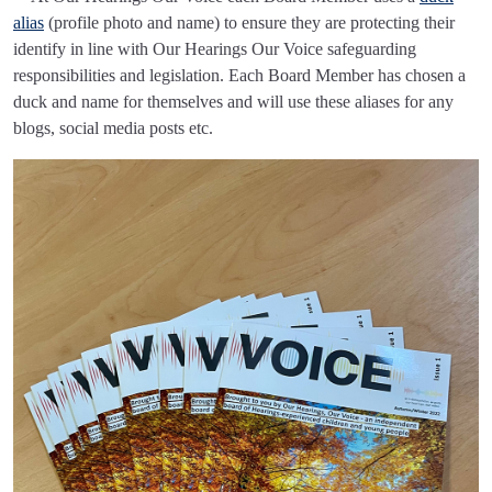
alias
(profile photo and name) to ensure they are protecting their
identify in line with Our Hearings Our Voice safeguarding
responsibilities and legislation. Each Board Member has chosen a
duck and name for themselves and will use these aliases for any
blogs, social media posts etc.