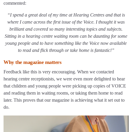
commented:
“I spend a great deal of my time at Hearing Centres and that is
where I came across the first issue of the Voice. I thought it was
brilliant and covered so many interesting topics and subjects.
Sitting in a hearing centre waiting room can be daunting for some
young people and to have something like the Voice now available
to read and flick through or take home is fantastic!”
Why the magazine matters
Feedback like this is very encouraging. When we contacted
hearing centre receptionists, we were even more delighted to hear
that children and young people were picking up copies of VOICE
and reading them in waiting rooms, or taking them home to read
later. This proves that our magazine is achieving what it set out to
do.