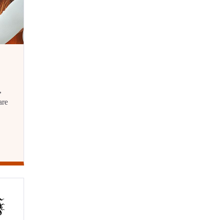
,
are