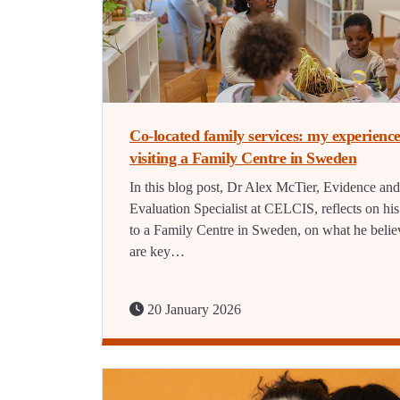
Co-located family services: my experience
visiting a Family Centre in Sweden
In this blog post, Dr Alex McTier, Evidence and
Evaluation Specialist at CELCIS, reflects on his 
to a Family Centre in Sweden, on what he belie
are key…
20 January 2026