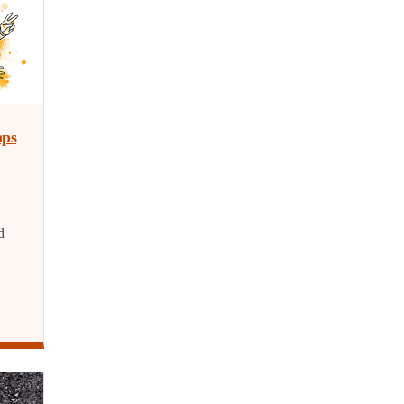
aps
d