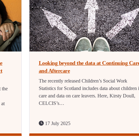
he
Looking beyond the data at Continuing Car
t
and Aftercare
The recently released Children’s Social Work
Statistics for Scotland includes data about children 
 the
care and data on care leavers. Here, Kirsty Doull,
CELCIS’s…
 at
17 July 2025