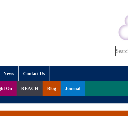
Search
News
Contact Us
ght On
REACH
Blog
Journal