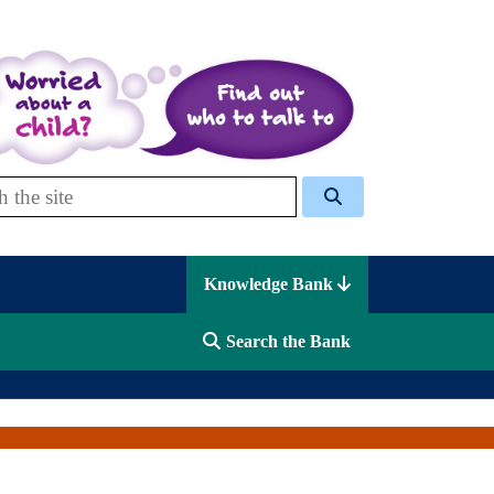
 Celcis
Knowledge Bank
Search the Bank