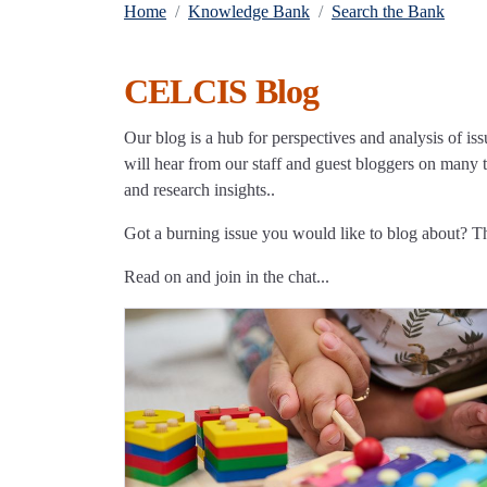
Home
Knowledge Bank
Search the Bank
CELCIS Blog
Our blog is a hub for perspectives and analysis of iss
will hear from our staff and guest bloggers on many to
and research insights..
Got a burning issue you would like to blog about? 
Read on and join in the chat...