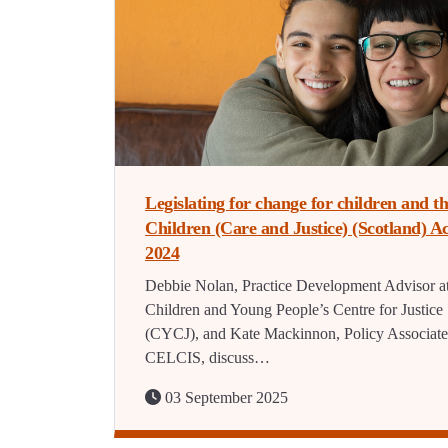
Legislating for change for children and t
Children (Care and Justice) (Scotland) Ac
2024
Debbie Nolan, Practice Development Advisor at
Children and Young People’s Centre for Justice
(CYCJ), and Kate Mackinnon, Policy Associate
CELCIS, discuss…
03 September 2025