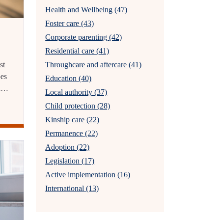
Health and Wellbeing (47)
Foster care (43)
Corporate parenting (42)
Residential care (41)
st
Throughcare and aftercare (41)
oes
Education (40)
en…
Local authority (37)
Child protection (28)
Kinship care (22)
Permanence (22)
Adoption (22)
Legislation (17)
Active implementation (16)
International (13)