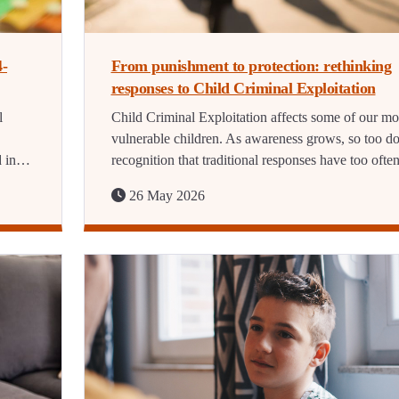
4-
From punishment to protection: rethinking
responses to Child Criminal Exploitation
l
Child Criminal Exploitation affects some of our mo
vulnerable children. As awareness grows, so too d
d in…
recognition that traditional responses have too oft
26 May 2026