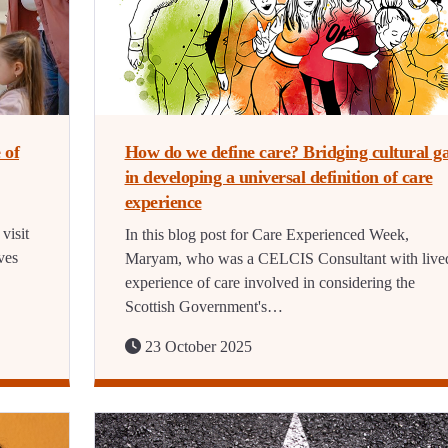
 of
How do we define care? Bridging cultural g
in developing a universal definition of care
experience
visit
In this blog post for Care Experienced Week,
ves
Maryam, who was a CELCIS Consultant with live
experience of care involved in considering the
Scottish Government's…
23 October 2025