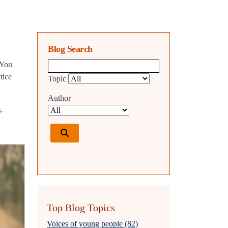
Blog Search
 You
Blog search query
tice
Topic
Author
m
.
Top Blog Topics
Voices of young people (82)