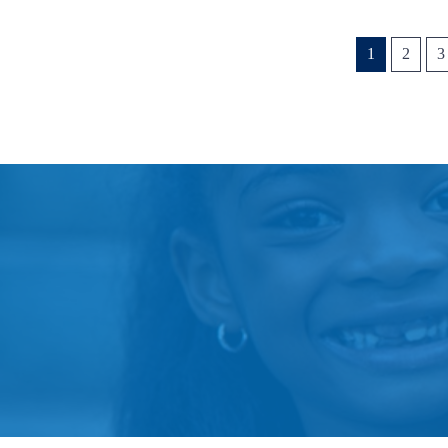
1
2
3