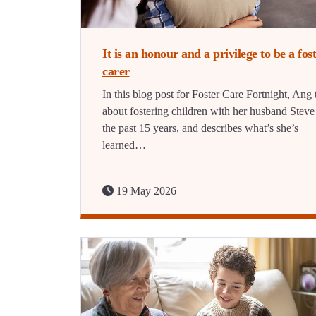
It is an honour and a privilege to be a fos
carer
In this blog post for Foster Care Fortnight, Ang 
about fostering children with her husband Steve
the past 15 years, and describes what’s she’s
learned…
19 May 2026