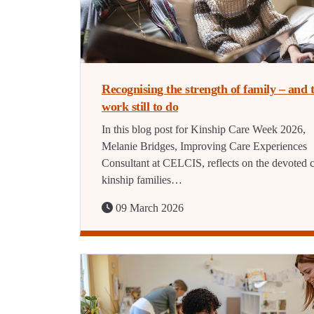
Recognising the strength of family – and 
work still to do
In this blog post for Kinship Care Week 2026,
Melanie Bridges, Improving Care Experiences
Consultant at CELCIS, reflects on the devoted c
kinship families…
09 March 2026