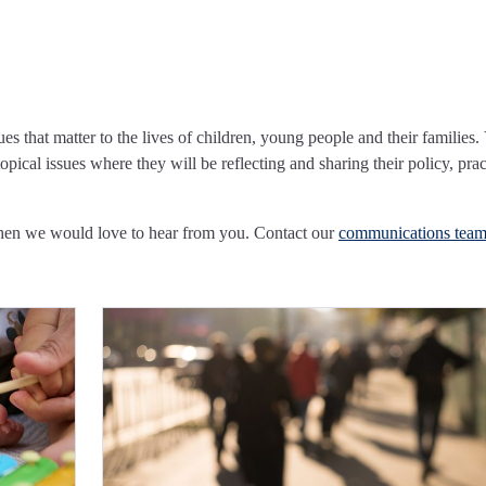
ues that matter to the lives of children, young people and their families.
pical issues where they will be reflecting and sharing their policy, prac
Then we would love to hear from you. Contact our
communications tea