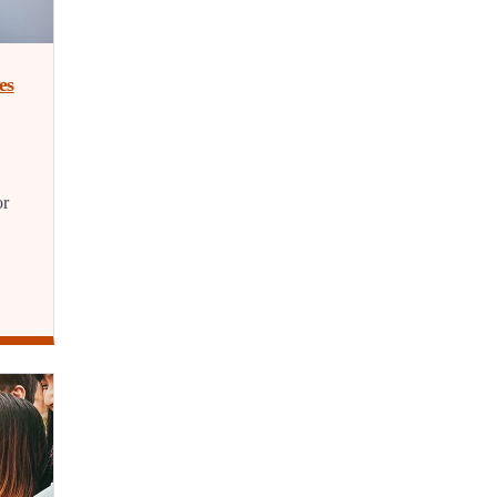
es
or