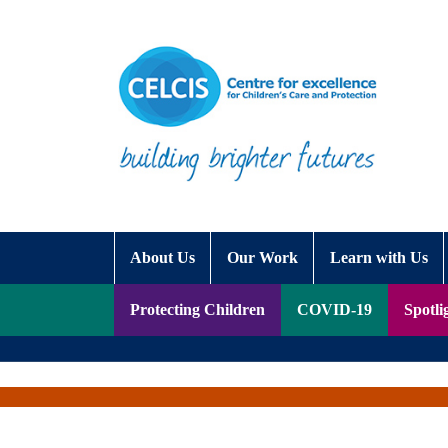
Skip to content
Accessibility Help
About Us
Our Work
Learn with Us
Protecting Children
COVID-19
Spotli