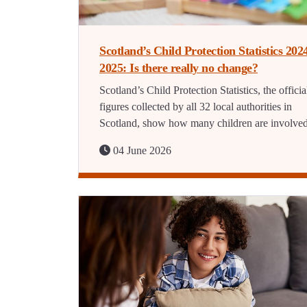
Scotland’s Child Protection Statistics 202
2025: Is there really no change?
Scotland’s Child Protection Statistics, the officia
figures collected by all 32 local authorities in
Scotland, show how many children are involve
04 June 2026