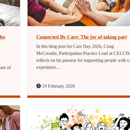
the
Connected By Care: The joy of taking part
In this blog post for Care Day 2026, Craig
McCreadie, Participation Practice Lead at CELCIS
reflects on his passion for supporting people with c
experience…
are of
19 February 2026