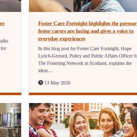
ter
Foster Care Fortnight highlights the pressur
foster carers are facing and gives a voice to
everyday experiences
talks
 for
In this blog post for Foster Care Fortnight, Hope
Lynch-Gerrard, Policy and Public Affairs Officer f
The Fostering Network in Scotland, explains the
ideas…
13 May 2026