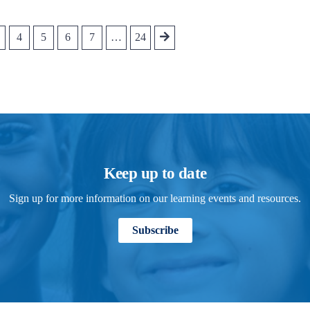
4
5
6
7
…
24
Keep up to date
Sign up for more information on our learning events and resources.
Subscribe