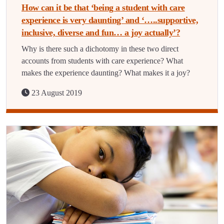
How can it be that ‘being a student with care
experience is very daunting’ and ‘…..supportive,
inclusive, diverse and fun… a joy actually’?
Why is there such a dichotomy in these two direct
accounts from students with care experience? What
makes the experience daunting? What makes it a joy?
23 August 2019