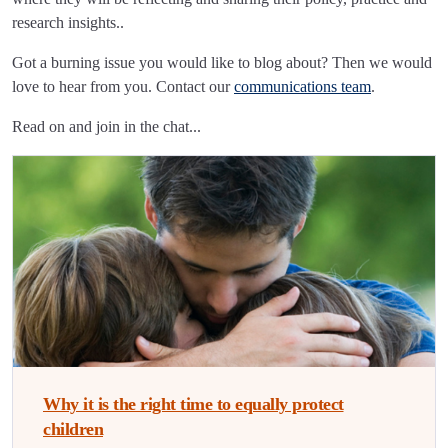
research insights..
Got a burning issue you would like to blog about? Then we would
love to hear from you. Contact our
communications team
.
Read on and join in the chat...
Why it is the right time to equally protect
children