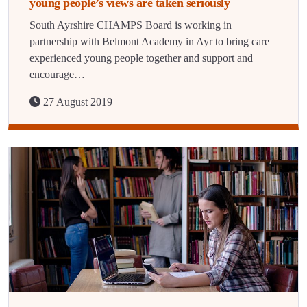
young people’s views are taken seriously
South Ayrshire CHAMPS Board is working in
partnership with Belmont Academy in Ayr to bring care
experienced young people together and support and
encourage…
27 August 2019