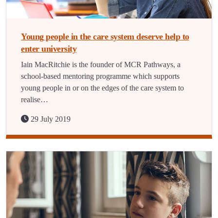
Young people in the care system deserve help to
enter university
Iain MacRitchie is the founder of MCR Pathways, a
school-based mentoring programme which supports
young people in or on the edges of the care system to
realise…
29 July 2019