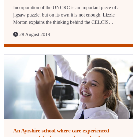
Incorporation of the UNCRC is an important piece of a
jigsaw puzzle, but on its own it is not enough. Lizzie
Morton explains the thinking behind the CELCIS…
28 August 2019
An Ayrshire school where care experienced