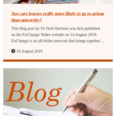
Are care leavers really more likely to go to prison
than university?
This blog post by Dr Neil Harrison was first published
on the ExChange Wales website on 14 August 2019.
ExChange is an all-Wales network that brings together…
19 August 2019