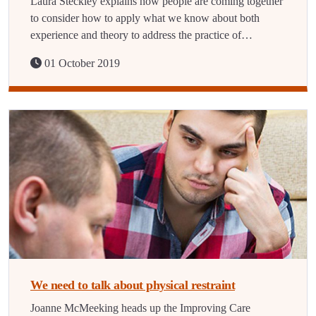
Laura Steckley explains how people are coming together
to consider how to apply what we know about both
experience and theory to address the practice of…
01 October 2019
We need to talk about physical restraint
Joanne McMeeking heads up the Improving Care