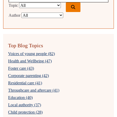
Topic
Author
Top Blog Topics
Voices of young people (82)
Health and Wellbeing (47)
Foster care (43)
Corporate parenting (42)
Residential care (41)
Throughcare and aftercare (41)
Education (40)
Local authority (37)
Child protection (28)