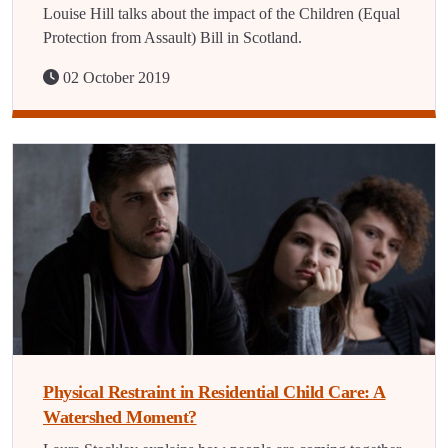
Louise Hill talks about the impact of the Children (Equal
Protection from Assault) Bill in Scotland.
02 October 2019
Physical Restraint in Residential Child Care: A
Watershed Moment?