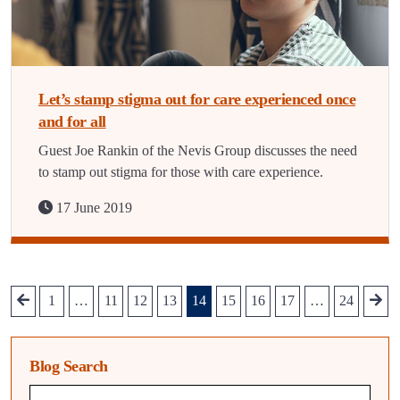
Let’s stamp stigma out for care experienced once
and for all
Guest Joe Rankin of the Nevis Group discusses the need
to stamp out stigma for those with care experience.
17 June 2019
1
…
11
12
13
14
15
16
17
…
24
Blog Search
Blog search query