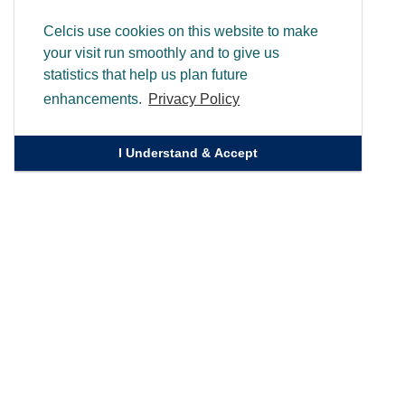
Celcis use cookies on this website to make
your visit run smoothly and to give us
statistics that help us plan future
enhancements.
Privacy Policy
I Understand & Accept