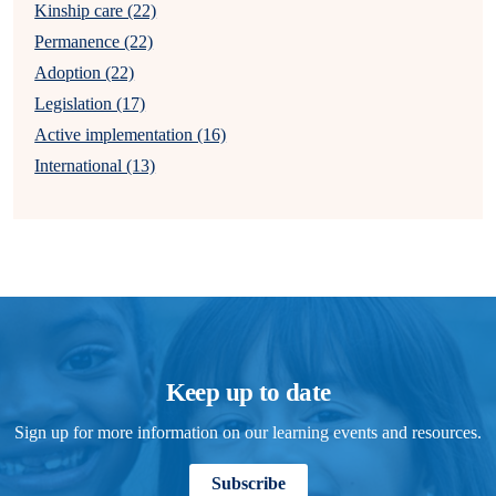
Kinship care (22)
Permanence (22)
Adoption (22)
Legislation (17)
Active implementation (16)
International (13)
Keep up to date
Sign up for more information on our learning events and resources.
Subscribe