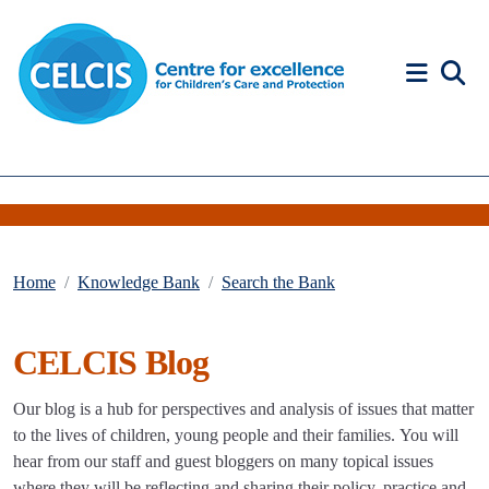
Skip to content
Accessibility Help
Home
Knowledge Bank
Search the Bank
CELCIS Blog
Our blog is a hub for perspectives and analysis of issues that matter
to the lives of children, young people and their families. You will
hear from our staff and guest bloggers on many topical issues
where they will be reflecting and sharing their policy, practice and