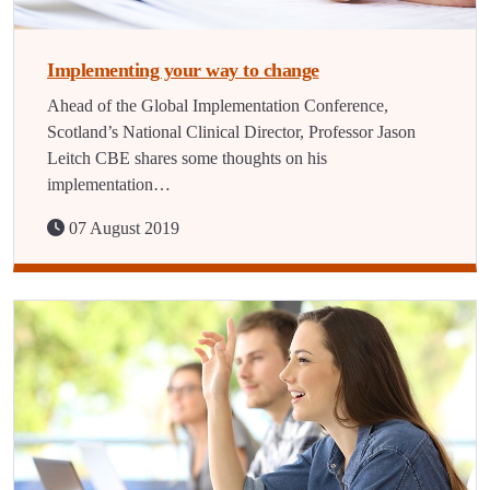
Implementing your way to change
Ahead of the Global Implementation Conference,
Scotland’s National Clinical Director, Professor Jason
Leitch CBE shares some thoughts on his
implementation…
07 August 2019