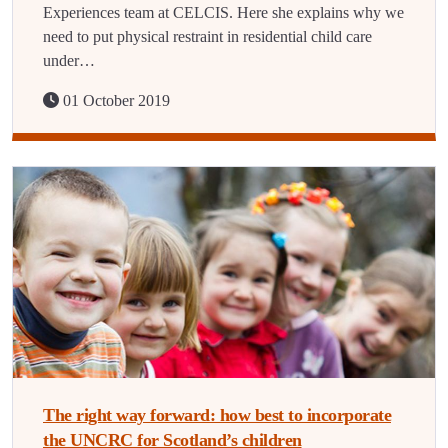
Experiences team at CELCIS. Here she explains why we
need to put physical restraint in residential child care
under…
01 October 2019
The right way forward: how best to incorporate
the UNCRC for Scotland’s children