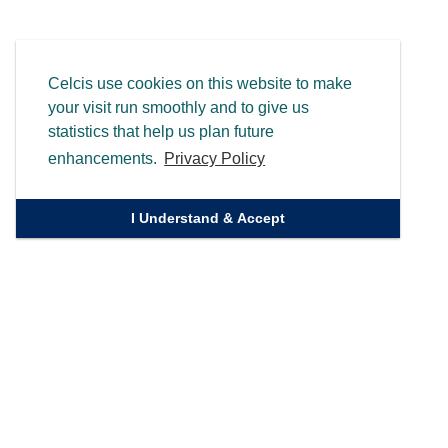
Celcis use cookies on this website to make
your visit run smoothly and to give us
statistics that help us plan future
enhancements.
Privacy Policy
I Understand & Accept