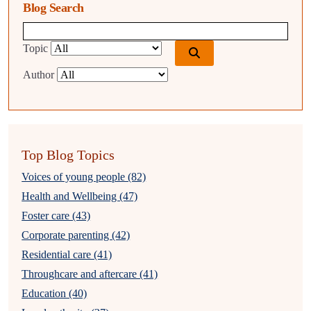
Blog Search
Blog search query
Topic
Author
Top Blog Topics
Voices of young people (82)
Health and Wellbeing (47)
Foster care (43)
Corporate parenting (42)
Residential care (41)
Throughcare and aftercare (41)
Education (40)