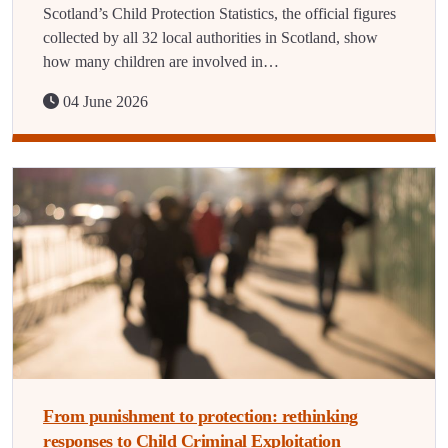
Scotland’s Child Protection Statistics, the official figures
collected by all 32 local authorities in Scotland, show
how many children are involved in…
04 June 2026
From punishment to protection: rethinking
responses to Child Criminal Exploitation