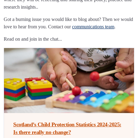
research insights..
Got a burning issue you would like to blog about? Then we would
love to hear from you. Contact our
communications team
.
Read on and join in the chat...
Scotland’s Child Protection Statistics 2024-2025:
Is there really no change?