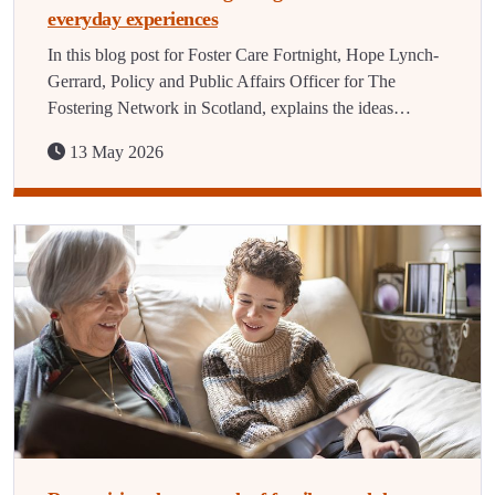
everyday experiences
In this blog post for Foster Care Fortnight, Hope Lynch-
Gerrard, Policy and Public Affairs Officer for The
Fostering Network in Scotland, explains the ideas…
13 May 2026