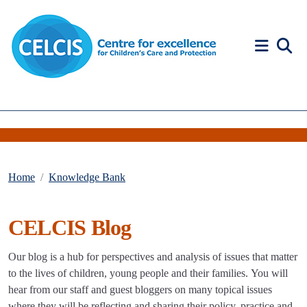
Skip to content
Accessibility Help
Home
Knowledge Bank
CELCIS Blog
Our blog is a hub for perspectives and analysis of issues that matter
to the lives of children, young people and their families. You will
hear from our staff and guest bloggers on many topical issues
where they will be reflecting and sharing their policy, practice and