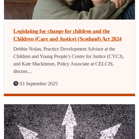
Legislating for change for children and the
Children (Care and Justice) (Scotland) Act 2024
Debbie Nolan, Practice Development Advisor at the
Children and Young People’s Centre for Justice (CYCJ),
and Kate Mackinnon, Policy Associate at CELCIS,
discuss…
03 September 2025