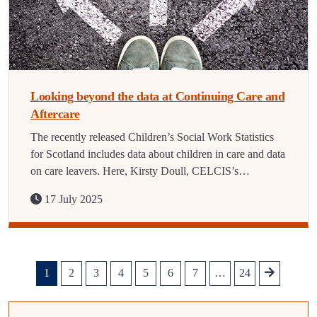
Looking beyond the data at Continuing Care and
Aftercare
The recently released Children’s Social Work Statistics
for Scotland includes data about children in care and data
on care leavers. Here, Kirsty Doull, CELCIS’s…
17 July 2025
1
2
3
4
5
6
7
…
24