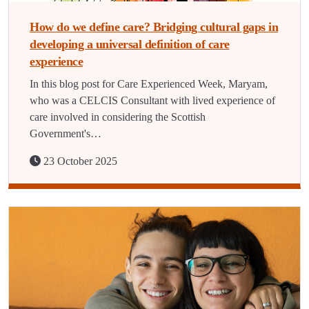
How do we define care? Bridging cultural gaps in
developing a universal definition of care
experience
In this blog post for Care Experienced Week, Maryam,
who was a CELCIS Consultant with lived experience of
care involved in considering the Scottish
Government's…
23 October 2025