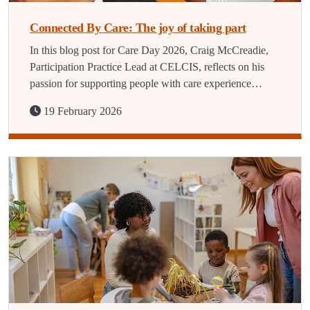
Connected By Care: The joy of taking part
In this blog post for Care Day 2026, Craig McCreadie,
Participation Practice Lead at CELCIS, reflects on his
passion for supporting people with care experience…
19 February 2026