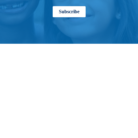
Subscribe