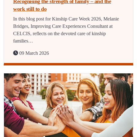
Recognising the strength of family – and the
work still to do
In this blog post for Kinship Care Week 2026, Melanie
Bridges, Improving Care Experiences Consultant at
CELCIS, reflects on the devoted care of kinship
families…
09 March 2026