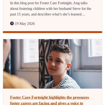
In this blog post for Foster Care Fortnight, Ang talks
about fostering children with her husband Steve for the
past 15 years, and describes what’s she’s learned…
19 May 2026
Foster Care Fortnight highlights the pressures
foster carers are facing and gives a voice to