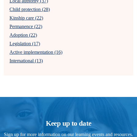
Local authority (37)
Child protection (28)
Kinship care (22)
Permanence (22)
Adoption (22)
Legislation (17)
Active implementation (16)
International (13)
Keep up to date
Sign up for more information on our learning events and resources.