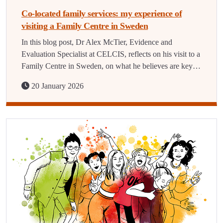
Co-located family services: my experience of
visiting a Family Centre in Sweden
In this blog post, Dr Alex McTier, Evidence and
Evaluation Specialist at CELCIS, reflects on his visit to a
Family Centre in Sweden, on what he believes are key…
20 January 2026