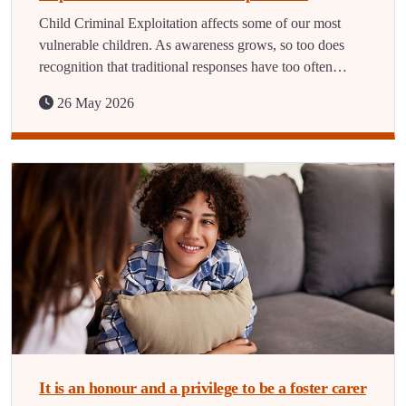
Child Criminal Exploitation affects some of our most
vulnerable children. As awareness grows, so too does
recognition that traditional responses have too often…
26 May 2026
It is an honour and a privilege to be a foster carer