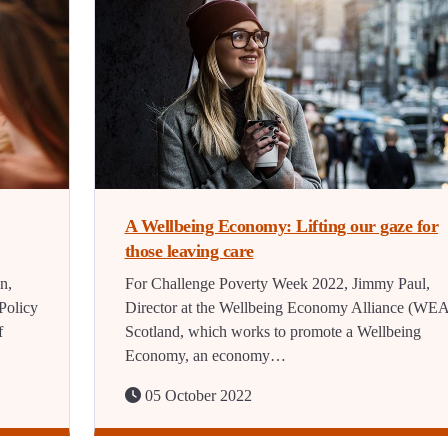
A Wellbeing Economy: Lifting our gaze for
those leaving care
n,
For Challenge Poverty Week 2022, Jimmy Paul,
Policy
Director at the Wellbeing Economy Alliance (WEA
f
Scotland, which works to promote a Wellbeing
Economy, an economy…
05 October 2022