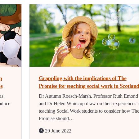
p
Grappling with the implications of The
es
Promise for teaching social work in Scotlan
as
Dr Autumn Roesch-Marsh, Professor Ruth Emond
oduce
and Dr Helen Whincup draw on their experiences i
teaching Social Work students to consider how Th
Promise should…
29 June 2022