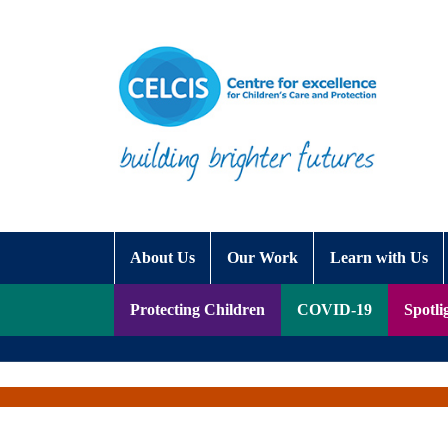
Skip to content
Accessibility Help
About Us
Our Work
Learn with Us
Protecting Children
COVID-19
Spotli