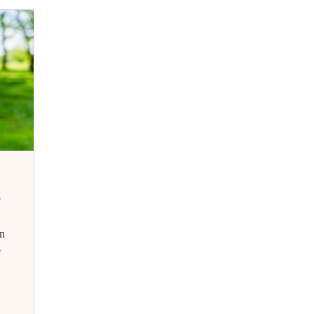
d
n
e