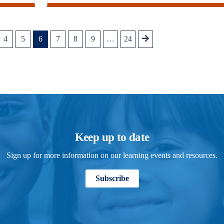
4
5
6
7
8
9
…
24
Keep up to date
Sign up for more information on our learning events and resources.
Subscribe