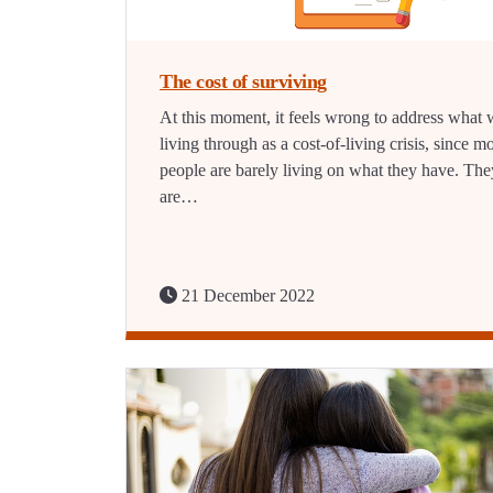
The cost of surviving
At this moment, it feels wrong to address what 
living through as a cost-of-living crisis, since m
people are barely living on what they have. The
are…
21 December 2022