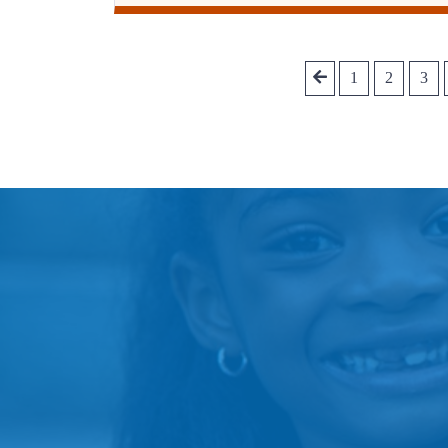
1
2
3