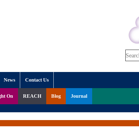
Search
News
Contact Us
ght On
REACH
Blog
Journal