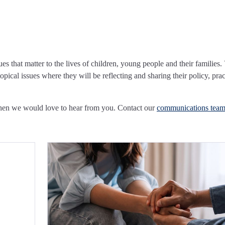
ues that matter to the lives of children, young people and their families.
pical issues where they will be reflecting and sharing their policy, prac
Then we would love to hear from you. Contact our
communications tea