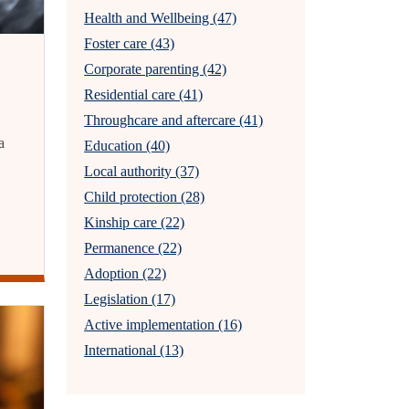
Health and Wellbeing (47)
Foster care (43)
Corporate parenting (42)
Residential care (41)
Throughcare and aftercare (41)
a
Education (40)
Local authority (37)
Child protection (28)
Kinship care (22)
Permanence (22)
Adoption (22)
Legislation (17)
Active implementation (16)
International (13)