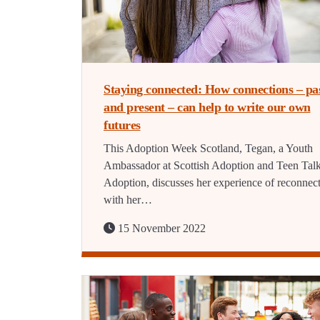
Staying connected: How connections – pa
and present – can help to write our own
futures
This Adoption Week Scotland, Tegan, a Youth
Ambassador at Scottish Adoption and Teen Tal
Adoption, discusses her experience of reconnec
with her…
15 November 2022