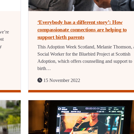
‘Everybody has a different story’: How
compassionate connections are helping to
we’re
support birth parents
ost
y
This Adoption Week Scotland, Melanie Thomson, 
Social Worker for the Bluebird Project at Scottish
Adoption, which offers counselling and support to
birth…
15 November 2022