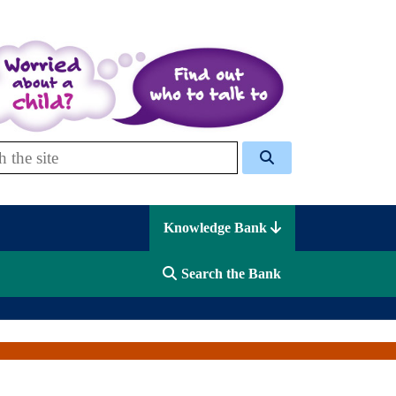
 Celcis
Knowledge Bank
Search the Bank