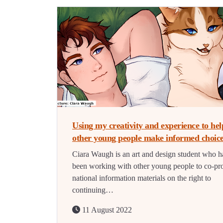
Using my creativity and experience to hel
other young people make informed choic
Ciara Waugh is an art and design student who h
been working with other young people to co-pr
national information materials on the right to
continuing…
11 August 2022