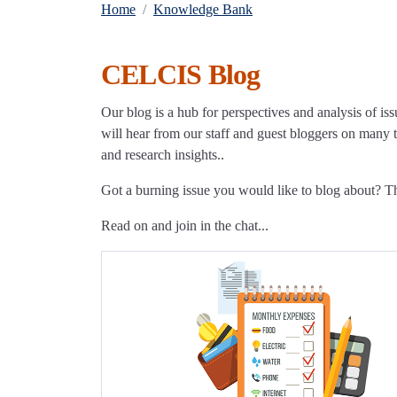
Home
Knowledge Bank
CELCIS Blog
Our blog is a hub for perspectives and analysis of iss
will hear from our staff and guest bloggers on many to
and research insights..
Got a burning issue you would like to blog about? 
Read on and join in the chat...