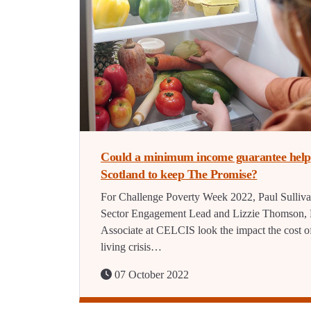
Could a minimum income guarantee help
Scotland to keep The Promise?
For Challenge Poverty Week 2022, Paul Sulliva
Sector Engagement Lead and Lizzie Thomson, 
Associate at CELCIS look the impact the cost o
living crisis…
07 October 2022