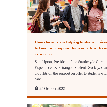
How students are helping to shape Univer
led and peer support for students with ca
experience
Sam Upton, President of the Strathclyde Care
Experienced & Estranged Students Society, shar
thoughts on the support on offer to students wit
care…
25 October 2022