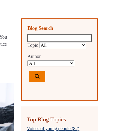
Blog Search
 You
Blog search query
tice
Topic
Author
m
.
Top Blog Topics
Voices of young people (82)