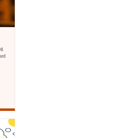
ng
ard