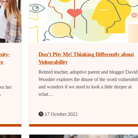
sity-
Don’t Pity Me! Thinking Differently about
re
Vulnerability
Retired teacher, adoptive parent and blogger David
Woodier explores the disuse of the word vulnerabil
and wonders if we need to look a little deeper at
es her
what…
h
17 October 2022