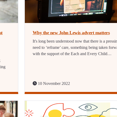
st
Why the new John Lewis advert matters
It's long been understood now that there is a pressi
need to ‘reframe’ care, something being taken forw
with the support of the Each and Every Child…
k
ting
10 November 2022