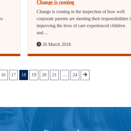
Change is coming
Change is coming in the inspection of how well
es
corporate parents are meeting their responsibilities 
improving the lives of care experienced children
and…
26 March 2018
16
17
18
19
20
21
…
24