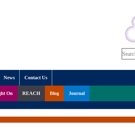
Search
News
Contact Us
ght On
REACH
Blog
Journal