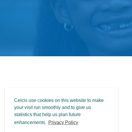
Celcis use cookies on this website to make
your visit run smoothly and to give us
statistics that help us plan future
enhancements.
Privacy Policy