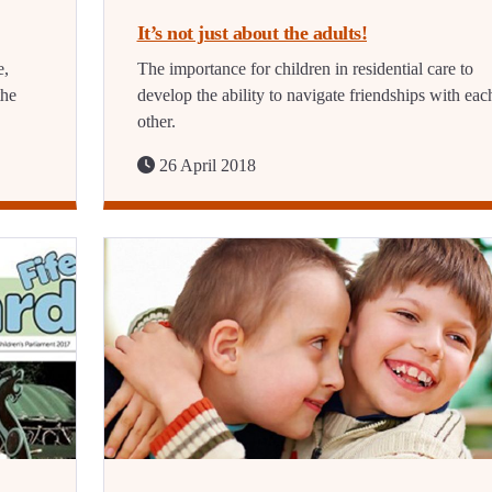
It’s not just about the adults!
e,
The importance for children in residential care to
the
develop the ability to navigate friendships with eac
other.
26 April 2018