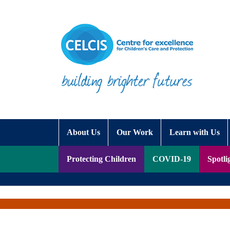
Skip to content
Accessibility Help
About Us
Our Work
Learn with Us
Protecting Children
COVID-19
Spotli