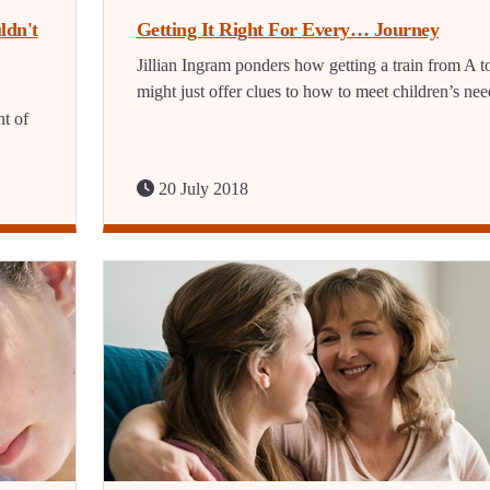
ldn't
Getting It Right For Every… Journey
Jillian Ingram ponders how getting a train from A t
might just offer clues to how to meet children’s nee
t of
20 July 2018