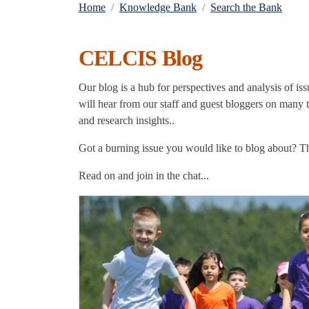
Home
Knowledge Bank
Search the Bank
CELCIS Blog
Our blog is a hub for perspectives and analysis of iss
will hear from our staff and guest bloggers on many to
and research insights..
Got a burning issue you would like to blog about? 
Read on and join in the chat...