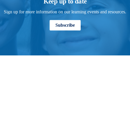
Keep up to date
Sign up for more information on our learning events and resources.
Subscribe