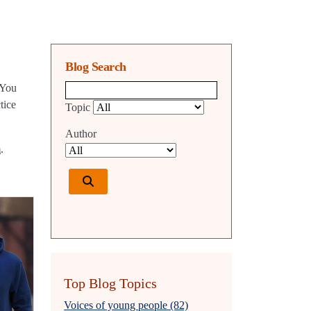
Blog Search
 You
Blog search query
tice
Topic
Author
m
.
Top Blog Topics
Voices of young people (82)