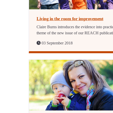
Living in the room for improvement
Claire Burns introduces the evidence into practi
theme of the new issue of our REACH publicat
03 September 2018