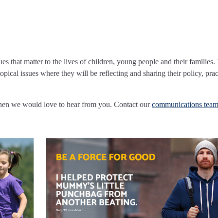
ues that matter to the lives of children, young people and their families.
pical issues where they will be reflecting and sharing their policy, prac
Then we would love to hear from you. Contact our
communications tea