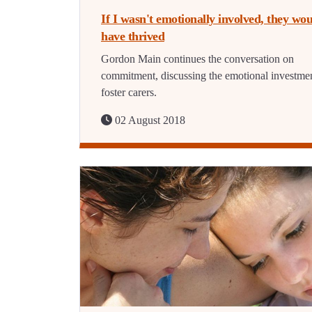
If I wasn't emotionally involved, they wou
have thrived
Gordon Main continues the conversation on
commitment, discussing the emotional investmen
foster carers.
02 August 2018