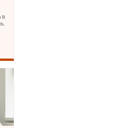
o B
ds.