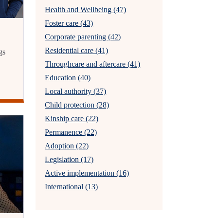
Health and Wellbeing (47)
Foster care (43)
Corporate parenting (42)
Residential care (41)
gs
Throughcare and aftercare (41)
Education (40)
Local authority (37)
Child protection (28)
Kinship care (22)
Permanence (22)
Adoption (22)
Legislation (17)
Active implementation (16)
International (13)