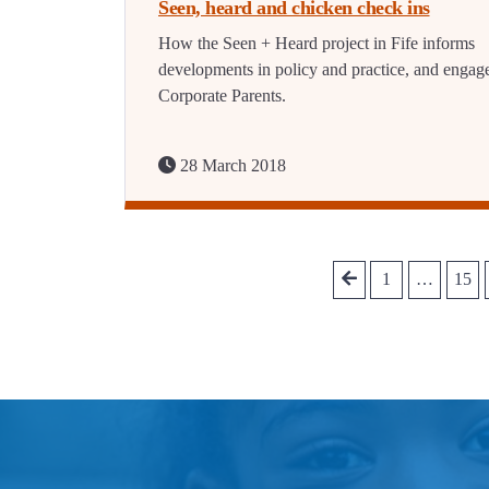
Seen, heard and chicken check ins
How the Seen + Heard project in Fife informs
developments in policy and practice, and engag
Corporate Parents.
28 March 2018
1
…
15