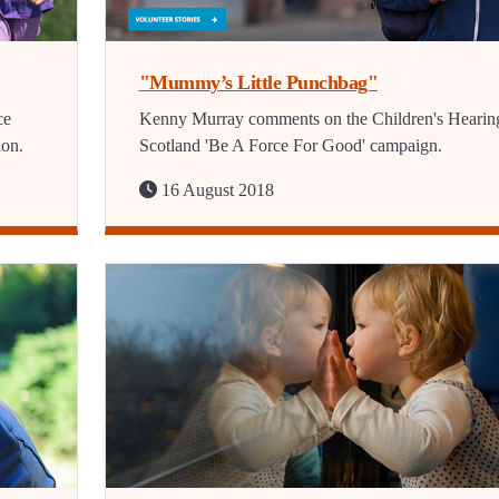
"Mummy’s Little Punchbag"
ce
Kenny Murray comments on the Children's Hearin
ion.
Scotland 'Be A Force For Good' campaign.
16 August 2018