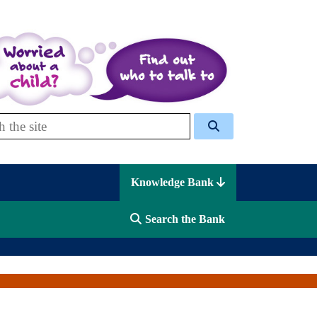
 Celcis
Knowledge Bank
Search the Bank