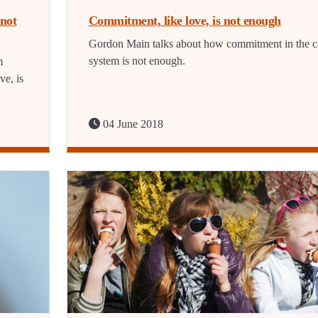
not
Commitment, like love, is not enough
Gordon Main talks about how commitment in the c
system is not enough.
m
ve, is
04 June 2018