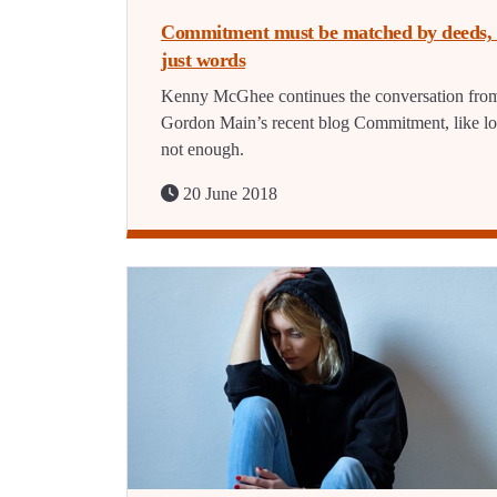
Commitment must be matched by deeds, 
just words
Kenny McGhee continues the conversation fro
Gordon Main’s recent blog Commitment, like lo
not enough.
20 June 2018