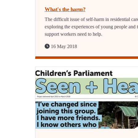
What's the harm?
The difficult issue of self-harm in residential car
exploring the experiences of young people and 
support workers need to help.
16 May 2018