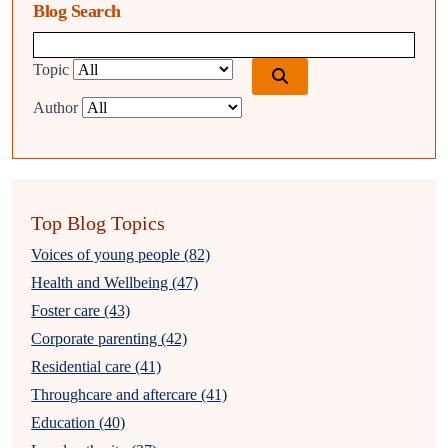
Blog Search
Blog search query
Topic
Author
Top Blog Topics
Voices of young people (82)
Health and Wellbeing (47)
Foster care (43)
Corporate parenting (42)
Residential care (41)
Throughcare and aftercare (41)
Education (40)