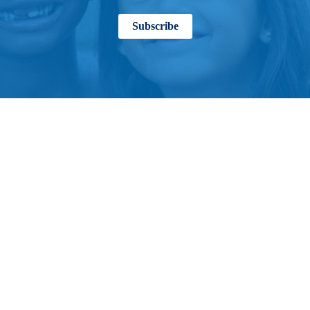
Subscribe