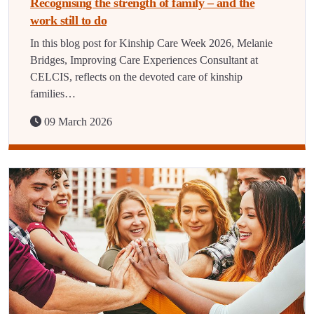
Recognising the strength of family – and the
work still to do
In this blog post for Kinship Care Week 2026, Melanie
Bridges, Improving Care Experiences Consultant at
CELCIS, reflects on the devoted care of kinship
families…
09 March 2026