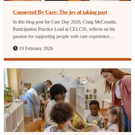
Connected By Care: The joy of taking part
In this blog post for Care Day 2026, Craig McCreadie,
Participation Practice Lead at CELCIS, reflects on his
passion for supporting people with care experience…
19 February 2026