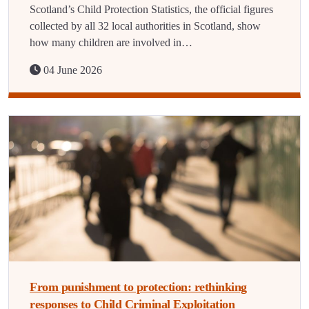
Scotland’s Child Protection Statistics, the official figures
collected by all 32 local authorities in Scotland, show
how many children are involved in…
04 June 2026
From punishment to protection: rethinking
responses to Child Criminal Exploitation