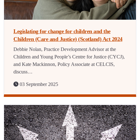
Legislating for change for children and the
Children (Care and Justice) (Scotland) Act 2024
Debbie Nolan, Practice Development Advisor at the
Children and Young People’s Centre for Justice (CYCJ),
and Kate Mackinnon, Policy Associate at CELCIS,
discuss…
03 September 2025