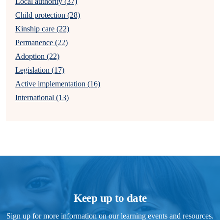
Local authority (37)
Child protection (28)
Kinship care (22)
Permanence (22)
Adoption (22)
Legislation (17)
Active implementation (16)
International (13)
Keep up to date
Sign up for more information on our learning events and resources.