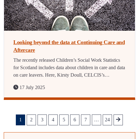
Looking beyond the data at Continuing Care and
Aftercare
The recently released Children’s Social Work Statistics
for Scotland includes data about children in care and data
on care leavers. Here, Kirsty Doull, CELCIS’s…
17 July 2025
1
2
3
4
5
6
7
…
24