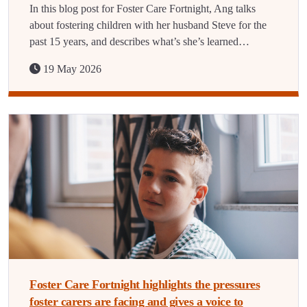
In this blog post for Foster Care Fortnight, Ang talks
about fostering children with her husband Steve for the
past 15 years, and describes what’s she’s learned…
19 May 2026
Foster Care Fortnight highlights the pressures
foster carers are facing and gives a voice to