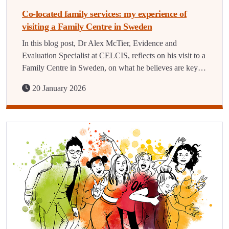
Co-located family services: my experience of
visiting a Family Centre in Sweden
In this blog post, Dr Alex McTier, Evidence and
Evaluation Specialist at CELCIS, reflects on his visit to a
Family Centre in Sweden, on what he believes are key…
20 January 2026