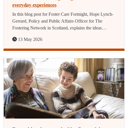
everyday experiences
In this blog post for Foster Care Fortnight, Hope Lynch-
Gerrard, Policy and Public Affairs Officer for The
Fostering Network in Scotland, explains the ideas…
13 May 2026