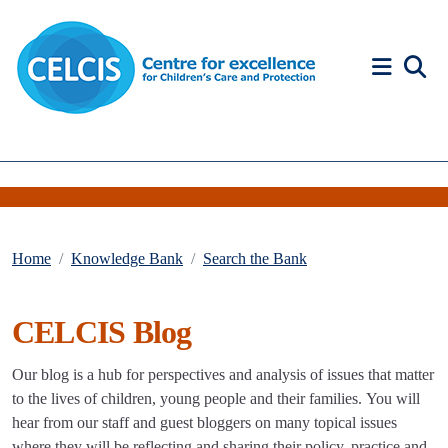
Skip to content
Accessibility Help
Home
Knowledge Bank
Search the Bank
CELCIS Blog
Our blog is a hub for perspectives and analysis of issues that matter
to the lives of children, young people and their families. You will
hear from our staff and guest bloggers on many topical issues
where they will be reflecting and sharing their policy, practice and