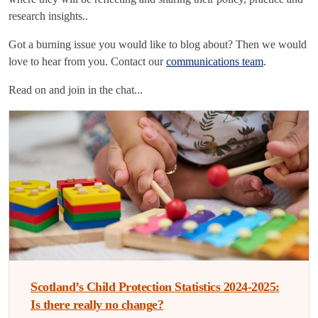
research insights..
Got a burning issue you would like to blog about? Then we would
love to hear from you. Contact our
communications team
.
Read on and join in the chat...
Scotland’s Child Protection Statistics 2024-2025:
Is there really no change?