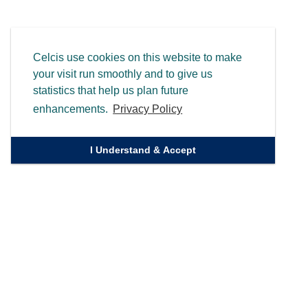
Celcis use cookies on this website to make
your visit run smoothly and to give us
statistics that help us plan future
enhancements.
Privacy Policy
I Understand & Accept