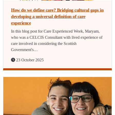
How do we define care? Bridging cultural gaps in
developing a universal definition of care
experience
In this blog post for Care Experienced Week, Maryam,
who was a CELCIS Consultant with lived experience of
care involved in considering the Scottish
Government's…
23 October 2025