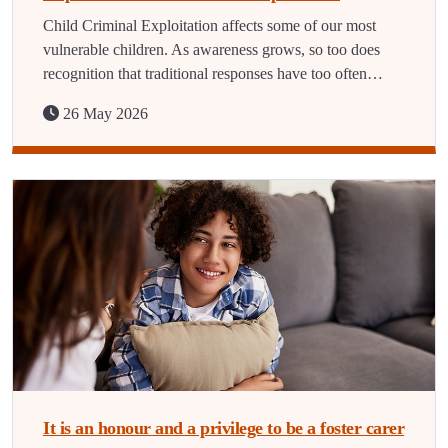
Child Criminal Exploitation affects some of our most
vulnerable children. As awareness grows, so too does
recognition that traditional responses have too often…
26 May 2026
It is an honour and a privilege to be a foster carer