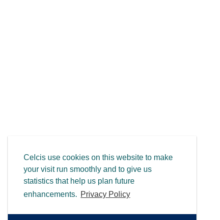
Celcis use cookies on this website to make
your visit run smoothly and to give us
statistics that help us plan future
enhancements.
Privacy Policy