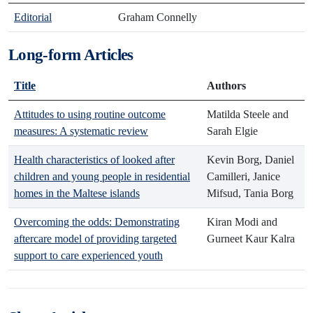
Editorial
Graham Connelly
Long-form Articles
Title
Authors
Attitudes to using routine outcome
Matilda Steele and
measures: A systematic review
Sarah Elgie
Health characteristics of looked after
Kevin Borg, Daniel
children and young people in residential
Camilleri, Janice
homes in the Maltese islands
Mifsud, Tania Borg
Overcoming the odds: Demonstrating
Kiran Modi and
aftercare model of providing targeted
Gurneet Kaur Kalra
support to care experienced youth