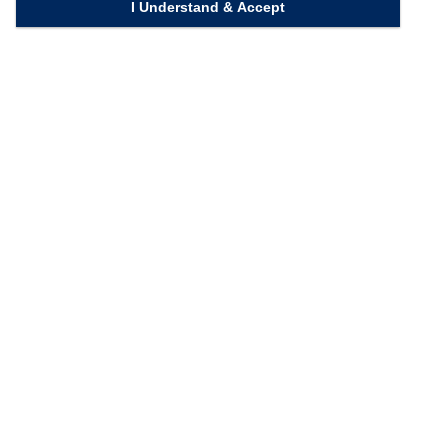
I Understand & Accept
Quick Links
Homepage
Knowledge Bank
Contact Us
Connect with us