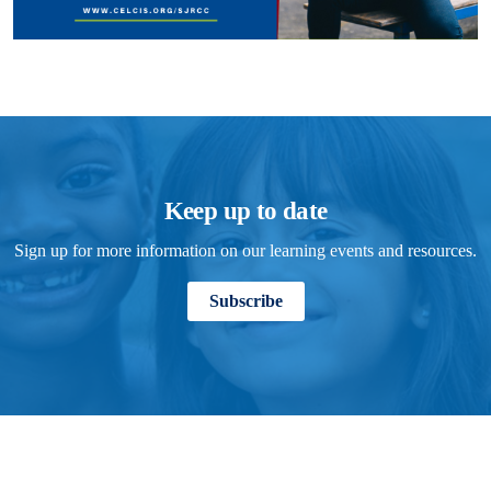
Keep up to date
Sign up for more information on our learning events and resources.
Subscribe