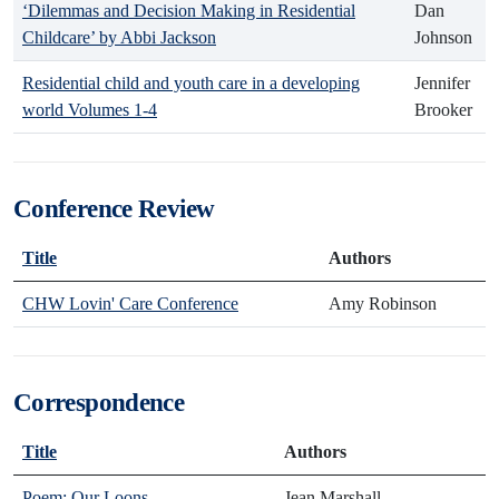
‘Dilemmas and Decision Making in Residential
Dan
Childcare’ by Abbi Jackson
Johnson
Residential child and youth care in a developing
Jennifer
world Volumes 1-4
Brooker
Conference Review
Title
Authors
CHW Lovin' Care Conference
Amy Robinson
Correspondence
Title
Authors
Poem: Our Loons
Jean Marshall