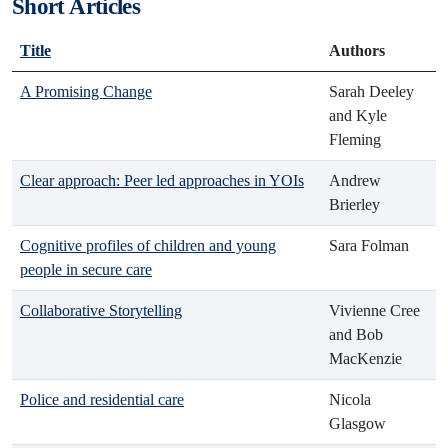
Short Articles
Title
Authors
A Promising Change
Sarah Deeley
and Kyle
Fleming
Clear approach: Peer led approaches in YOIs
Andrew
Brierley
Cognitive profiles of children and young
Sara Folman
people in secure care
Collaborative Storytelling
Vivienne Cree
and Bob
MacKenzie
Police and residential care
Nicola
Glasgow