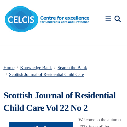
Skip to content
Accessibility Help
Home
Knowledge Bank
Search the Bank
Scottish Journal of Residential Child Care
Scottish Journal of Residential
Child Care Vol 22 No 2
Welcome to the autumn
2023 issue of the