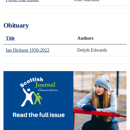
Obituary
Title
Authors
Ian Dickson 1950-2022
Delyth Edwards