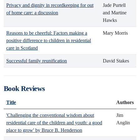
Privacy and dignity in recordkeeping for out
Jade Purtell
of home care: a discussion
and Martine
Hawks
Reasons to be cheerful: Factors making a
Mary Morris
positive difference to children in residential
care in Scotland
Successful family reunification
David Stakes
Book Reviews
Title
Authors
'Challenging the conventional wisdom about
Jim
residential care of the children and youth: a good
Anglin
place to grow' by Bruce B. Henderson