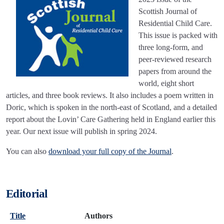
Scottish Journal of
Residential Child Care.
This issue is packed with
three long-form, and
peer-reviewed research
papers from around the
world, eight short
articles, and three book reviews. It also includes a poem written in
Doric, which is spoken in the north-east of Scotland, and a detailed
report about the Lovin’ Care Gathering held in England earlier this
year. Our next issue will publish in spring 2024.
You can also
download your full copy of the Journal
.
Editorial
Title
Authors