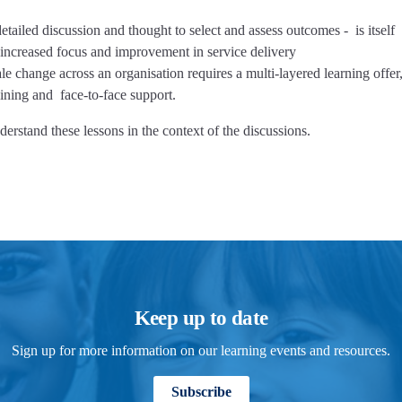
ailed discussion and thought to select and assess outcomes - is itself
nd increased focus and improvement in service delivery
 change across an organisation requires a multi-layered learning offer,
aining and face-to-face support.
erstand these lessons in the context of the discussions.
Keep up to date
Sign up for more information on our learning events and resources.
Subscribe