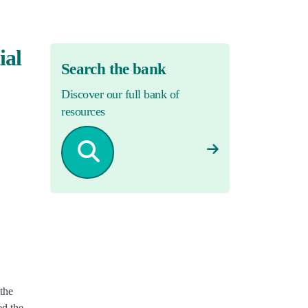
ial
Search the bank
Discover our full bank of
resources
the
ed the