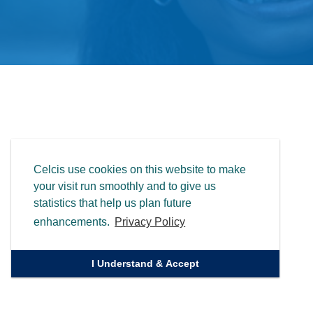
Celcis use cookies on this website to make
your visit run smoothly and to give us
statistics that help us plan future
enhancements.
Privacy Policy
I Understand & Accept