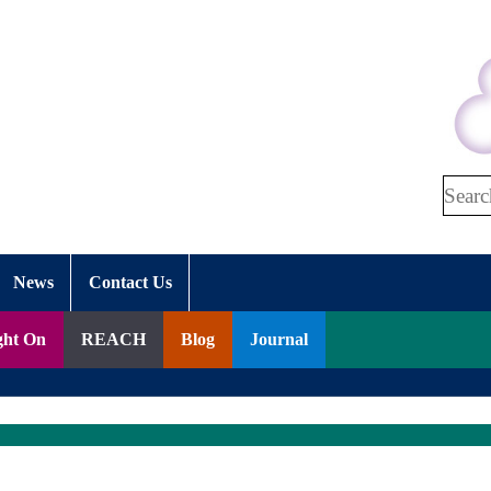
Search
News
Contact Us
ght On
REACH
Blog
Journal