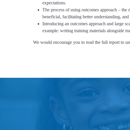
expectations.
The process of using outcomes approach – the det
beneficial, facilitating better understanding, a
Introducing an outcomes approach and large scale
example: writing training materials alongside tr
We would encourage you to read the full report to und