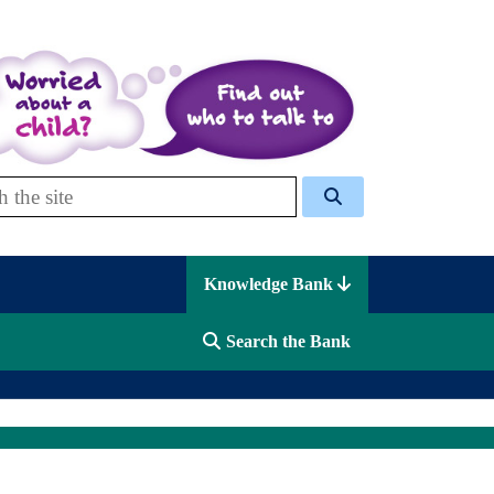
 Celcis
Knowledge Bank
Search the Bank