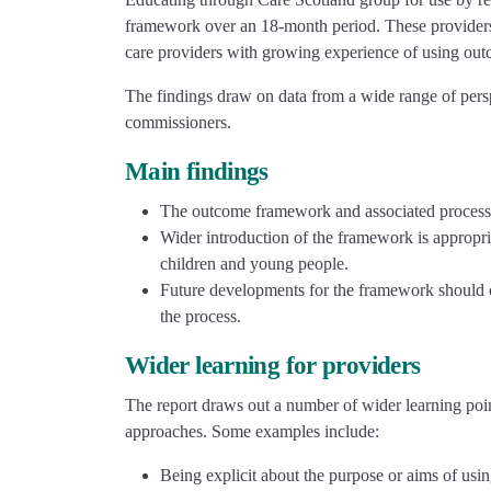
framework over an 18-month period. These providers m
care providers with growing experience of using out
The findings draw on data from a wide range of pers
commissioners.
Main findings
The outcome framework and associated processe
Wider introduction of the framework is appropri
children and young people.
Future developments for the framework should c
the process.
Wider learning for providers
The report draws out a number of wider learning poi
approaches. Some examples include:
Being explicit about the purpose or aims of usin