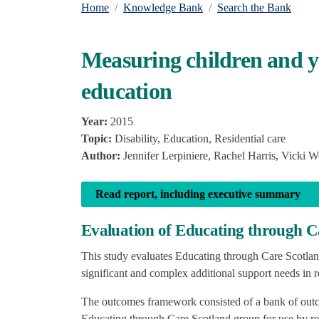
Home
Knowledge Bank
Search the Bank
Measuring children and yo
education
Year:
2015
Topic:
Disability, Education, Residential care
Author:
Jennifer Lerpiniere, Rachel Harris, Vicki W
Read report, including executive summary
Evaluation of Educating through Ca
This study evaluates Educating through Care Scotlan
significant and complex additional support needs in re
The outcomes framework consisted of a bank of outcom
Educating through Care Scotland group for use by res