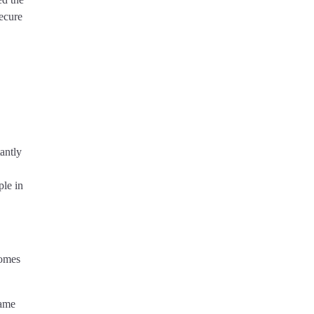
ecure
antly
ple in
comes
same