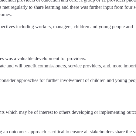
et regularly to share learning and there was further input from four s
comes.
pectives including workers, managers, children and young people and
s was a valuable development for providers.
ate and will benefit commissioners, service providers, and, more import
onsider approaches for further involvement of children and young peo
nts which may be of interest to others developing or implementing out
g an outcomes approach is critical to ensure all stakeholders share the 