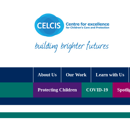
Skip to content
Accessibility Help
About Us
Our Work
Learn with Us
Protecting Children
COVID-19
Spotli