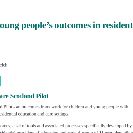
ung people’s outcomes in resident
elch
re Scotland Pilot
d Pilot - an outcomes framework for children and young people with
sidential education and care settings.
es, a set of tools and associated processes specifically developed by 
idential providers of education and care. A group of 11 providers pilot