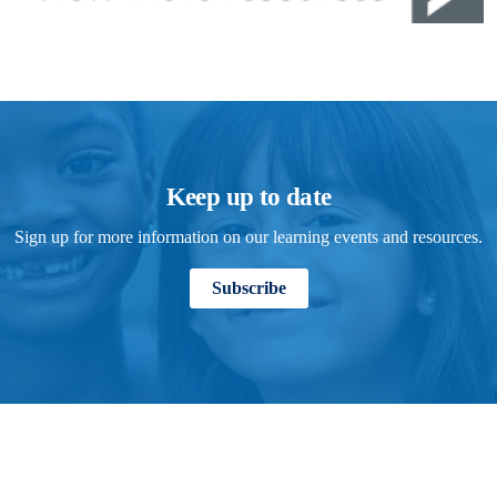
Keep up to date
Sign up for more information on our learning events and resources.
Subscribe