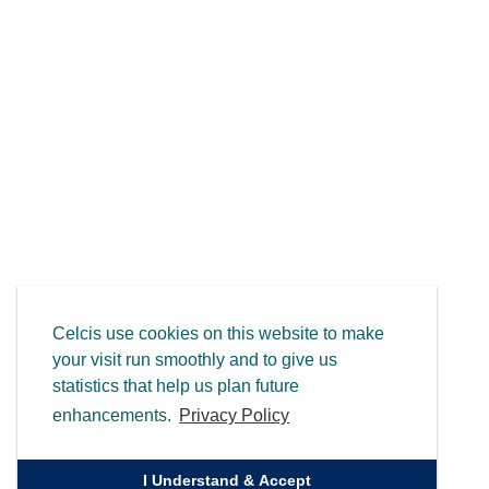
Celcis use cookies on this website to make
your visit run smoothly and to give us
statistics that help us plan future
enhancements.
Privacy Policy
I Understand & Accept