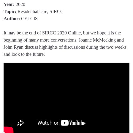
Year:
2020
Topic:
Residential care, SIRCC
Author:
CELCIS
It may be the end of SIRCC 2020 Online, but we hope it is the
beginning of many more conversations. Joanne McMeeking and
John Ryan discuss highlights of discussions during the two weeks
and look to the future.