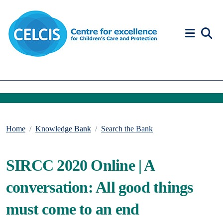
Skip to content
Accessibility Help
Home
Knowledge Bank
Search the Bank
SIRCC 2020 Online | A
conversation: All good things
must come to an end