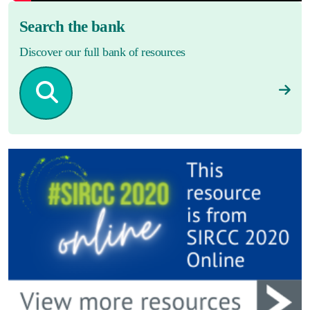
Search the bank
Discover our full bank of resources