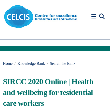
Skip to content
Accessibility Help
Home
Knowledge Bank
Search the Bank
SIRCC 2020 Online | Health
and wellbeing for residential
care workers