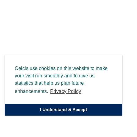
Celcis use cookies on this website to make
your visit run smoothly and to give us
statistics that help us plan future
enhancements.
Privacy Policy
I Understand & Accept