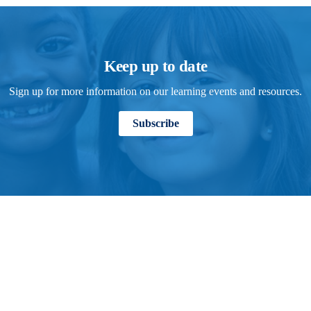
Keep up to date
Sign up for more information on our learning events and resources.
Subscribe