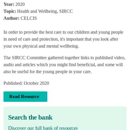
Year:
2020
Topic:
Health and Wellbeing, SIRCC
Author:
CELCIS
In order to provide the best care to our children and young people
in need of care and protection, it's important that you look after
your own physical and mental wellbeing.
The SIRCC Committee gathered together links to published video,
audio and articles which you might find beneficial, and some will
also be useful for the young people in your care.
Published: October 2020
Read Resource
Search the bank
Discover our full bank of resources