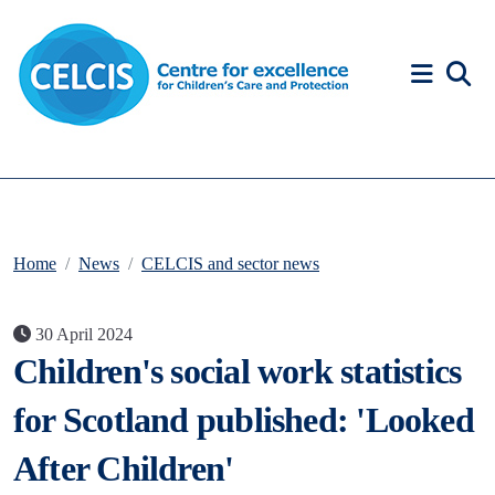
Skip to content
Accessibility Help
Home
News
CELCIS and sector news
30 April 2024
Children's social work statistics
for Scotland published: 'Looked
After Children'