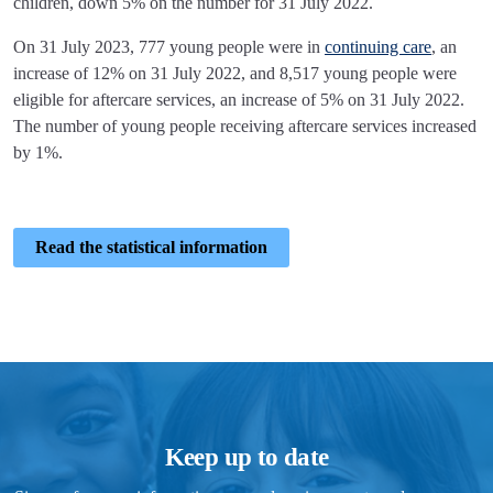
children, down 5% on the number for 31 July 2022.
On 31 July 2023, 777 young people were in
continuing care
, an
increase of 12% on 31 July 2022, and 8,517 young people were
eligible for aftercare services, an increase of 5% on 31 July 2022.
The number of young people receiving aftercare services increased
by 1%.
Read the statistical information
Keep up to date