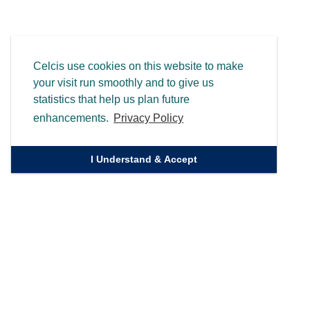
Celcis use cookies on this website to make
your visit run smoothly and to give us
statistics that help us plan future
enhancements.
Privacy Policy
I Understand & Accept