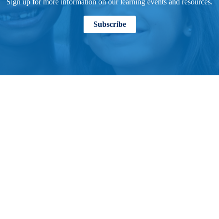
Sign up for more information on our learning events and resources.
Subscribe