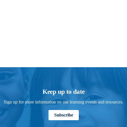
Keep up to date
Sign up for more information on our learning events and resources.
Subscribe