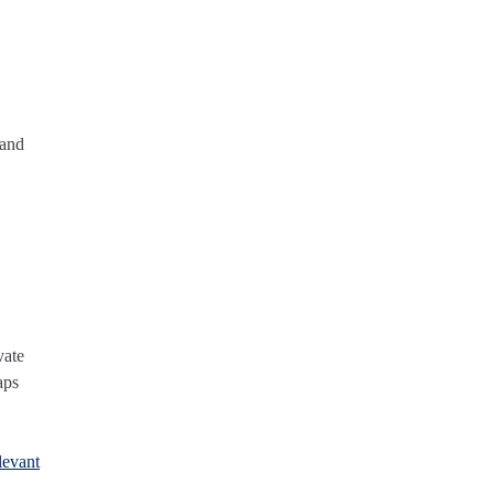
 and
vate
aps
levant