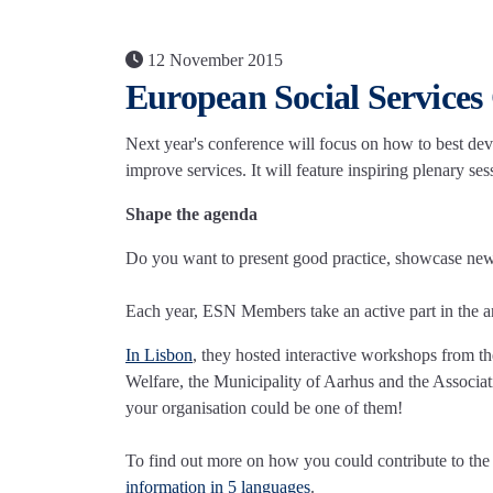
12 November 2015
European Social Services
Next year's conference will focus on how to best de
improve services. It will feature inspiring plenary se
Shape the agenda
Do you want to present good practice, showcase new id
Each year, ESN Members take an active part in the a
In Lisbon
, they hosted interactive workshops from t
Welfare, the Municipality of Aarhus and the Associ
your organisation could be one of them!
To find out more on how you could contribute to t
information in 5 languages
.