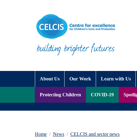
Skip to content
Accessibility Help
About Us
Our Work
Learn with Us
Protecting Children
COVID-19
Spotli
Home
News
CELCIS and sector news