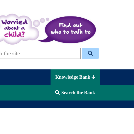
 Celcis
Knowledge Bank
Search the Bank