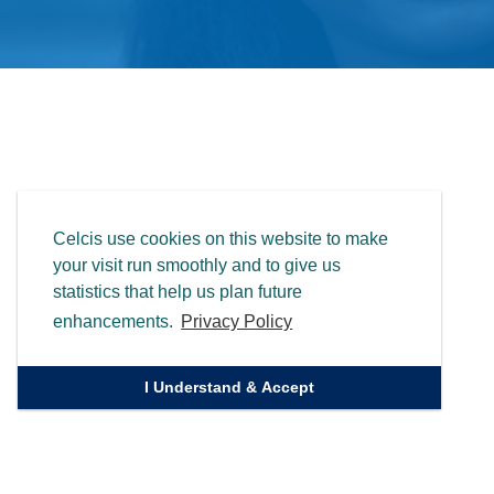
Celcis use cookies on this website to make
your visit run smoothly and to give us
statistics that help us plan future
enhancements.
Privacy Policy
I Understand & Accept