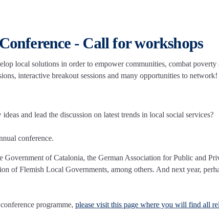
 Conference - Call for workshops
velop local solutions in order to empower communities, combat poverty
ssions, interactive breakout sessions and many opportunities to network!
eas and lead the discussion on latest trends in local social services?
nnual conference.
he Government of Catalonia, the German Association for Public and Pri
ation of Flemish Local Governments, among others. And next year, perh
he conference programme,
please visit this page where you will find all re