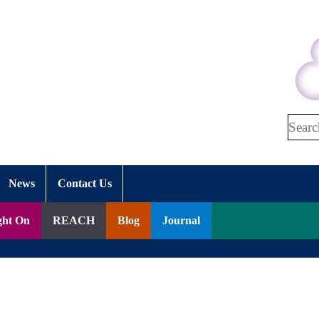
Search
News
Contact Us
ght On
REACH
Blog
Journal