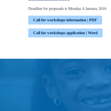
Deadline for proposals is Monday 4 January 2016
Call for workshops information | PDF
Call for workshops application | Word