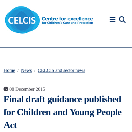
Skip to content
Accessibility Help
Home
News
CELCIS and sector news
08 December 2015
Final draft guidance published
for Children and Young People
Act