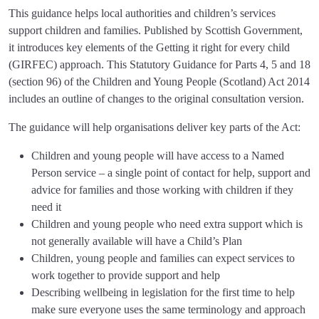
This guidance helps local authorities and children’s services
support children and families. Published by Scottish Government,
it introduces key elements of the Getting it right for every child
(GIRFEC) approach. This Statutory Guidance for Parts 4, 5 and 18
(section 96) of the Children and Young People (Scotland) Act 2014
includes an outline of changes to the original consultation version.
The guidance will help organisations deliver key parts of the Act:
Children and young people will have access to a Named
Person service – a single point of contact for help, support and
advice for families and those working with children if they
need it
Children and young people who need extra support which is
not generally available will have a Child’s Plan
Children, young people and families can expect services to
work together to provide support and help
Describing wellbeing in legislation for the first time to help
make sure everyone uses the same terminology and approach