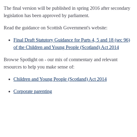
The final version will be published in spring 2016 after secondary
legislation has been approved by parliament.
Read the guidance on Scottish Government's website:
Final Draft Statutory Guidance for Parts 4, 5 and 18 (sec 96)
of the Children and Young People (Scotland) Act 2014
Browse Spotlight on - our mix of commentary and relevant
resources to help you make sense of:
Children and Young People (Scotland) Act 2014
Corporate parenting