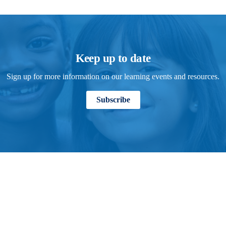
Keep up to date
Sign up for more information on our learning events and resources.
Subscribe