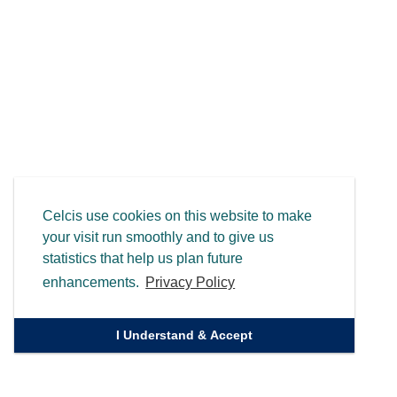
Celcis use cookies on this website to make
your visit run smoothly and to give us
statistics that help us plan future
enhancements.
Privacy Policy
I Understand & Accept