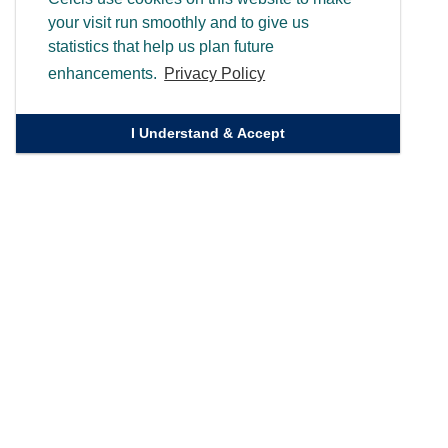
your visit run smoothly and to give us
statistics that help us plan future
enhancements.
Privacy Policy
I Understand & Accept
Quick Links