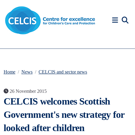
Skip to content
Accessibility Help
Home
News
CELCIS and sector news
26 November 2015
CELCIS welcomes Scottish
Government's new strategy for
looked after children