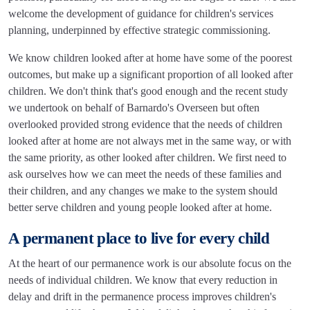
welcome the development of guidance for children's services
planning, underpinned by effective strategic commissioning.
We know children looked after at home have some of the poorest
outcomes, but make up a significant proportion of all looked after
children. We don't think that's good enough and the recent study
we undertook on behalf of Barnardo's Overseen but often
overlooked provided strong evidence that the needs of children
looked after at home are not always met in the same way, or with
the same priority, as other looked after children. We first need to
ask ourselves how we can meet the needs of these families and
their children, and any changes we make to the system should
better serve children and young people looked after at home.
A permanent place to live for every child
At the heart of our permanence work is our absolute focus on the
needs of individual children. We know that every reduction in
delay and drift in the permanence process improves children's