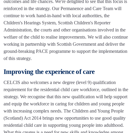
outcomes and life chances. We're delighted to see that this focus is
reinforced in the strategy. Our Permanence and Care Team will
continue to work hand-in-hand with local authorities, the
Children's Hearings System, Scottish Children's Reporter
Administration, the courts and other organisations involved in the
welfare of the child to realise improvements. We will also continue
working in partnership with Scottish Government and deliver the
ground-breaking PACE programme to support the implementation
of this strategy.
Improving the experience of care
CELCIS also welcomes a new degree (level 9) qualification
requirement for the residential child care workforce, outlined in the
strategy. We recognise that this new qualification will help support
and equip the workforce in caring for children and young people
with increasing complex needs. The Children and Young People
(Scotland) Act 2014 brings new opportunities to use good quality
residential child care in supporting young people into adulthood.
What this creates is a need for new skills and knowledge among