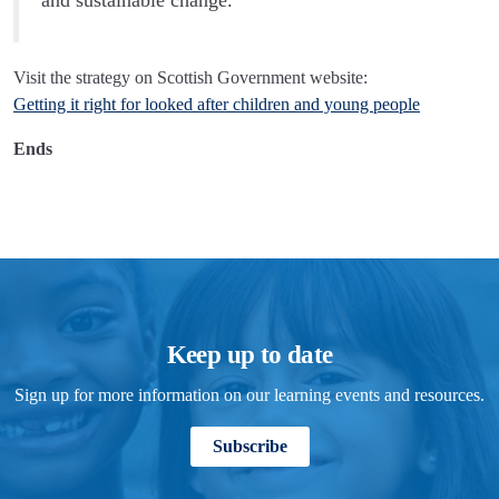
and sustainable change.'
Visit the strategy on Scottish Government website:
Getting it right for looked after children and young people
Ends
Keep up to date
Sign up for more information on our learning events and resources.
Subscribe