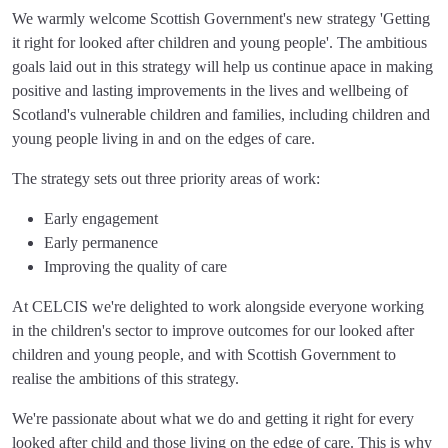
We warmly welcome Scottish Government's new strategy 'Getting
it right for looked after children and young people'. The ambitious
goals laid out in this strategy will help us continue apace in making
positive and lasting improvements in the lives and wellbeing of
Scotland's vulnerable children and families, including children and
young people living in and on the edges of care.
The strategy sets out three priority areas of work:
Early engagement
Early permanence
Improving the quality of care
At CELCIS we're delighted to work alongside everyone working
in the children's sector to improve outcomes for our looked after
children and young people, and with Scottish Government to
realise the ambitions of this strategy.
We're passionate about what we do and getting it right for every
looked after child and those living on the edge of care. This is why