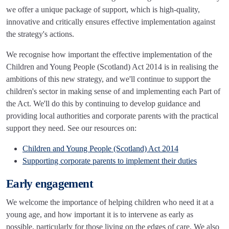
we offer a unique package of support, which is high-quality,
innovative and critically ensures effective implementation against
the strategy's actions.
We recognise how important the effective implementation of the
Children and Young People (Scotland) Act 2014 is in realising the
ambitions of this new strategy, and we'll continue to support the
children's sector in making sense of and implementing each Part of
the Act. We'll do this by continuing to develop guidance and
providing local authorities and corporate parents with the practical
support they need. See our resources on:
Children and Young People (Scotland) Act 2014
Supporting corporate parents to implement their duties
Early engagement
We welcome the importance of helping children who need it at a
young age, and how important it is to intervene as early as
possible, particularly for those living on the edges of care. We also