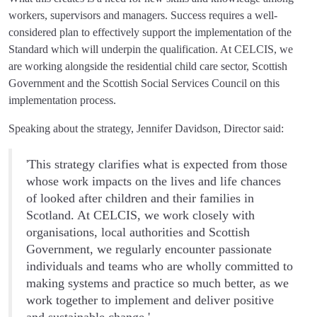
workers, supervisors and managers. Success requires a well-
considered plan to effectively support the implementation of the
Standard which will underpin the qualification. At CELCIS, we
are working alongside the residential child care sector, Scottish
Government and the Scottish Social Services Council on this
implementation process.
Speaking about the strategy, Jennifer Davidson, Director said:
'This strategy clarifies what is expected from those
whose work impacts on the lives and life chances
of looked after children and their families in
Scotland. At CELCIS, we work closely with
organisations, local authorities and Scottish
Government, we regularly encounter passionate
individuals and teams who are wholly committed to
making systems and practice so much better, as we
work together to implement and deliver positive