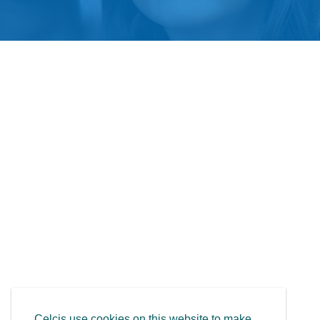
Celcis use cookies on this website to make