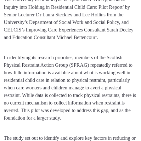
Inquiry into Holding in Residential Child Care: Pilot Report’ by
Senior Lecturer Dr Laura Steckley and Lee Hollins from the
University’s Department of Social Work and Social Policy, and
CELCIS’s Improving Care Experiences Consultant Sarah Deeley
and Education Consultant Michael Bettencourt.
In identifying its research priorities, members of the Scottish
Physical Restraint Action Group (SPRAG) repeatedly referred to
how little information is available about what is working well in
residential child care in relation to physical restraint, particularly
when care workers and children manage to avert a physical
restraint. While data is collected to track physical restraints, there is
no current mechanism to collect information when restraint is
averted. This pilot was developed to address this gap, and as the
foundation for a larger study.
The study set out to identify and explore key factors in reducing or