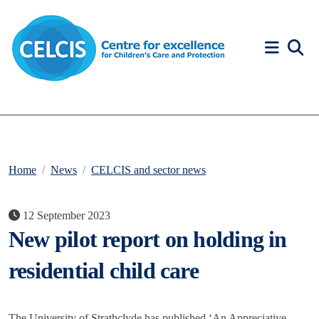
Skip to content
Accessibility Help
Home
News
CELCIS and sector news
12 September 2023
New pilot report on holding in
residential child care
The University of Strathclyde has published ‘An Appreciative