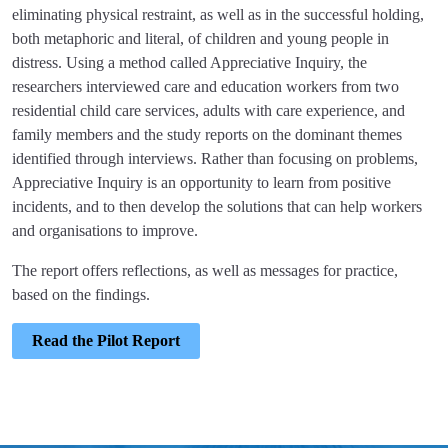
eliminating physical restraint, as well as in the successful holding,
both metaphoric and literal, of children and young people in
distress. Using a method called Appreciative Inquiry, the
researchers interviewed care and education workers from two
residential child care services, adults with care experience, and
family members and the study reports on the dominant themes
identified through interviews. Rather than focusing on problems,
Appreciative Inquiry is an opportunity to learn from positive
incidents, and to then develop the solutions that can help workers
and organisations to improve.
The report offers reflections, as well as messages for practice,
based on the findings.
Read the Pilot Report