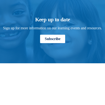
Keep up to date
Sign up for more information on our learning events and resources.
Subscribe