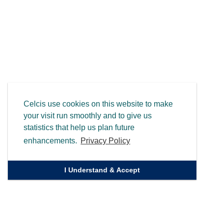
Celcis use cookies on this website to make
your visit run smoothly and to give us
statistics that help us plan future
enhancements.
Privacy Policy
I Understand & Accept