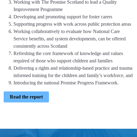
Working with The Promise Scotland to lead a Quality
Improvement Programme
Developing and promoting support for foster carers
Supporting progress with work across public protection areas
Working collaboratively to evaluate how National Care
Service benefits, and system developments, can be offered
consistently across Scotland
Refreshing the core framework of knowledge and values
required of those who support children and families
Delivering a rights and relationship-based practice and trauma
informed training for the children and family’s workforce, and
Introducing the national Promise Progress Framework.
Read the report