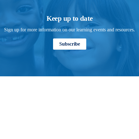
Keep up to date
Sign up for more information on our learning events and resources.
Subscribe