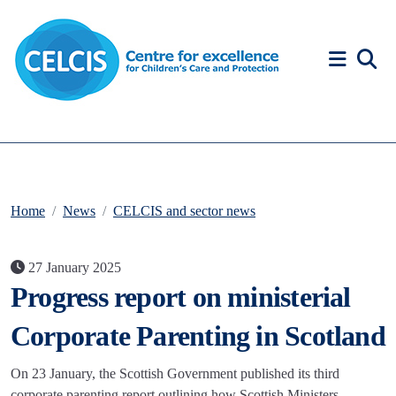
Skip to content
Accessibility Help
Home
News
CELCIS and sector news
27 January 2025
Progress report on ministerial
Corporate Parenting in Scotland
On 23 January, the Scottish Government published its third
corporate parenting report outlining how Scottish Ministers