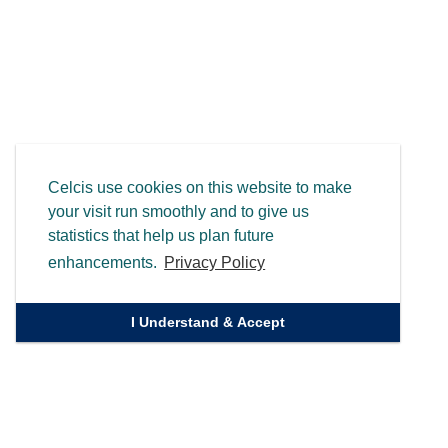
Celcis use cookies on this website to make
your visit run smoothly and to give us
statistics that help us plan future
enhancements.
Privacy Policy
I Understand & Accept