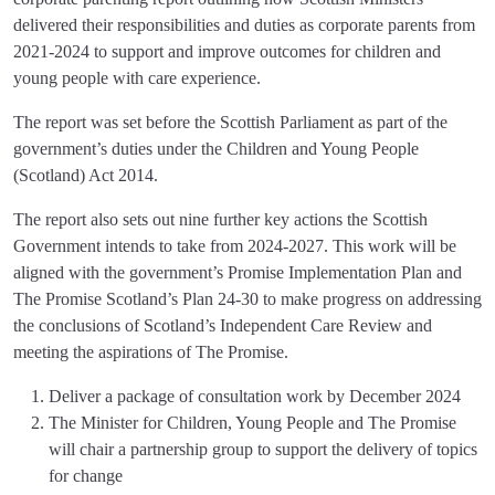
delivered their responsibilities and duties as corporate parents from
2021-2024 to support and improve outcomes for children and
young people with care experience.
The report was set before the Scottish Parliament as part of the
government’s duties under the Children and Young People
(Scotland) Act 2014.
The report also sets out nine further key actions the Scottish
Government intends to take from 2024-2027. This work will be
aligned with the government’s Promise Implementation Plan and
The Promise Scotland’s Plan 24-30 to make progress on addressing
the conclusions of Scotland’s Independent Care Review and
meeting the aspirations of The Promise.
Deliver a package of consultation work by December 2024
The Minister for Children, Young People and The Promise
will chair a partnership group to support the delivery of topics
for change