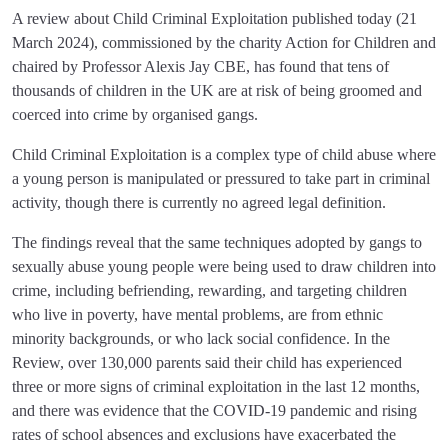
A review about Child Criminal Exploitation published today (21
March 2024), commissioned by the charity Action for Children and
chaired by Professor Alexis Jay CBE, has found that tens of
thousands of children in the UK are at risk of being groomed and
coerced into crime by organised gangs.
Child Criminal Exploitation is a complex type of child abuse where
a young person is manipulated or pressured to take part in criminal
activity, though there is currently no agreed legal definition.
The findings reveal that the same techniques adopted by gangs to
sexually abuse young people were being used to draw children into
crime, including befriending, rewarding, and targeting children
who live in poverty, have mental problems, are from ethnic
minority backgrounds, or who lack social confidence. In the
Review, over 130,000 parents said their child has experienced
three or more signs of criminal exploitation in the last 12 months,
and there was evidence that the COVID-19 pandemic and rising
rates of school absences and exclusions have exacerbated the