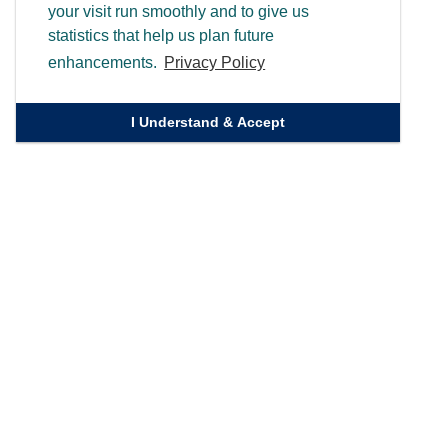
your visit run smoothly and to give us
statistics that help us plan future
enhancements.
Privacy Policy
I Understand & Accept
Quick Links
Homepage