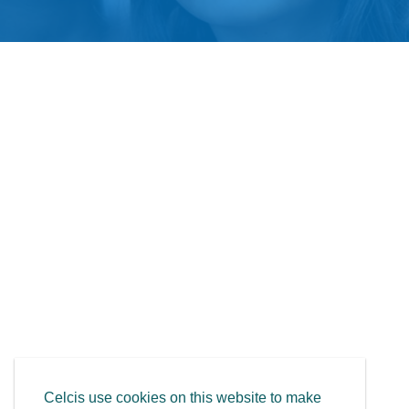
Celcis use cookies on this website to make