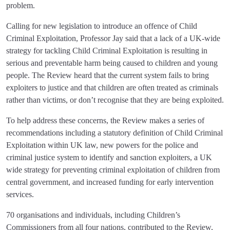
problem.
Calling for new legislation to introduce an offence of Child
Criminal Exploitation, Professor Jay said that a lack of a UK-wide
strategy for tackling Child Criminal Exploitation is resulting in
serious and preventable harm being caused to children and young
people. The Review heard that the current system fails to bring
exploiters to justice and that children are often treated as criminals
rather than victims, or don’t recognise that they are being exploited.
To help address these concerns, the Review makes a series of
recommendations including a statutory definition of Child Criminal
Exploitation within UK law, new powers for the police and
criminal justice system to identify and sanction exploiters, a UK
wide strategy for preventing criminal exploitation of children from
central government, and increased funding for early intervention
services.
70 organisations and individuals, including Children’s
Commissioners from all four nations, contributed to the Review,