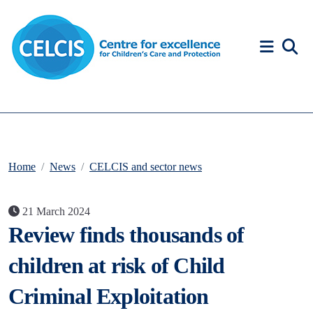
Skip to content
Accessibility Help
Home
News
CELCIS and sector news
21 March 2024
Review finds thousands of
children at risk of Child
Criminal Exploitation