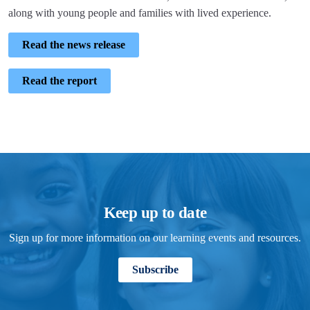
along with young people and families with lived experience.
Read the news release
Read the report
Keep up to date
Sign up for more information on our learning events and resources.
Subscribe