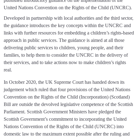
published introductory guidance on the implementation of the
United Nations Convention on the Rights of the Child (UNCRC).
Developed in partnership with local authorities and the third sector,
the guidance introduces the key concepts within the UNCRC and
links with further resources for embedding a children’s rights-based
approach in public services. The guidance is aimed at all those
delivering public services to children, young people, and their
families, to help them to consider the UNCRC in the delivery of
their services, and to take actions now to make children’s rights
real.
In October 2020, the UK Supreme Court has handed down its
judgement which ruled that four provisions of the United Nations
Convention on the Rights of the Child (Incorporation) (Scotland)
Bill are outside the devolved legislative competence of the Scottish
Parliament. Scottish Government Ministers have pledged the
Scottish Government’s commitment to incorporating the United
Nations Convention of the Rights of the Child (UNCRC) into
domestic law to the maximum extent possible after the ruling and