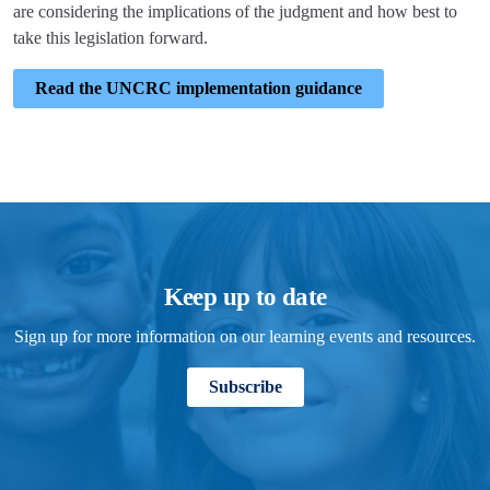
are considering the implications of the judgment and how best to
take this legislation forward.
Read the UNCRC implementation guidance
Keep up to date
Sign up for more information on our learning events and resources.
Subscribe