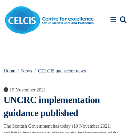
Skip to content
Accessibility Help
Home
News
CELCIS and sector news
19 November 2021
UNCRC implementation
guidance published
The Scottish Government has today (19 November 2021)