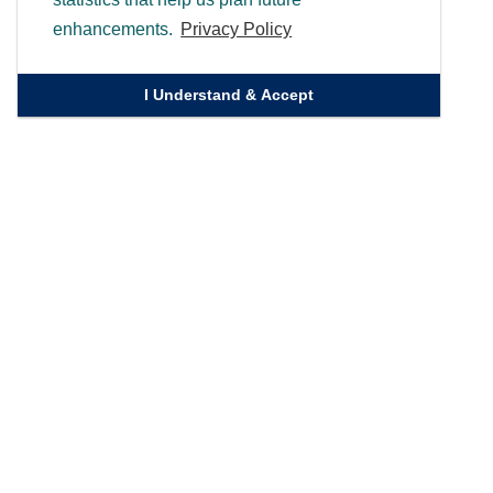
enhancements.
Privacy Policy
I Understand & Accept
Quick Links
Homepage
Knowledge Bank