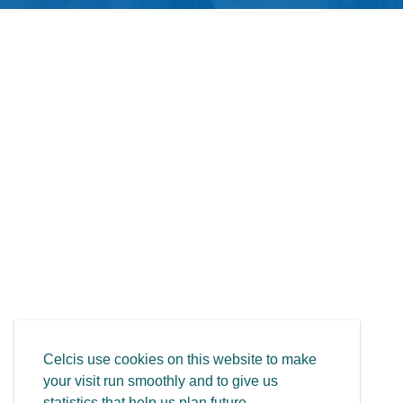
Celcis use cookies on this website to make
your visit run smoothly and to give us
statistics that help us plan future