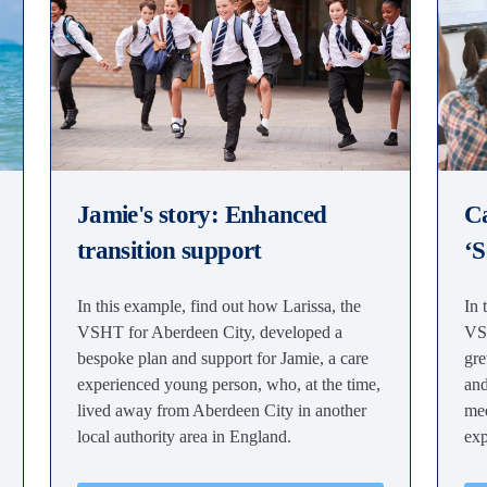
Jamie's story: Enhanced
Ca
transition support
‘S
In this example, find out how Larissa, the
In 
VSHT for Aberdeen City, developed a
VSH
bespoke plan and support for Jamie, a care
gre
experienced young person, who, at the time,
and
lived away from Aberdeen City in another
mee
local authority area in England.
exp