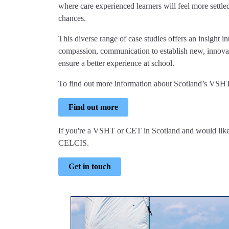
where care experienced learners will feel more settled
chances.
This diverse range of case studies offers an insigh
compassion, communication to establish new, innovat
ensure a better experience at school.
To find out more information about Scotland’s VSH
Find out more
If you're a VSHT or CET in Scotland and would like
CELCIS.
Get in touch