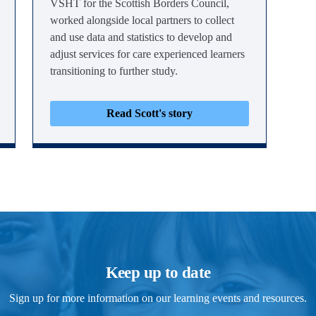
VSHT for the Scottish Borders Council,
worked alongside local partners to collect
and use data and statistics to develop and
adjust services for care experienced learners
transitioning to further study.
Read Scott's story
Keep up to date
Sign up for more information on our learning events and resources.