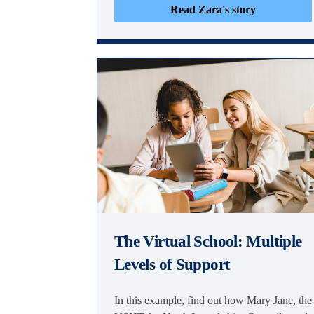
Read Zara's story
The Virtual School: Multiple
Levels of Support
In this example, find out how Mary Jane, the