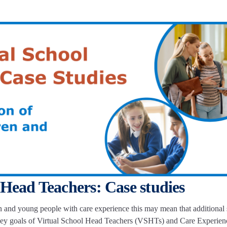
 Head Teachers: Case studies
en and young people with care experience this may mean that additional s
f key goals of Virtual School Head Teachers (VSHTs) and Care Experien