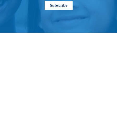
Subscribe