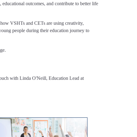
, educational outcomes, and contribute to better life
of how VSHTs and CETs are using creativity,
young people during their education journey to
ge.
ouch with Linda O'Neill, Education Lead at