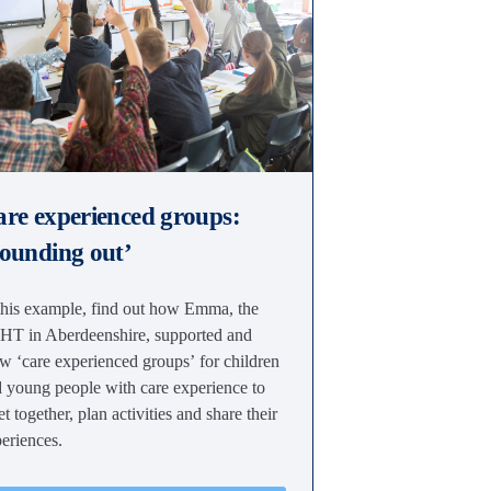
re experienced groups:
ounding out’
this example, find out how Emma, the
T in Aberdeenshire, supported and
w ‘care experienced groups’ for children
 young people with care experience to
t together, plan activities and share their
eriences.