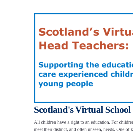
Scotland's Virtual School
All children have a right to an education. For childr
meet their distinct, and often unseen, needs. One o