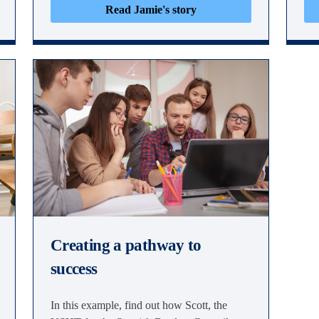
Read Jamie's story
Creating a pathway to
success
In this example, find out how Scott, the