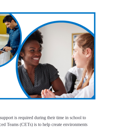
upport is required during their time in school to
ced Teams (CETs) is to help create environments