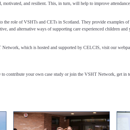
, motivated, and resilient. This, in turn, will help to improve attendance
t into the role of VSHTs and CETs in Scotland. They provide examples 
ive, and alternative ways of supporting care experienced children and 
T Network, which is hosted and supported by CELCIS, visit our webpa
 to contribute your own case study or join the VSHT Network, get in t