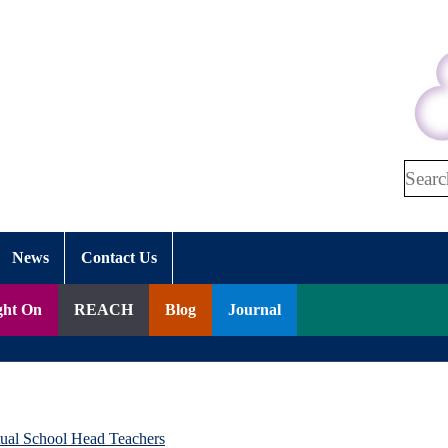
Search
News
Contact Us
ght On
REACH
Blog
Journal
tual School Head Teachers