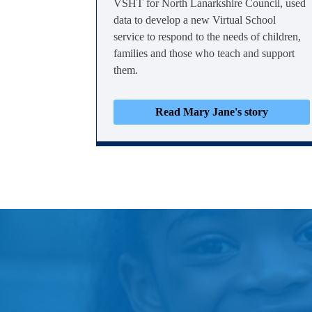
VSHT for North Lanarkshire Council, used
data to develop a new Virtual School
service to respond to the needs of children,
families and those who teach and support
them.
Read Mary Jane's story