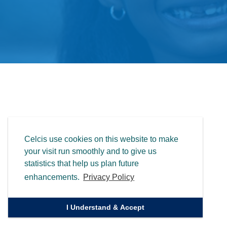
Celcis use cookies on this website to make
your visit run smoothly and to give us
statistics that help us plan future
enhancements.
Privacy Policy
I Understand & Accept