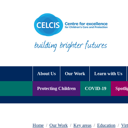
Skip to content
Accessibility Help
About Us
Our Work
Learn with Us
Protecting Children
COVID-19
Spotli
Home
Our Work
Key areas
Education
Vir