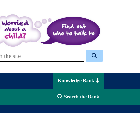
 Celcis
Knowledge Bank
Search the Bank