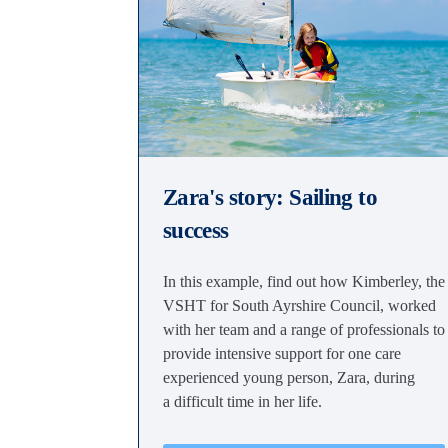
Zara's story: Sailing to
success
In this example, find out how Kimberley, the
VSHT for South Ayrshire Council, worked
with her team and a range of professionals to
provide intensive support for one care
experienced young person, Zara, during
a difficult time in her life.