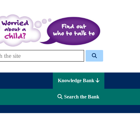
 Celcis
Knowledge Bank
Search the Bank