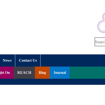
Search
News
Contact Us
ght On
REACH
Blog
Journal