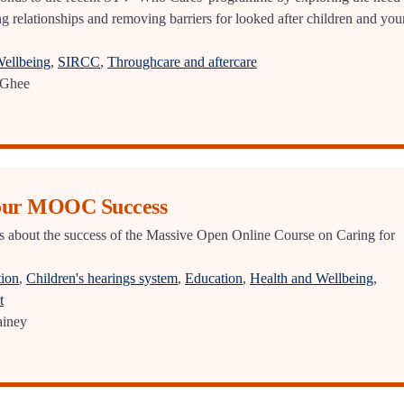
ng relationships and removing barriers for looked after children and yo
Wellbeing
,
SIRCC
,
Throughcare and aftercare
Ghee
 our MOOC Success
s about the success of the Massive Open Online Course on Caring for
tion
,
Children's hearings system
,
Education
,
Health and Wellbeing
,
t
ainey