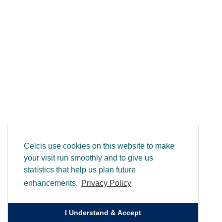
Celcis use cookies on this website to make
your visit run smoothly and to give us
statistics that help us plan future
enhancements.
Privacy Policy
I Understand & Accept