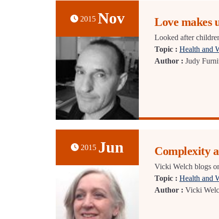
Nov
2015
Love makes u
Looked after children
Topic :
Health and 
Author :
Judy Furni
Jun
2015
Complexity a
Vicki Welch blogs on
Topic :
Health and 
Author :
Vicki Wel