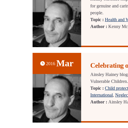
for genuine and cari
people.
Topic :
Health and 
Author :
Kenny Mc
Mar
2016
Celebrating
Ainsley Hainey blog
Vulnerable Children.
Topic :
Child protec
International
,
Neglec
Author :
Ainsley H