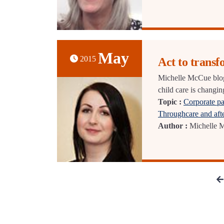
May
2015
Act to transf
Michelle McCue blog
child care is changin
Topic :
Corporate pa
Throughcare and aft
Author :
Michelle 