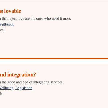
s lovable
 that reject love are the ones who need it most.
Wellbeing
vall
nd integration?
 the good and bad of integrating services.
Wellbeing
,
Legislation
ch