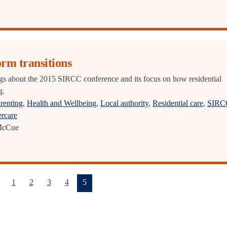
orm transitions
s about the 2015 SIRCC conference and its focus on how residential
g.
renting
,
Health and Wellbeing
,
Local authority
,
Residential care
,
SIRC
ercare
McCue
(current)
1
2
3
4
5