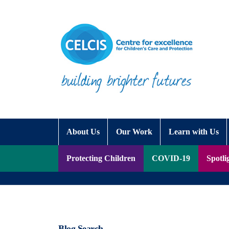
Skip to content
Accessibility Help
About Us
Our Work
Learn with Us
Protecting Children
COVID-19
Spotli
Blog Search