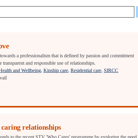
ove
owards a professionalism that is defined by passion and commitment
 transparent and responsible use of relationships.
Health and Wellbeing
,
Kinship care
,
Residential care
,
SIRCC
vall
caring relationships
ds to the recent STV 'Who Cares' programme by exploring the need