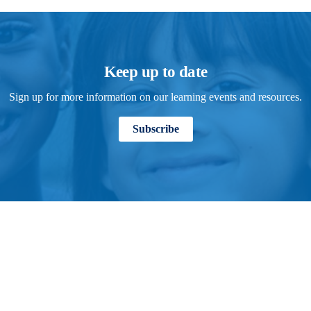
Keep up to date
Sign up for more information on our learning events and resources.
Subscribe