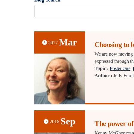
Mar
2017
Choosing to l
We are now moving t
expressed through the
Topic :
Foster care
,
Author :
Judy Furni
Sep
2016
The power of 
Kenny McGhee respon