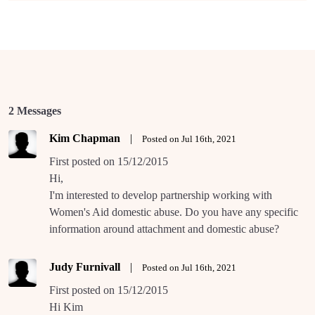
2 Messages
Kim Chapman
|
Posted on Jul 16th, 2021
First posted on 15/12/2015
Hi,
I'm interested to develop partnership working with
Women's Aid domestic abuse. Do you have any specific
information around attachment and domestic abuse?
Judy Furnivall
|
Posted on Jul 16th, 2021
First posted on 15/12/2015
Hi Kim