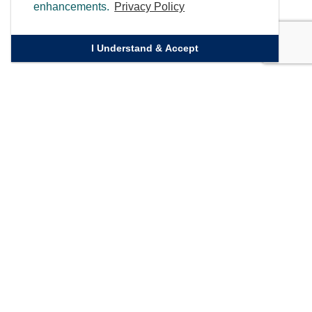
enhancements.
Privacy Policy
I Understand & Accept
Quick Links
Homepage
Knowledge Bank
Contact Us