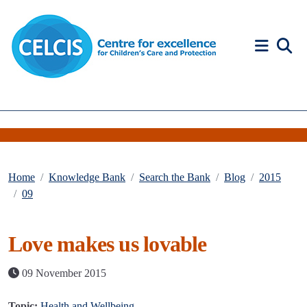
Skip to content
Accessibility Help
Home
Knowledge Bank
Search the Bank
Blog
2015
09
Love makes us lovable
09 November 2015
Topic:
Health and Wellbeing