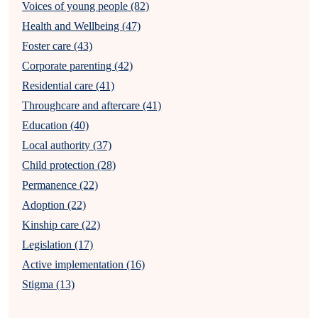
Voices of young people (82)
Health and Wellbeing (47)
Foster care (43)
Corporate parenting (42)
Residential care (41)
Throughcare and aftercare (41)
Education (40)
Local authority (37)
Child protection (28)
Permanence (22)
Adoption (22)
Kinship care (22)
Legislation (17)
Active implementation (16)
Stigma (13)