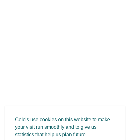
Celcis use cookies on this website to make
your visit run smoothly and to give us
statistics that help us plan future