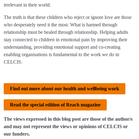
irrelevant in their world.
The truth is that these children who reject or ignore love are those
who desperately need it the most. What is harmed through
relationship must be healed through relationship. Helping adults
stay connected to children in emotional pain by improving their
understanding, providing emotional support and co-creating
enabling organisations is fundamental to the work we do in
CELCIS.
Find out more about our health and wellbeing work
Read the special edition of Reach magazine
The views expressed in this blog post are those of the author/s
and may not represent the views or opinions of CELCIS or
our funders.