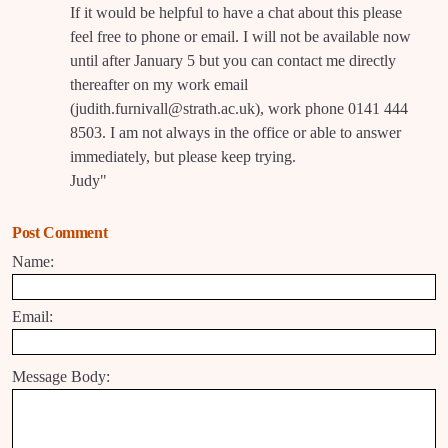
If it would be helpful to have a chat about this please
feel free to phone or email. I will not be available now
until after January 5 but you can contact me directly
thereafter on my work email
(judith.furnivall@strath.ac.uk), work phone 0141 444
8503. I am not always in the office or able to answer
immediately, but please keep trying.
Judy"
Post Comment
Name:
Email:
Message Body: