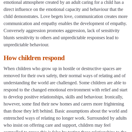
emotional atmosphere created by an adult caring for a child has a
direct influence on the emotional capacity and behaviour that the
child demonstrates. Love begets love, communication creates more
communication and empathy enables the development of empathy.
Conversely aggression promotes aggression, lack of sensitivity
blunts sensitivity to others and unpredictable responses lead to
unpredictable behaviour.
How children respond
When children who grow up in hostile or destructive spaces are
removed for their own safety, their normal ways of relating and of
understanding the world are challenged. Some children are able to
respond to the changed emotional environment with relief and start
to develop positive relationships, skills and behaviour. Ironically,
however, some find their new homes and carers more frightening
than those they left behind. Basic assumptions about the world and
entrenched ways of relating no longer work. Surrounded by adults
who insist on offering care and support, children may feel