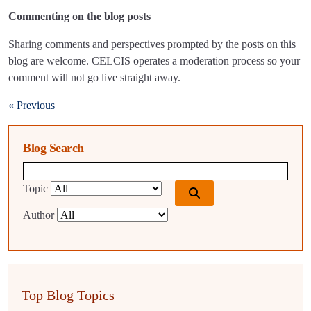
Commenting on the blog posts
Sharing comments and perspectives prompted by the posts on this
blog are welcome. CELCIS operates a moderation process so your
comment will not go live straight away.
« Previous
Blog Search
Blog search query
Topic
Author
Top Blog Topics