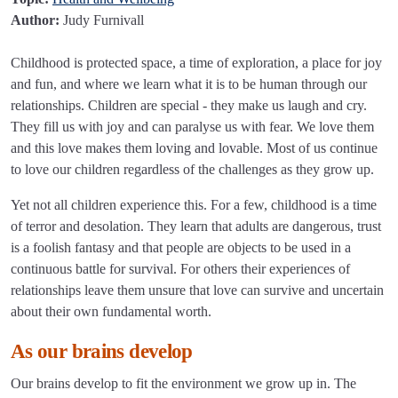
Author:
Judy Furnivall
Childhood is protected space, a time of exploration, a place for joy
and fun, and where we learn what it is to be human through our
relationships. Children are special - they make us laugh and cry.
They fill us with joy and can paralyse us with fear. We love them
and this love makes them loving and lovable. Most of us continue
to love our children regardless of the challenges as they grow up.
Yet not all children experience this. For a few, childhood is a time
of terror and desolation. They learn that adults are dangerous, trust
is a foolish fantasy and that people are objects to be used in a
continuous battle for survival. For others their experiences of
relationships leave them unsure that love can survive and uncertain
about their own fundamental worth.
As our brains develop
Our brains develop to fit the environment we grow up in. The