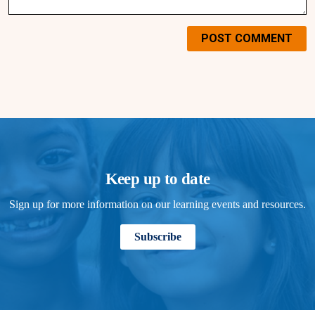
POST COMMENT
Keep up to date
Sign up for more information on our learning events and resources.
Subscribe