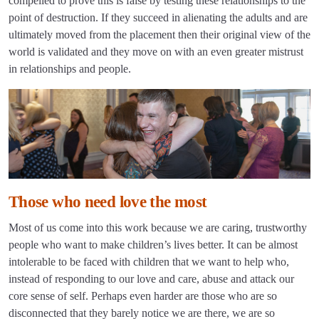
compelled to prove this is false by testing these relationships to the
point of destruction. If they succeed in alienating the adults and are
ultimately moved from the placement then their original view of the
world is validated and they move on with an even greater mistrust
in relationships and people.
Those who need love the most
Most of us come into this work because we are caring, trustworthy
people who want to make children’s lives better. It can be almost
intolerable to be faced with children that we want to help who,
instead of responding to our love and care, abuse and attack our
core sense of self. Perhaps even harder are those who are so
disconnected that they barely notice we are there, we are so