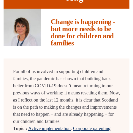
Change is happening -
but more needs to be
done for children and
families
For all of us involved in supporting children and
families, the pandemic has shown that building back
better from COVID-19 doesn’t mean returning to our
previous ways of working; it means resetting them. Now,
as I reflect on the last 12 months, it is clear that Scotland
is on the path to making the changes and improvements
that need to happen – and are already happening – for
our children and families.
Topic :
Active implementation
,
Corporate parenting
,