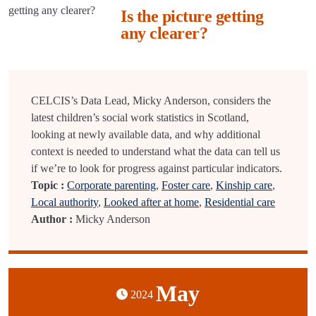
Is the picture getting
any clearer?
CELCIS’s Data Lead, Micky Anderson, considers the
latest children’s social work statistics in Scotland,
looking at newly available data, and why additional
context is needed to understand what the data can tell us
if we’re to look for progress against particular indicators.
Topic :
Corporate parenting
,
Foster care
,
Kinship care
,
Local authority
,
Looked after at home
,
Residential care
Author :
Micky Anderson
May
2024