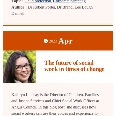
Topic :
Child protection
,
Corporate parenting
Author :
Dr Robert Porter, Dr Brandi Lee Lough
Dennell
Apr
2023
The future of social
work in times of change
Kathryn Lindsay is the Director of Children, Families
and Justice Services and Chief Social Work Officer at
Angus Council. In this blog post, she discusses how
social workers can use their voices and experience to