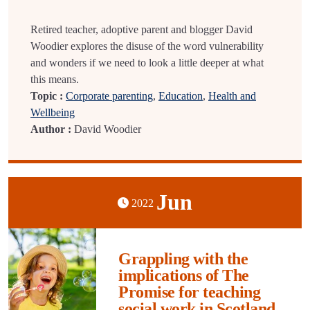
Retired teacher, adoptive parent and blogger David
Woodier explores the disuse of the word vulnerability
and wonders if we need to look a little deeper at what
this means.
Topic :
Corporate parenting
,
Education
,
Health and
Wellbeing
Author :
David Woodier
Jun
2022
Grappling with the
implications of The
Promise for teaching
social work in Scotland