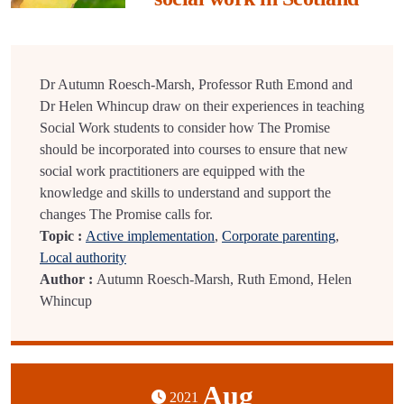
Dr Autumn Roesch-Marsh, Professor Ruth Emond and
Dr Helen Whincup draw on their experiences in teaching
Social Work students to consider how The Promise
should be incorporated into courses to ensure that new
social work practitioners are equipped with the
knowledge and skills to understand and support the
changes The Promise calls for.
Topic :
Active implementation
,
Corporate parenting
,
Local authority
Author :
Autumn Roesch-Marsh, Ruth Emond, Helen
Whincup
Aug
2021