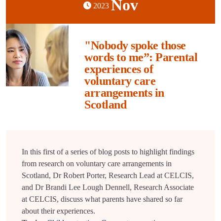
Nov
2023
"Nobody spoke those
words to me”: Parental
experiences of
voluntary care
arrangements in
Scotland
In this first of a series of blog posts to highlight findings
from research on voluntary care arrangements in
Scotland, Dr Robert Porter, Research Lead at CELCIS,
and Dr Brandi Lee Lough Dennell, Research Associate
at CELCIS, discuss what parents have shared so far
about their experiences.