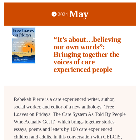
May
2024
“It’s about…believing
our own words”:
Bringing together the
voices of care
experienced people
Rebekah Pierre is a care experienced writer, author,
social worker, and editor of a new anthology, ‘Free
Loaves on Fridays: The Care System As Told By People
Who Actually Get It’, which brings together stories,
essays, poems and letters by 100 care experienced
children and adults. In this conversation with CELCIS,