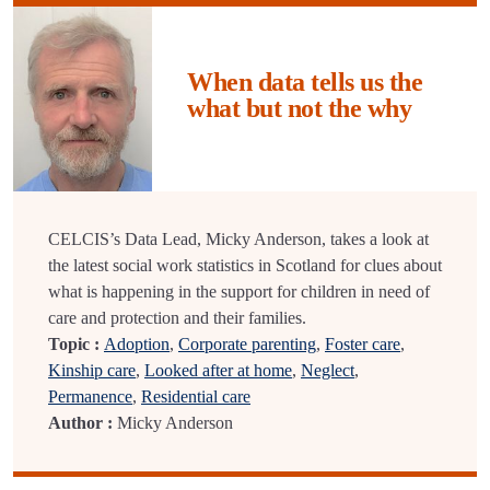
When data tells us the
what but not the why
CELCIS’s Data Lead, Micky Anderson, takes a look at
the latest social work statistics in Scotland for clues about
what is happening in the support for children in need of
care and protection and their families.
Topic :
Adoption
,
Corporate parenting
,
Foster care
,
Kinship care
,
Looked after at home
,
Neglect
,
Permanence
,
Residential care
Author :
Micky Anderson