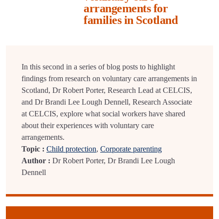
arrangements for
families in Scotland
In this second in a series of blog posts to highlight
findings from research on voluntary care arrangements in
Scotland, Dr Robert Porter, Research Lead at CELCIS,
and Dr Brandi Lee Lough Dennell, Research Associate
at CELCIS, explore what social workers have shared
about their experiences with voluntary care
arrangements.
Topic :
Child protection
,
Corporate parenting
Author :
Dr Robert Porter, Dr Brandi Lee Lough
Dennell