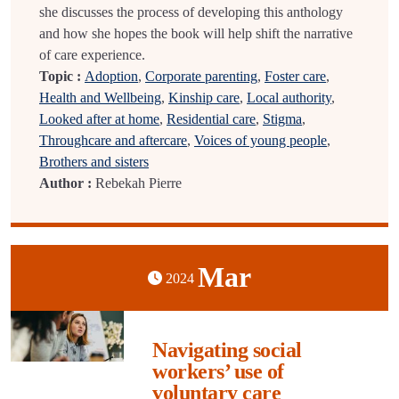
she discusses the process of developing this anthology
and how she hopes the book will help shift the narrative
of care experience.
Topic :
Adoption
,
Corporate parenting
,
Foster care
,
Health and Wellbeing
,
Kinship care
,
Local authority
,
Looked after at home
,
Residential care
,
Stigma
,
Throughcare and aftercare
,
Voices of young people
,
Brothers and sisters
Author :
Rebekah Pierre
Mar
2024
Navigating social
workers’ use of
voluntary care