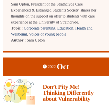
Sam Upton, President of the Strathclyde Care
Experienced & Estranged Students Society, shares her
thoughts on the support on offer to students with care
experience at the University of Strathclyde.
Topic :
Corporate parenting
,
Education
,
Health and
Wellbeing
,
Voices of young people
Author :
Sam Upton
Oct
2022
Don’t Pity Me!
Thinking Differently
about Vulnerability