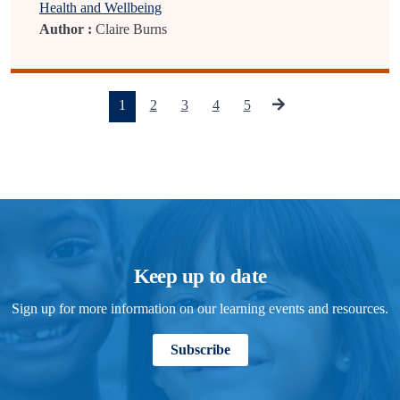
Health and Wellbeing
Author :
Claire Burns
(current)
1
2
3
4
5
Keep up to date
Sign up for more information on our learning events and resources.
Subscribe