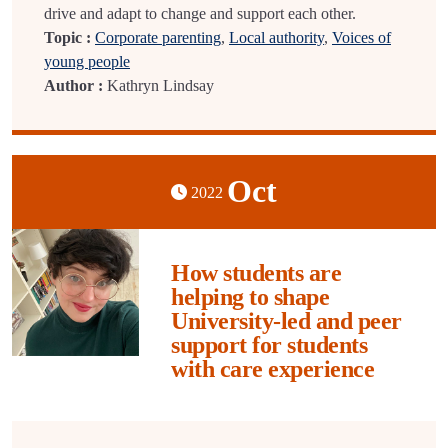
drive and adapt to change and support each other.
Topic :
Corporate parenting
,
Local authority
,
Voices of
young people
Author :
Kathryn Lindsay
Oct
2022
How students are
helping to shape
University-led and peer
support for students
with care experience