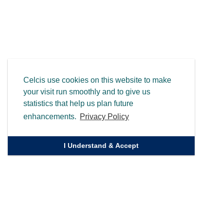
Celcis use cookies on this website to make
your visit run smoothly and to give us
statistics that help us plan future
enhancements.
Privacy Policy
I Understand & Accept