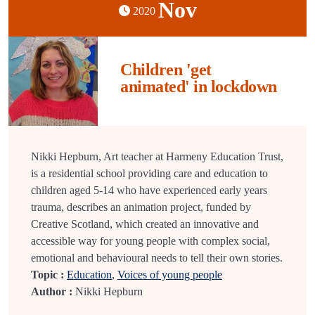
Nov
2020
Children 'get
animated' in lockdown
Nikki Hepburn, Art teacher at Harmeny Education Trust,
is a residential school providing care and education to
children aged 5-14 who have experienced early years
trauma, describes an animation project, funded by
Creative Scotland, which created an innovative and
accessible way for young people with complex social,
emotional and behavioural needs to tell their own stories.
Topic :
Education
,
Voices of young people
Author :
Nikki Hepburn