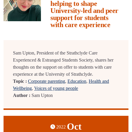
helping to shape
University-led and peer
support for students
with care experience
Sam Upton, President of the Strathclyde Care
Experienced & Estranged Students Society, shares her
thoughts on the support on offer to students with care
experience at the University of Strathclyde.
Topic :
Corporate parenting
,
Education
,
Health and
Wellbeing
,
Voices of young people
Author :
Sam Upton
Oct
2022