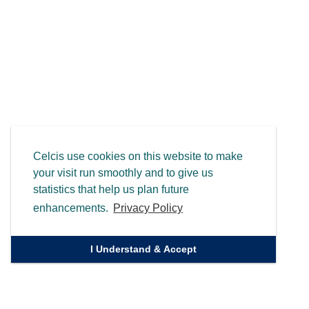
Celcis use cookies on this website to make
your visit run smoothly and to give us
statistics that help us plan future
enhancements.
Privacy Policy
I Understand & Accept