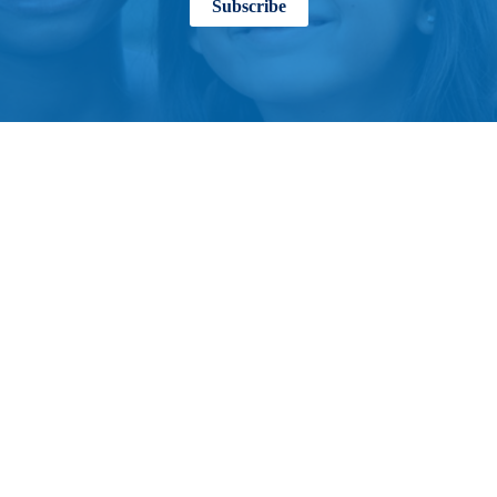
Subscribe