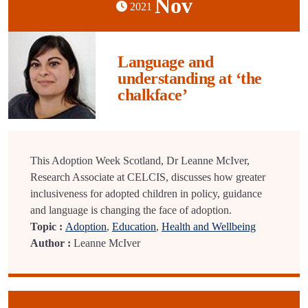
Nov
2021
Language and
understanding at ‘the
chalkface’
This Adoption Week Scotland, Dr Leanne McIver,
Research Associate at CELCIS, discusses how greater
inclusiveness for adopted children in policy, guidance
and language is changing the face of adoption.
Topic :
Adoption
,
Education
,
Health and Wellbeing
Author :
Leanne McIver