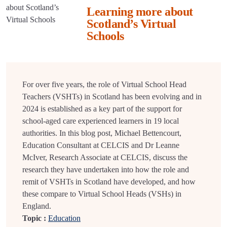
Learning more about
Scotland’s Virtual
Schools
For over five years, the role of Virtual School Head
Teachers (VSHTs) in Scotland has been evolving and in
2024 is established as a key part of the support for
school-aged care experienced learners in 19 local
authorities. In this blog post, Michael Bettencourt,
Education Consultant at CELCIS and Dr Leanne
McIver, Research Associate at CELCIS, discuss the
research they have undertaken into how the role and
remit of VSHTs in Scotland have developed, and how
these compare to Virtual School Heads (VSHs) in
England.
Topic :
Education