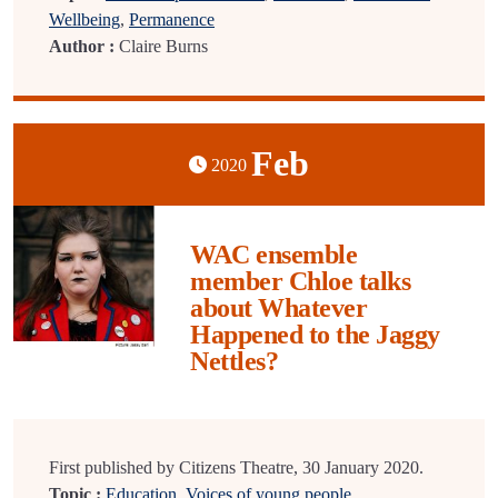
Wellbeing
,
Permanence
Author :
Claire Burns
Feb
2020
WAC ensemble
member Chloe talks
about Whatever
Happened to the Jaggy
Nettles?
First published by Citizens Theatre, 30 January 2020.
Topic :
Education
,
Voices of young people