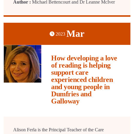
Author :
Michael Bettencourt and Dr Leanne McIver
Mar
2023
How developing a love
of reading is helping
support care
experienced children
and young people in
Dumfries and
Galloway
Alison Ferla is the Principal Teacher of the Care