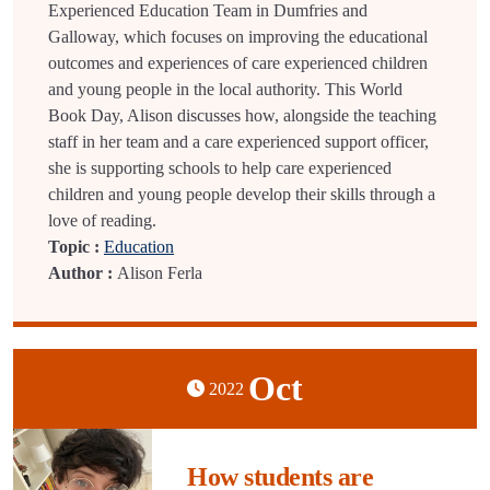
Experienced Education Team in Dumfries and
Galloway, which focuses on improving the educational
outcomes and experiences of care experienced children
and young people in the local authority. This World
Book Day, Alison discusses how, alongside the teaching
staff in her team and a care experienced support officer,
she is supporting schools to help care experienced
children and young people develop their skills through a
love of reading.
Topic :
Education
Author :
Alison Ferla
Oct
2022
How students are