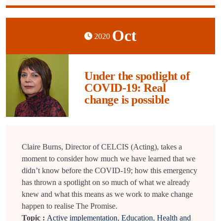
Oct
2020
Under the spotlight of
COVID-19: Real
change is possible
Claire Burns, Director of CELCIS (Acting), takes a
moment to consider how much we have learned that we
didn’t know before the COVID-19; how this emergency
has thrown a spotlight on so much of what we already
knew and what this means as we work to make change
happen to realise The Promise.
Topic :
Active implementation
,
Education
,
Health and