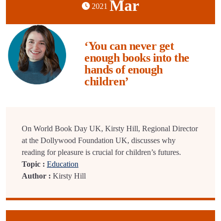
Mar
2021
‘You can never get
enough books into the
hands of enough
children’
On World Book Day UK, Kirsty Hill, Regional Director
at the Dollywood Foundation UK, discusses why
reading for pleasure is crucial for children’s futures.
Topic :
Education
Author :
Kirsty Hill