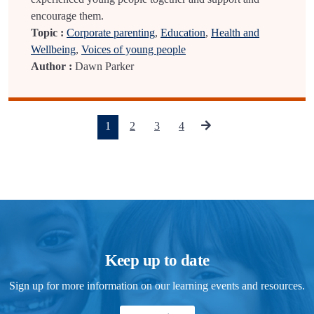
encourage them.
Topic :
Corporate parenting
,
Education
,
Health and
Wellbeing
,
Voices of young people
Author :
Dawn Parker
(current)
1
2
3
4
Keep up to date
Sign up for more information on our learning events and resources.