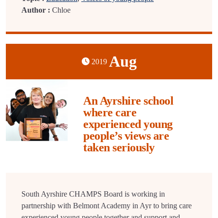
Author :
Chloe
Aug
2019
An Ayrshire school
where care
experienced young
people’s views are
taken seriously
South Ayrshire CHAMPS Board is working in
partnership with Belmont Academy in Ayr to bring care
experienced young people together and support and