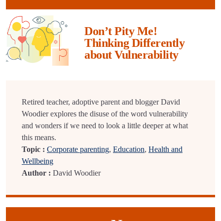
Don’t Pity Me!
Thinking Differently
about Vulnerability
Retired teacher, adoptive parent and blogger David
Woodier explores the disuse of the word vulnerability
and wonders if we need to look a little deeper at what
this means.
Topic :
Corporate parenting
,
Education
,
Health and
Wellbeing
Author :
David Woodier