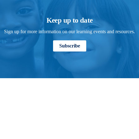
Keep up to date
Sign up for more information on our learning events and resources.
Subscribe