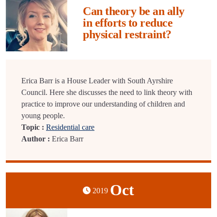
Can theory be an ally
in efforts to reduce
physical restraint?
Erica Barr is a House Leader with South Ayrshire
Council. Here she discusses the need to link theory with
practice to improve our understanding of children and
young people.
Topic :
Residential care
Author :
Erica Barr
Oct
2019