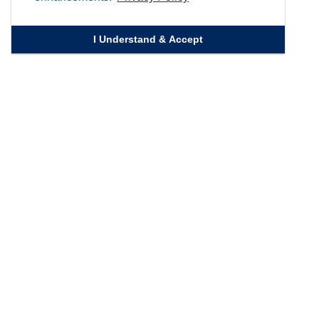
I Understand & Accept