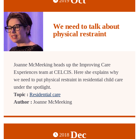
Oct
2019
We need to talk about
physical restraint
Joanne McMeeking heads up the Improving Care
Experiences team at CELCIS. Here she explains why
we need to put physical restraint in residential child care
under the spotlight.
Topic :
Residential care
Author :
Joanne McMeeking
Dec
2018