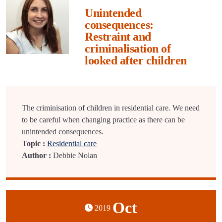
Unintended
consequences:
Restraint and
criminalisation of
looked after children
The criminisation of children in residential care. We need
to be careful when changing practice as there can be
unintended consequences.
Topic :
Residential care
Author :
Debbie Nolan
Oct
2019