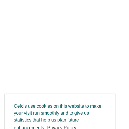
Celcis use cookies on this website to make
your visit run smoothly and to give us
statistics that help us plan future
enhancements.
Privacy Policy