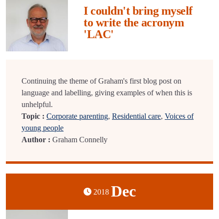
I couldn't bring myself
to write the acronym
'LAC'
Continuing the theme of Graham's first blog post on
language and labelling, giving examples of when this is
unhelpful.
Topic :
Corporate parenting
,
Residential care
,
Voices of
young people
Author :
Graham Connelly
Dec
2018