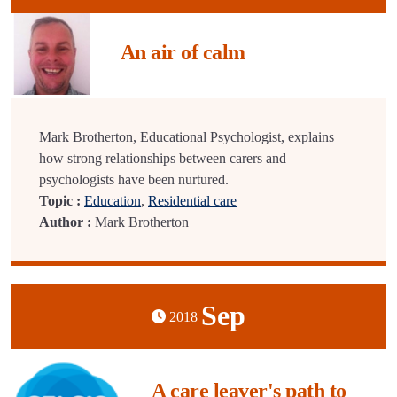
An air of calm
Mark Brotherton, Educational Psychologist, explains
how strong relationships between carers and
psychologists have been nurtured.
Topic :
Education
,
Residential care
Author :
Mark Brotherton
Sep
2018
A care leaver's path to