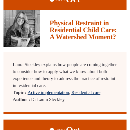
Physical Restraint in
Residential Child Care:
A Watershed Moment?
Laura Steckley explains how people are coming together
to consider how to apply what we know about both
experience and theory to address the practice of restraint
in residential care.
Topic :
Active implementation
,
Residential care
Author :
Dr Laura Steckley