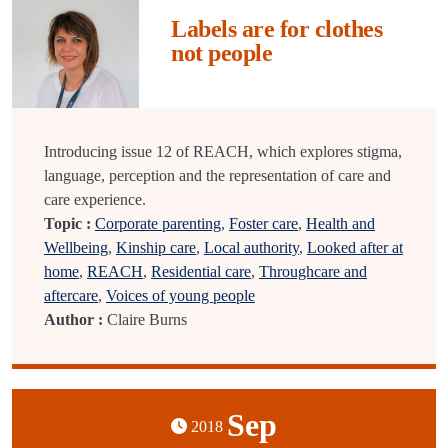
Labels are for clothes
not people
Introducing issue 12 of REACH, which explores stigma,
language, perception and the representation of care and
care experience.
Topic :
Corporate parenting
,
Foster care
,
Health and
Wellbeing
,
Kinship care
,
Local authority
,
Looked after at
home
,
REACH
,
Residential care
,
Throughcare and
aftercare
,
Voices of young people
Author :
Claire Burns
Sep
2018