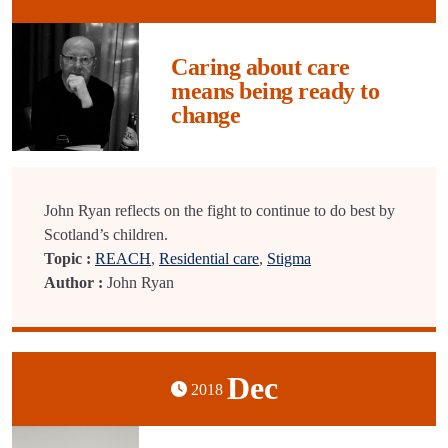
Caring about care
means being ready to
change
John Ryan reflects on the fight to continue to do best by
Scotland’s children.
Topic :
REACH
,
Residential care
,
Stigma
Author :
John Ryan
Dec
2018