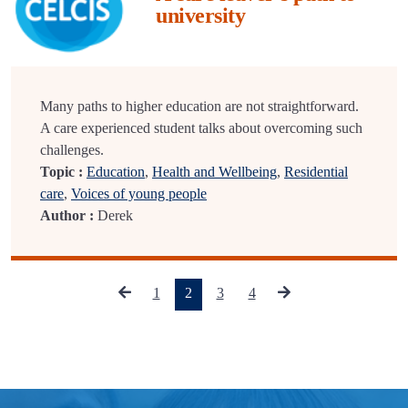
university
Many paths to higher education are not straightforward.
A care experienced student talks about overcoming such
challenges.
Topic :
Education
,
Health and Wellbeing
,
Residential
care
,
Voices of young people
Author :
Derek
(current)
1
2
3
4