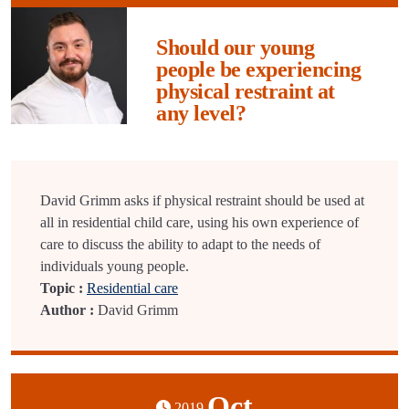
Should our young
people be experiencing
physical restraint at
any level?
David Grimm asks if physical restraint should be used at
all in residential child care, using his own experience of
care to discuss the ability to adapt to the needs of
individuals young people.
Topic :
Residential care
Author :
David Grimm
Oct
2019