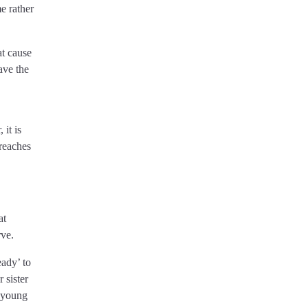
e rather
at cause
ave the
it is
breaches
at
rve.
eady’ to
 sister
r young