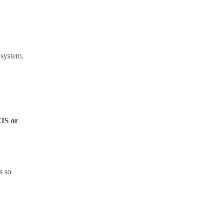
 system.
CIS or
s so