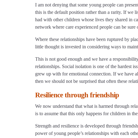
I am not denying that some young people can present a
this is the default position rather than a rarity. If we
had with other children whose lives they shared in ca
network where care experienced people can be sure o
Where these relationships have been ruptured by plac
little thought is invested in considering ways to mai
This is not good enough and we have a responsibility
relationships. Social isolation is one of the hardest is
grew up with for emotional connection. If we have al
then we should not be surprised that often these rel
Resilience through friendship
We now understand that what is harmed through relat
is to assume that this only happens for children in the
Strength and resilience is developed through friendsh
power of young people’s relationships with each othe