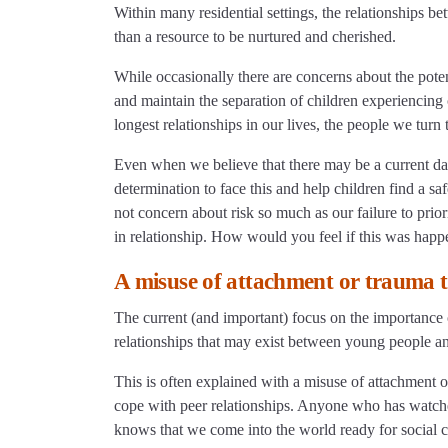
Within many residential settings, the relationships b
than a resource to be nurtured and cherished.
While occasionally there are concerns about the potent
and maintain the separation of children experiencin
longest relationships in our lives, the people we turn 
Even when we believe that there may be a current dan
determination to face this and help children find a s
not concern about risk so much as our failure to prio
in relationship. How would you feel if this was happ
A misuse of attachment or trauma 
The current (and important) focus on the importance 
relationships that may exist between young people an
This is often explained with a misuse of attachment 
cope with peer relationships. Anyone who has watched
knows that we come into the world ready for social 