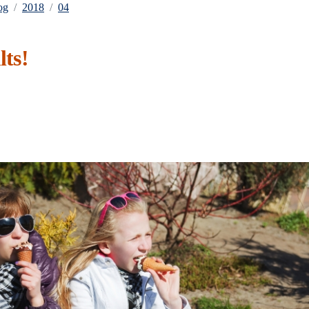
og
2018
04
lts!