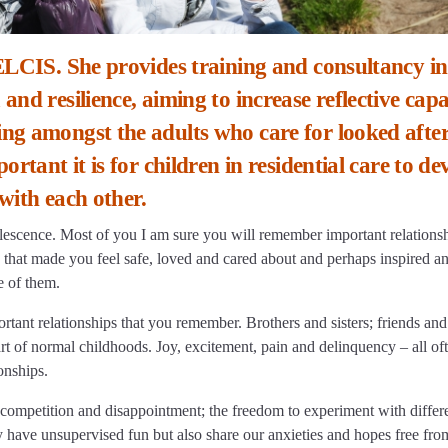
ELCIS. She provides training and consultancy in
nd resilience, aiming to increase reflective capa
ng amongst the adults who care for looked afte
rtant it is for children in residential care to de
 with each other.
escence. Most of you I am sure you will remember important relations
 that made you feel safe, loved and cared about and perhaps inspired a
e of them.
rtant relationships that you remember. Brothers and sisters; friends and
art of normal childhoods. Joy, excitement, pain and delinquency – all of
onships.
competition and disappointment; the freedom to experiment with differ
 have unsupervised fun but also share our anxieties and hopes free fro