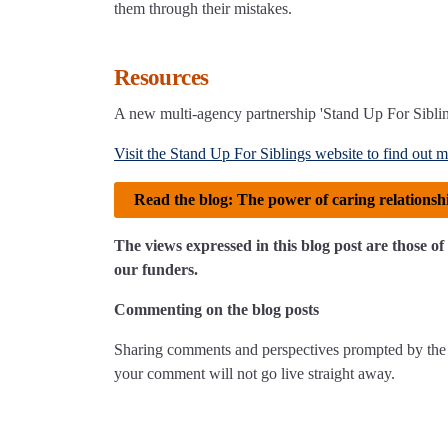
them through their mistakes.
Resources
A new multi-agency partnership 'Stand Up For Siblin
Visit the Stand Up For Siblings website to find out m
Read the blog: The power of caring relationsh
The views expressed in this blog post are those 
our funders.
Commenting on the blog posts
Sharing comments and perspectives prompted by the 
your comment will not go live straight away.