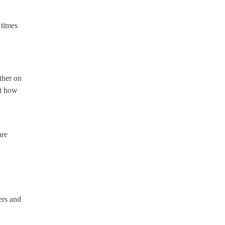
 times
ther on
ut how
are
ers and