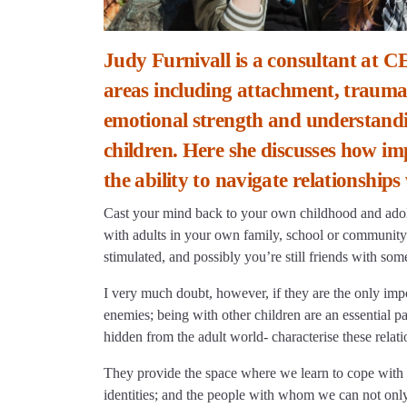
Judy Furnivall is a consultant at C
areas including attachment, trauma a
emotional strength and understandi
children. Here she discusses how impo
the ability to navigate relationships
Cast your mind back to your own childhood and adol
with adults in your own family, school or community
stimulated, and possibly you’re still friends with som
I very much doubt, however, if they are the only impo
enemies; being with other children are an essential p
hidden from the adult world- characterise these relati
They provide the space where we learn to cope with 
identities; and the people with whom we can not only