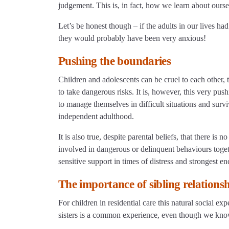
judgement. This is, in fact, how we learn about ourse
Let’s be honest though – if the adults in our lives ha
they would probably have been very anxious!
Pushing the boundaries
Children and adolescents can be cruel to each other,
to take dangerous risks. It is, however, this very pu
to manage themselves in difficult situations and surv
independent adulthood.
It is also true, despite parental beliefs, that there 
involved in dangerous or delinquent behaviours toge
sensitive support in times of distress and strongest
The importance of sibling relationshi
For children in residential care this natural social ex
sisters is a common experience, even though we know 