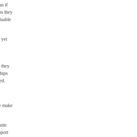
s if
ps they
luable
 yet
e they
hips
ed.
we make
utic
pport