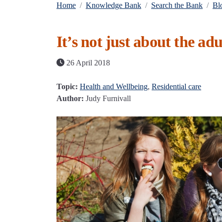
Home
Knowledge Bank
Search the Bank
Bl
It’s not just about the adu
26 April 2018
Topic:
Health and Wellbeing
,
Residential care
Author:
Judy Furnivall