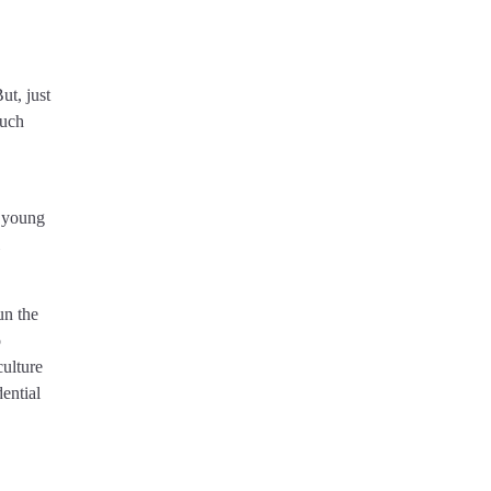
ut, just
such
f young
un the
o
culture
dential