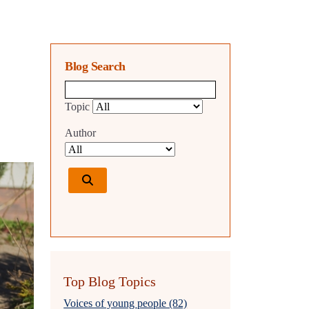
Blog Search
Blog search query
Topic
Author
Top Blog Topics
Voices of young people (82)