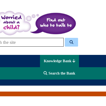
 Celcis
Knowledge Bank
Search the Bank