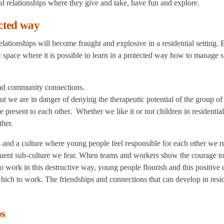
l relationships where they give and take, have fun and explore.
cted way
elationships will become fraught and explosive in a residential setting. B
stic space where it is possible to learn in a protected way how to manage 
 and community connections.
but we are in danger of denying the therapeutic potential of the group o
present to each other. Whether we like it or not children in residential
ther.
s and a culture where young people feel responsible for each other we r
nquent sub-culture we fear. When teams and workers show the courage t
 work in this destructive way, young people flourish and this positive 
 which to work. The friendships and connections that can develop in resi
ps