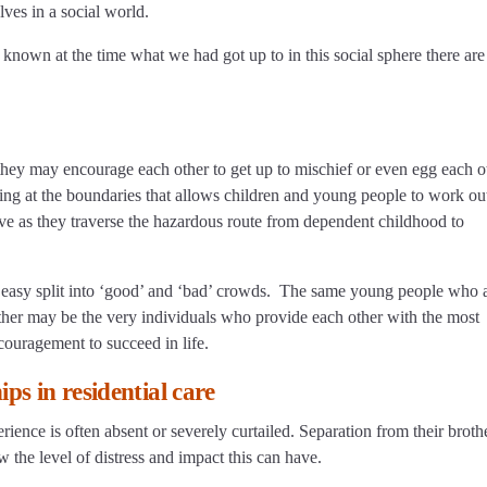
lves in a social world.
d known at the time what we had got up to in this social sphere there are
 they may encourage each other to get up to mischief or even egg each o
shing at the boundaries that allows children and young people to work o
ive as they traverse the hazardous route from dependent childhood to
is no easy split into ‘good’ and ‘bad’ crowds. The same young people who 
ther may be the very individuals who provide each other with the most
 encouragement to succeed in life.
ps in residential care
perience is often absent or severely curtailed. Separation from their broth
the level of distress and impact this can have.