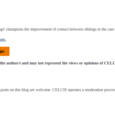
gs' champions the improvement of contact between siblings in the care
ore.
ips
of the author/s and may not represent the views or opinions of CEL
posts on this blog are welcome. CELCIS operates a moderation proces