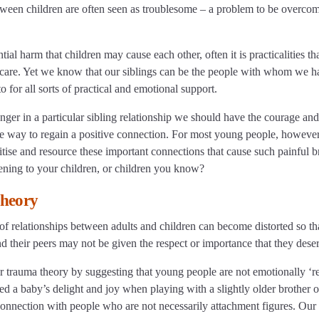
etween children are often seen as troublesome – a problem to be overcom
ial harm that children may cause each other, often it is practicalities th
g care. Yet we know that our siblings can be the people with whom we h
to for all sorts of practical and emotional support.
ger in a particular sibling relationship we should have the courage and
afe way to regain a positive connection. For most young people, however, 
ritise and resource these important connections that cause such painful 
ening to your children, or children you know?
theory
of relationships between adults and children can become distorted so th
d their peers may not be given the respect or importance that they dese
or trauma theory by suggesting that young people are not emotionally ‘r
 a baby’s delight and joy when playing with a slightly older brother or
connection with people who are not necessarily attachment figures. Ou