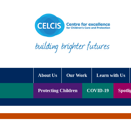
Skip to content
Accessibility Help
About Us
Our Work
Learn with Us
Protecting Children
COVID-19
Spotli