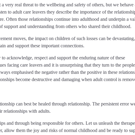
 very real threat to the wellbeing and safety of others, but we behave a
 listen to adult care leavers they describe the importance of the relationshi
re. Often those relationships continue into adulthood and underpin a va
f support and understanding from others who shared their childhood.
ement moves, the impact on children of such losses can be devastating,
ntain and support these important connections.
 to acknowledge, respect and support the enduring nature of these
sues facing care leavers and it is unsurprising that they turn to the peopl
ways emphasised the negative rather than the positive in these relations
ationships become destructive and damaging when adult control is remov
ionship can best be healed through relationship. The persistent error 
ir relationships with adults.
ips and through being responsible for others. Let us unleash the therape
r, allow them the joy and risks of normal childhood and be ready to su