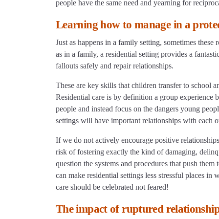
people have the same need and yearning for reciproca
Learning how to manage in a prote
Just as happens in a family setting, sometimes these r
as in a family, a residential setting provides a fanta
fallouts safely and repair relationships.
These are key skills that children transfer to school
Residential care is by definition a group experience 
people and instead focus on the dangers young people 
settings will have important relationships with each o
If we do not actively encourage positive relationship
risk of fostering exactly the kind of damaging, deli
question the systems and procedures that push them to
can make residential settings less stressful places in
care should be celebrated not feared!
The impact of ruptured relationshi