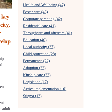
Health and Wellbeing (47)
Foster care (43)
 key
Corporate parenting (42)
city,
Residential care (41)
r
Throughcare and aftercare (41)
Education (40)
velop
Local authority (37)
Child protection (28)
hips
Permanence (22)
nd
Adoption (22)
Kinship care (22)
Legislation (17)
ten
Active implementation (16)
Stigma (13)
ent
m adult