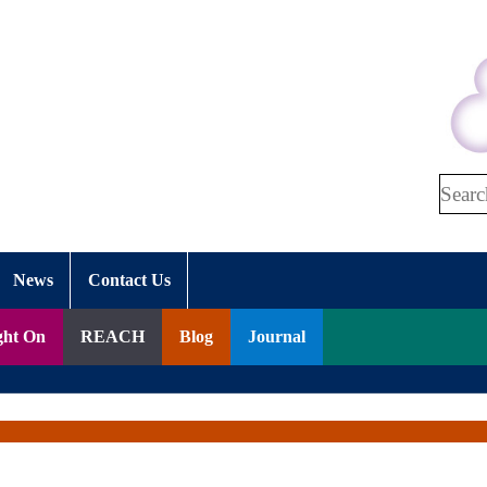
Search
News
Contact Us
ght On
REACH
Blog
Journal