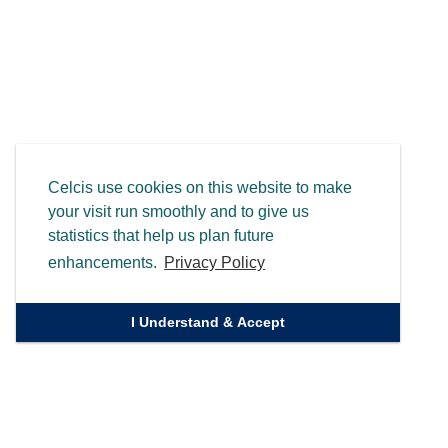
Celcis use cookies on this website to make
your visit run smoothly and to give us
statistics that help us plan future
enhancements.
Privacy Policy
I Understand & Accept