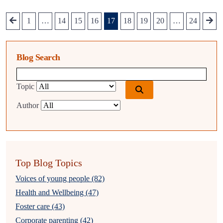
1
…
14
15
16
17
18
19
20
…
24
Blog Search
Blog search query
Topic
Author
Top Blog Topics
Voices of young people (82)
Health and Wellbeing (47)
Foster care (43)
Corporate parenting (42)