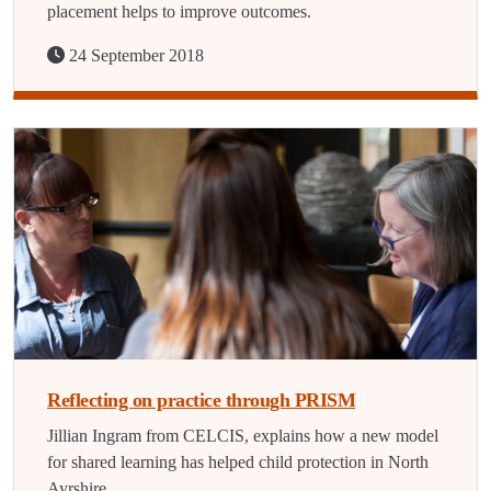
placement helps to improve outcomes.
24 September 2018
Reflecting on practice through PRISM
Jillian Ingram from CELCIS, explains how a new model
for shared learning has helped child protection in North
Ayrshire.