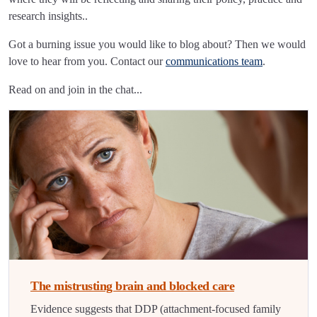
research insights..
Got a burning issue you would like to blog about? Then we would
love to hear from you. Contact our
communications team
.
Read on and join in the chat...
The mistrusting brain and blocked care
Evidence suggests that DDP (attachment-focused family