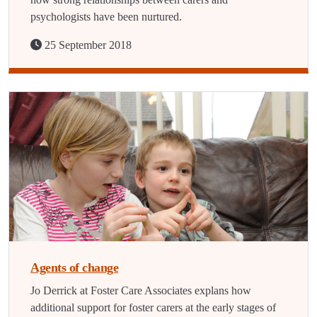
psychologists have been nurtured.
25 September 2018
Agents of change
Jo Derrick at Foster Care Associates explans how
additional support for foster carers at the early stages of