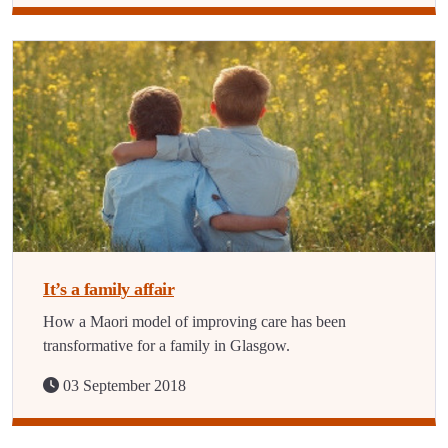
It’s a family affair
How a Maori model of improving care has been
transformative for a family in Glasgow.
03 September 2018