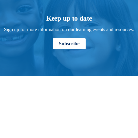
Keep up to date
Sign up for more information on our learning events and resources.
Subscribe