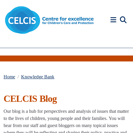
Skip to content
Accessibility Help
Home
Knowledge Bank
CELCIS Blog
Our blog is a hub for perspectives and analysis of issues that matter
to the lives of children, young people and their families. You will
hear from our staff and guest bloggers on many topical issues
where they will be reflecting and sharing their policy, practice and