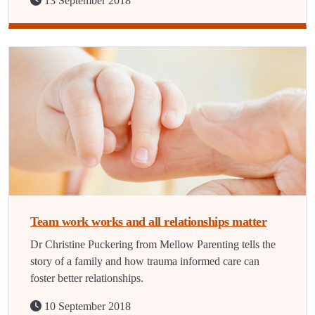
13 September 2018
Team work works and all relationships matter
Dr Christine Puckering from Mellow Parenting tells the
story of a family and how trauma informed care can
foster better relationships.
10 September 2018