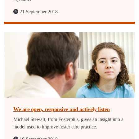
21 September 2018
We are open, responsive and actively listen
Michael Stewart, from Fosterplus, gives an insight into a
model used to improve foster care practice.