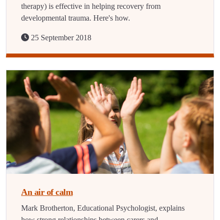
therapy) is effective in helping recovery from
developmental trauma. Here's how.
25 September 2018
An air of calm
Mark Brotherton, Educational Psychologist, explains
how strong relationships between carers and