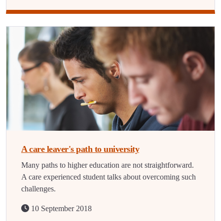
A care leaver's path to university
Many paths to higher education are not straightforward.
A care experienced student talks about overcoming such
challenges.
10 September 2018