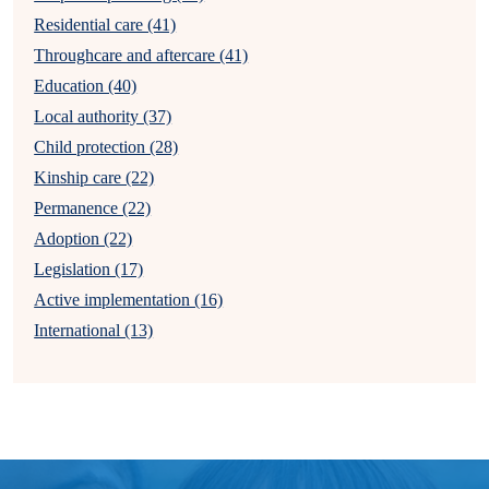
Residential care (41)
Throughcare and aftercare (41)
Education (40)
Local authority (37)
Child protection (28)
Kinship care (22)
Permanence (22)
Adoption (22)
Legislation (17)
Active implementation (16)
International (13)