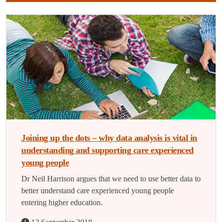
Joining up the dots – why data analysis is vital in
understanding and supporting care experienced
young people
Dr Neil Harrison argues that we need to use better data to
better understand care experienced young people
entering higher education.