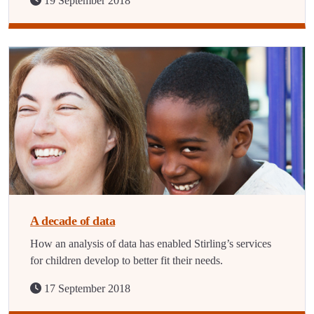
19 September 2018
A decade of data
How an analysis of data has enabled Stirling’s services
for children develop to better fit their needs.
17 September 2018