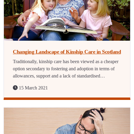
Changing Landscape of Kinship Care in Scotland
Traditionally, kinship care has been viewed as a cheaper
option secondary to fostering and adoption in terms of
allowances, support and a lack of standardised…
15 March 2021