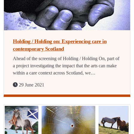
Holding / Holding on: Experiencing care in
contemporary Scotland
Ahead of the screening of Holding / Holding On, part of
a project investigating the impact that the arts can make
within a care context across Scotland, we…
29 June 2021