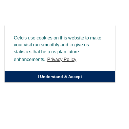
Celcis use cookies on this website to make
your visit run smoothly and to give us
statistics that help us plan future
enhancements.
Privacy Policy
I Understand & Accept