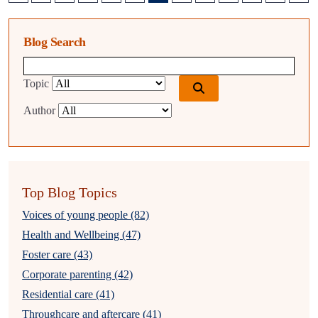
Blog Search
Blog search query
Topic
Author
Top Blog Topics
Voices of young people (82)
Health and Wellbeing (47)
Foster care (43)
Corporate parenting (42)
Residential care (41)
Throughcare and aftercare (41)