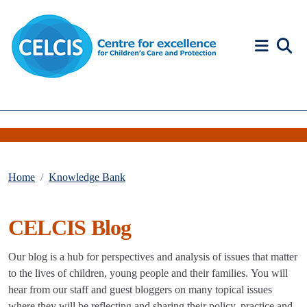
Skip to content
Accessibility Help
Home
Knowledge Bank
CELCIS Blog
Our blog is a hub for perspectives and analysis of issues that matter
to the lives of children, young people and their families. You will
hear from our staff and guest bloggers on many topical issues
where they will be reflecting and sharing their policy, practice and