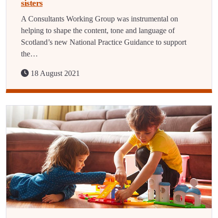
sisters
A Consultants Working Group was instrumental on
helping to shape the content, tone and language of
Scotland’s new National Practice Guidance to support
the…
18 August 2021