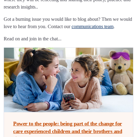
research insights..
Got a burning issue you would like to blog about? Then we would
love to hear from you. Contact our
communications team
.
Read on and join in the chat...
Power to the people: being part of the change for
care experienced children and their brothers and