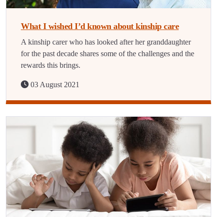
What I wished I’d known about kinship care
A kinship carer who has looked after her granddaughter
for the past decade shares some of the challenges and the
rewards this brings.
03 August 2021