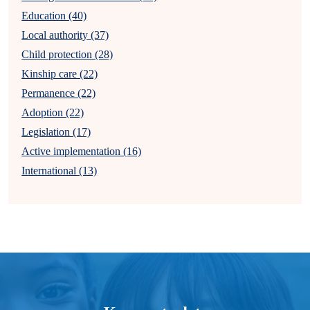
Education (40)
Local authority (37)
Child protection (28)
Kinship care (22)
Permanence (22)
Adoption (22)
Legislation (17)
Active implementation (16)
International (13)