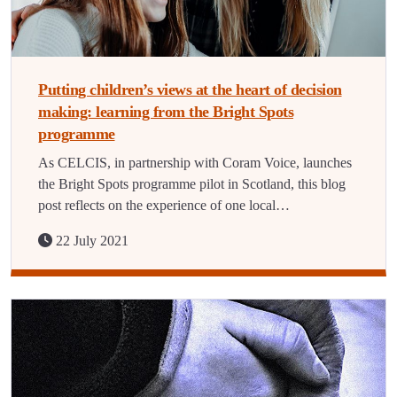
Putting children’s views at the heart of decision
making: learning from the Bright Spots
programme
As CELCIS, in partnership with Coram Voice, launches
the Bright Spots programme pilot in Scotland, this blog
post reflects on the experience of one local…
22 July 2021