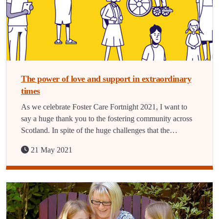
The power of love and support in extraordinary
times
As we celebrate Foster Care Fortnight 2021, I want to
say a huge thank you to the fostering community across
Scotland. In spite of the huge challenges that the…
21 May 2021