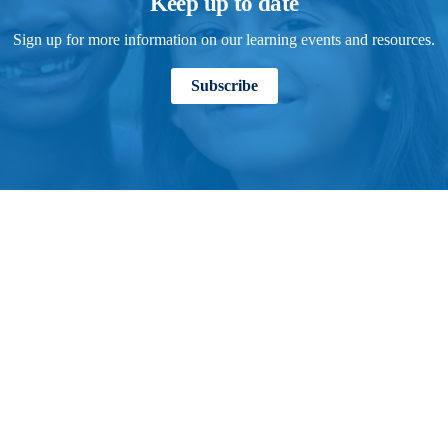
Keep up to date
Sign up for more information on our learning events and resources.
Subscribe