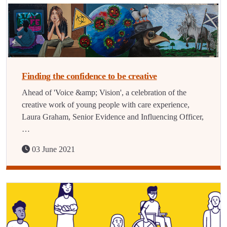
Finding the confidence to be creative
Ahead of 'Voice &amp; Vision', a celebration of the
creative work of young people with care experience,
Laura Graham, Senior Evidence and Influencing Officer,
…
03 June 2021