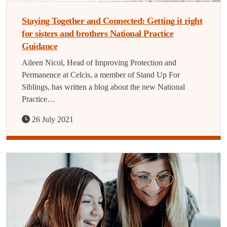
Staying Together and Connected: Getting it right
for sisters and brothers National Practice
Guidance
Aileen Nicol, Head of Improving Protection and
Permanence at Celcis, a member of Stand Up For
Siblings, has written a blog about the new National
Practice…
26 July 2021