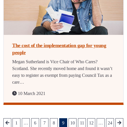
The cost of the implementation gap for young
people
Megan Sutherland is Vice Chair of Who Cares?
Scotland. She recently moved home and found it wasn’t
easy to register as exempt from paying Council Tax as a
care…
10 March 2021
1
…
6
7
8
9
10
11
12
…
24