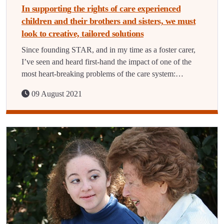
In supporting the rights of care experienced
children and their brothers and sisters, we must
look to creative, tailored solutions
Since founding STAR, and in my time as a foster carer,
I’ve seen and heard first-hand the impact of one of the
most heart-breaking problems of the care system:…
09 August 2021