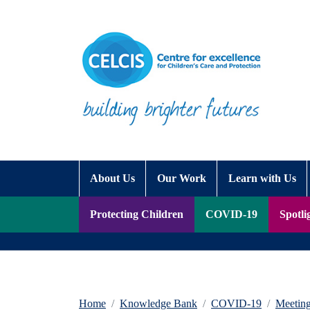
Skip to content
Accessibility Help
About Us
Our Work
Learn with Us
Protecting Children
COVID-19
Spotli
Home
Knowledge Bank
COVID-19
Meetin