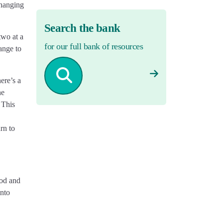
changing
Search the bank
two at a
for our full bank of resources
ange to
ere’s a
he
 This
rn to
ood and
into