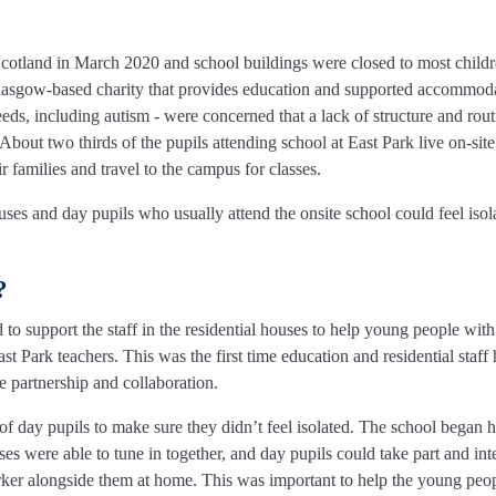
tland in March 2020 and school buildings were closed to most childr
 Glasgow-based charity that provides education and supported accommoda
ds, including autism - were concerned that a lack of structure and rout
bout two thirds of the pupils attending school at East Park live on-sit
 families and travel to the campus for classes.
ouses and day pupils who usually attend the onsite school could feel isol
?
to support the staff in the residential houses to help young people with
 Park teachers. This was the first time education and residential staff
e partnership and collaboration.
of day pupils to make sure they didn’t feel isolated. The school began 
es were able to tune in together, and day pupils could take part and inte
ker alongside them at home. This was important to help the young peop