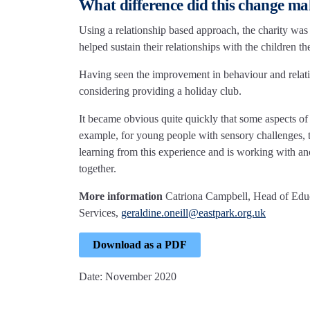
What difference did this change m
Using a relationship based approach, the charity was 
helped sustain their relationships with the children th
Having seen the improvement in behaviour and relati
considering providing a holiday club.
It became obvious quite quickly that some aspects of 
example, for young people with sensory challenges, t
learning from this experience and is working with ano
together.
More information
Catriona Campbell, Head of Edu
Services,
geraldine.oneill@eastpark.org.uk
Download as a PDF
Date: November 2020