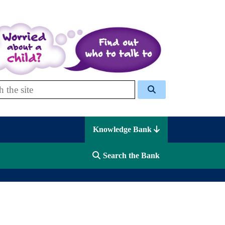
 Celcis
Knowledge Bank
Search the Bank