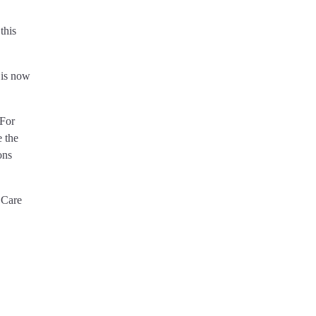
this
 is now
 For
e the
ons
 Care