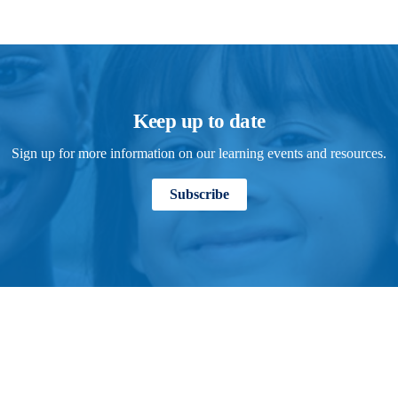
Keep up to date
Sign up for more information on our learning events and resources.
Subscribe