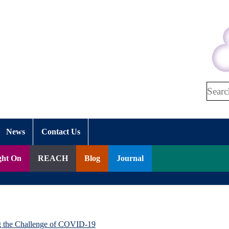
Search
News
Contact Us
ght On
REACH
Blog
Journal
g the Challenge of COVID-19