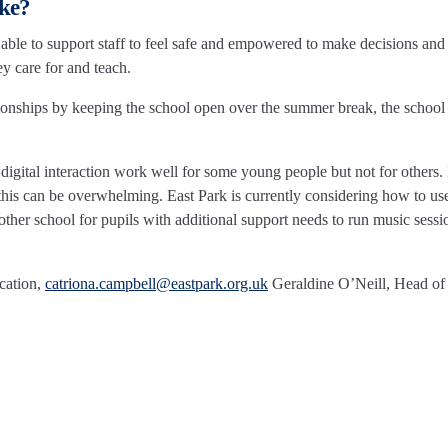
ake?
able to support staff to feel safe and empowered to make decisions and 
ey care for and teach.
onships by keeping the school open over the summer break, the school
digital interaction work well for some young people but not for others.
his can be overwhelming. East Park is currently considering how to us
ther school for pupils with additional support needs to run music sessi
cation,
catriona.campbell@eastpark.org.uk
Geraldine O’Neill, Head of