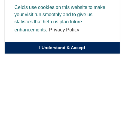
Celcis use cookies on this website to make
your visit run smoothly and to give us
statistics that help us plan future
enhancements.
Privacy Policy
I Understand & Accept