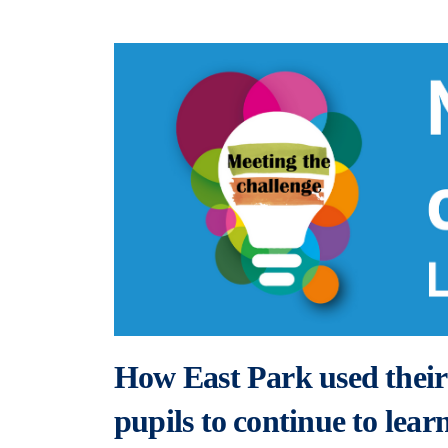
How East Park used their 
pupils to continue to lea