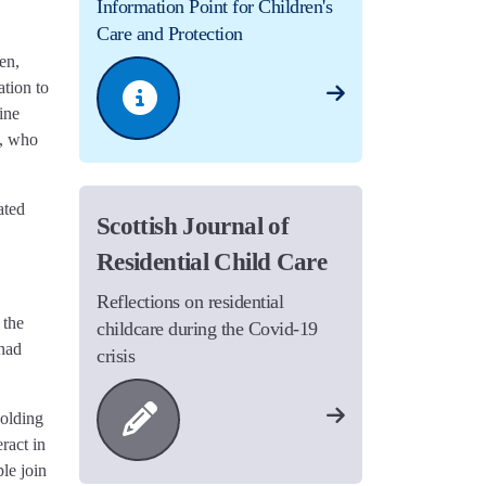
Information Point for Children's
Care and Protection
en,
tion to
ine
e, who
ated
Scottish Journal of
Residential Child Care
Reflections on residential
 the
childcare during the Covid-19
 had
crisis
holding
ract in
le join