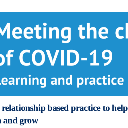
relationship based practice to help
rn and grow