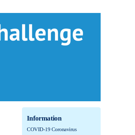
Information
COVID-19 Coronavirus