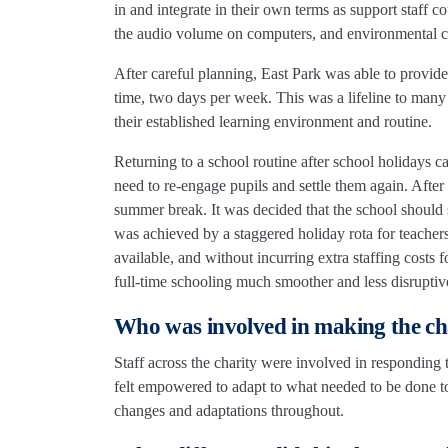
in and integrate in their own terms as support staff 
the audio volume on computers, and environmental co
After careful planning, East Park was able to provide
time, two days per week. This was a lifeline to many 
their established learning environment and routine.
Returning to a school routine after school holidays c
need to re-engage pupils and settle them again. After
summer break. It was decided that the school should 
was achieved by a staggered holiday rota for teacher
available, and without incurring extra staffing costs 
full-time schooling much smoother and less disrupti
Who was involved in making the c
Staff across the charity were involved in responding 
felt empowered to adapt to what needed to be done to
changes and adaptations throughout.