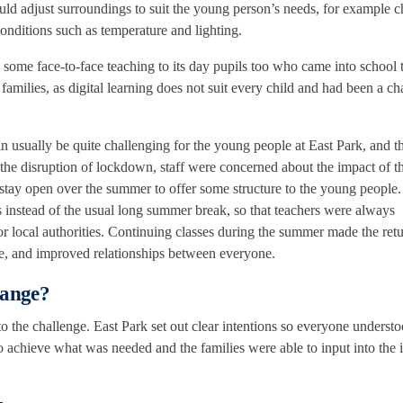
could adjust surroundings to suit the young person’s needs, for example 
nditions such as temperature and lighting.
 some face-to-face teaching to its day pupils too who came into school 
families, as digital learning does not suit every child and had been a ch
an usually be quite challenging for the young people at East Park, and th
 the disruption of lockdown, staff were concerned about the impact of t
stay open over the summer to offer some structure to the young people.
s instead of the usual long summer break, so that teachers were always
for local authorities. Continuing classes during the summer made the retu
ve, and improved relationships between everyone.
hange?
to the challenge. East Park set out clear intentions so everyone underst
 achieve what was needed and the families were able to input into the 