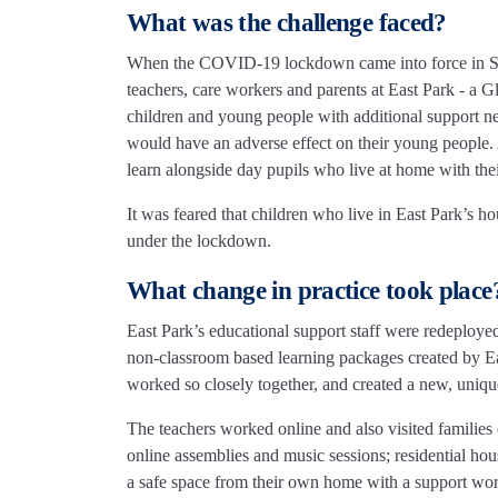
What was the challenge faced?
When the COVID-19 lockdown came into force in Sco
teachers, care workers and parents at East Park - a
children and young people with additional support nee
would have an adverse effect on their young people. A
learn alongside day pupils who live at home with their
It was feared that children who live in East Park’s h
under the lockdown.
What change in practice took place
East Park’s educational support staff were redeployed 
non-classroom based learning packages created by East
worked so closely together, and created a new, uniqu
The teachers worked online and also visited families 
online assemblies and music sessions; residential hous
a safe space from their own home with a support wor