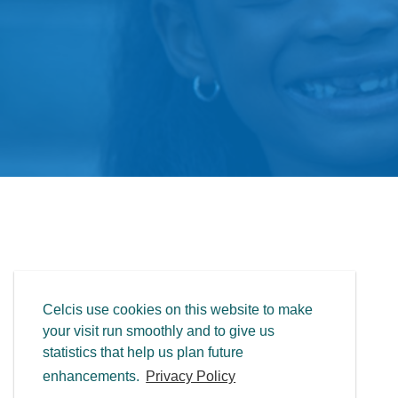
Celcis use cookies on this website to make
your visit run smoothly and to give us
statistics that help us plan future
enhancements.
Privacy Policy