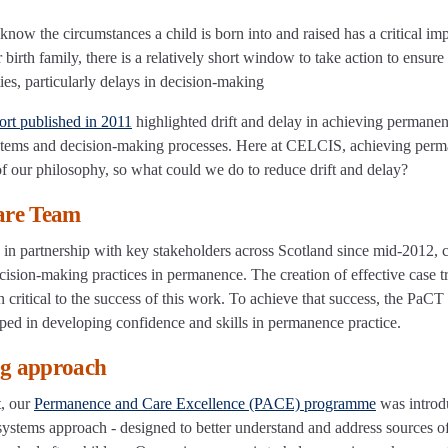
know the circumstances a child is born into and raised has a critical im
birth family, there is a relatively short window to take action to ensure 
ies, particularly delays in decision-making
ort published in 2011
highlighted drift and delay in achieving permanen
ystems and decision-making processes. Here at CELCIS, achieving per
 of our philosophy, so what could we do to reduce drift and delay?
are Team
partnership with key stakeholders across Scotland since mid-2012, c
cision-making practices in permanence. The creation of effective case t
 critical to the success of this work. To achieve that success, the PaCT
ped in developing confidence and skills in permanence practice.
ng approach
t, our
Permanence and Care Excellence (PACE) programme
was introd
stems approach - designed to better understand and address sources of 