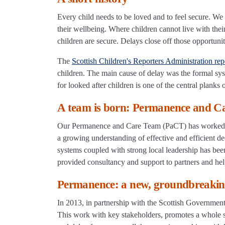
Every child needs to be loved and to feel secure. We 
their wellbeing. Where children cannot live with their 
children are secure. Delays close off those opportunit
The
Scottish Children's Reporters Administration rep
children. The main cause of delay was the formal s
for looked after children is one of the central planks
A team is born: Permanence and C
Our Permanence and Care Team (PaCT) has worked in 
a growing understanding of effective and efficient de
systems coupled with strong local leadership has been
provided consultancy and support to partners and hel
Permanence: a new, groundbreaki
In 2013, in partnership with the Scottish Governmen
This work with key stakeholders, promotes a whole sy