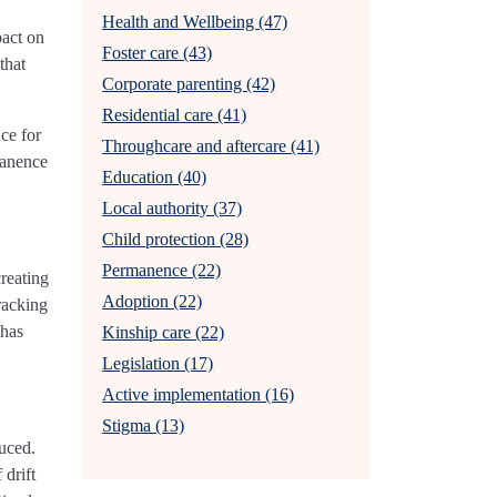
Health and Wellbeing (47)
pact on
Foster care (43)
that
Corporate parenting (42)
Residential care (41)
ce for
Throughcare and aftercare (41)
manence
Education (40)
Local authority (37)
Child protection (28)
Permanence (22)
reating
Adoption (22)
racking
 has
Kinship care (22)
Legislation (17)
Active implementation (16)
Stigma (13)
uced.
drift