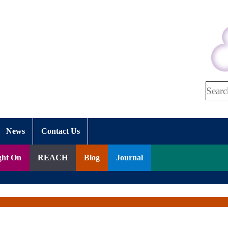
Search
News
Contact Us
ght On
REACH
Blog
Journal