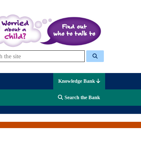
 Celcis
Knowledge Bank
Search the Bank