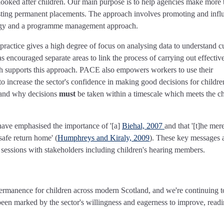
looked after children. Our main purpose is to help agencies make more 
lasting permanent placements. The approach involves promoting and infl
logy and a programme management approach.
actice gives a high degree of focus on analysing data to understand c
ncouraged separate areas to link the process of carrying out effectiv
rch supports this approach. PACE also empowers workers to use their
 increase the sector's confidence in making good decisions for childr
stand why decisions
must
be taken within a timescale which meets the ch
have emphasised the importance of '[a]
Biehal, 2007
and that '[t]he mer
safe return home' (
Humphreys and Kiraly, 2009
). These key messages 
sessions with stakeholders including children's hearing members.
 permanence for children across modern Scotland, and we're continuing t
been marked by the sector's willingness and eagerness to improve, readi
.