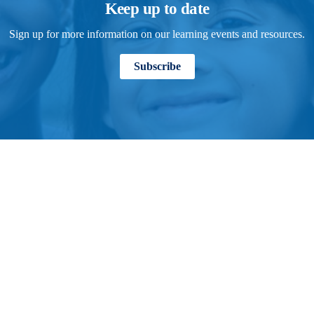
Keep up to date
Sign up for more information on our learning events and resources.
Subscribe