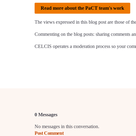
Read more about the PaCT team's work
The views expressed in this blog post are those of th
Commenting on the blog posts: sharing comments and
CELCIS operates a moderation process so your comme
0 Messages
No messages in this conversation.
Post Comment