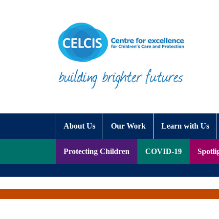
Skip to content
Accessibility Help
About Us
Our Work
Learn with Us
Protecting Children
COVID-19
Spotli