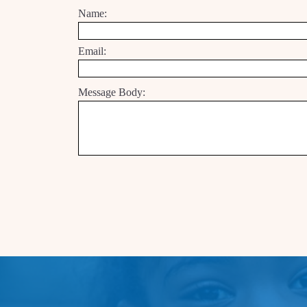
Name:
Email:
Message Body: