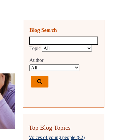
Blog Search
Blog search query
Topic
Author
Top Blog Topics
Voices of young people (82)