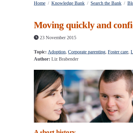
Home
Knowledge Bank
Search the Bank
Bl
Moving quickly and confi
23 November 2015
Topic:
Adoption
,
Corporate parenting
,
Foster care
,
L
Author:
Liz Brabender
A short history