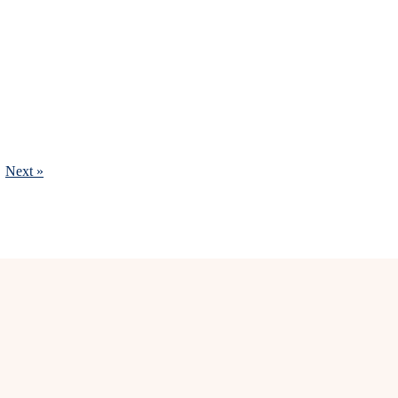
Next »