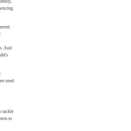
timely,
uencing
urrent
e
en. And
ild's
e
are used
o tackle
ness to