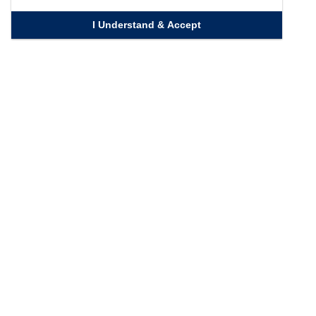
I Understand & Accept