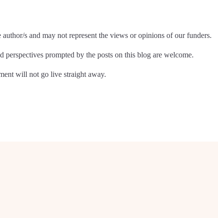
e author/s and may not represent the views or opinions of our funders.
 perspectives prompted by the posts on this blog are welcome.
nt will not go live straight away.