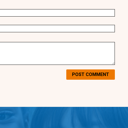
POST COMMENT