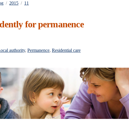
og
2015
11
dently for permanence
ocal authority
,
Permanence
,
Residential care