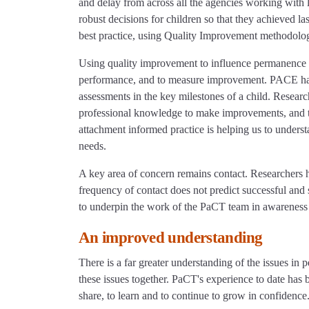
and delay from across all the agencies working with 
robust decisions for children so that they achieved 
best practice, using Quality Improvement methodo
Using quality improvement to influence permanence pr
performance, and to measure improvement. PACE has e
assessments in the key milestones of a child. Resea
professional knowledge to make improvements, and to
attachment informed practice is helping us to under
needs.
A key area of concern remains contact. Researchers 
frequency of contact does not predict successful and 
to underpin the work of the PaCT team in awareness 
An improved understanding
There is a far greater understanding of the issues in
these issues together. PaCT's experience to date has 
share, to learn and to continue to grow in confidence