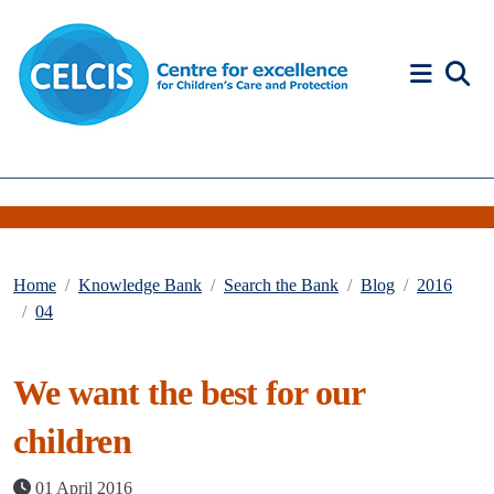
Skip to content
Accessibility Help
Home
Knowledge Bank
Search the Bank
Blog
2016
04
We want the best for our
children
01 April 2016