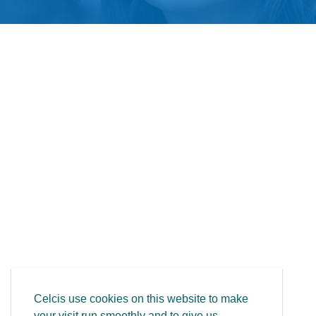
Celcis use cookies on this website to make
your visit run smoothly and to give us