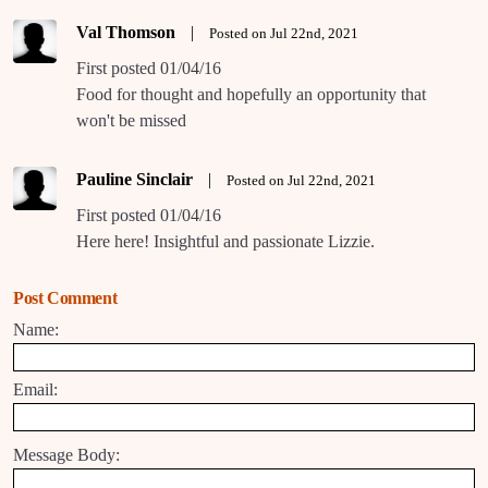
Val Thomson
|
Posted on Jul 22nd, 2021
First posted 01/04/16
Food for thought and hopefully an opportunity that
won't be missed
Pauline Sinclair
|
Posted on Jul 22nd, 2021
First posted 01/04/16
Here here! Insightful and passionate Lizzie.
Post Comment
Name:
Email:
Message Body: