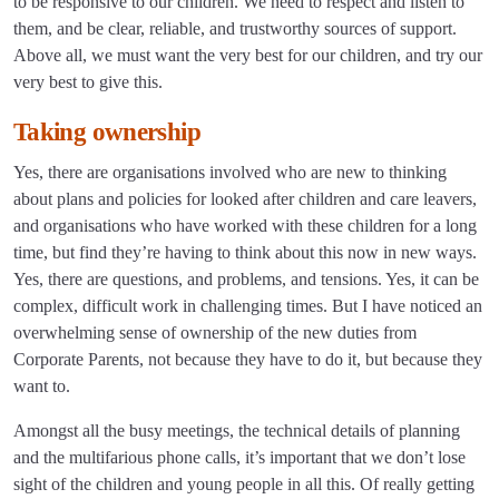
to be responsive to our children. We need to respect and listen to
them, and be clear, reliable, and trustworthy sources of support.
Above all, we must want the very best for our children, and try our
very best to give this.
Taking ownership
Yes, there are organisations involved who are new to thinking
about plans and policies for looked after children and care leavers,
and organisations who have worked with these children for a long
time, but find they’re having to think about this now in new ways.
Yes, there are questions, and problems, and tensions. Yes, it can be
complex, difficult work in challenging times. But I have noticed an
overwhelming sense of ownership of the new duties from
Corporate Parents, not because they have to do it, but because they
want to.
Amongst all the busy meetings, the technical details of planning
and the multifarious phone calls, it’s important that we don’t lose
sight of the children and young people in all this. Of really getting