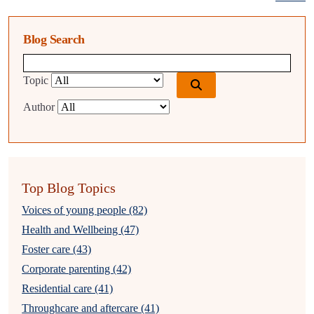
Blog Search
Blog search query
Topic
Author
Top Blog Topics
Voices of young people (82)
Health and Wellbeing (47)
Foster care (43)
Corporate parenting (42)
Residential care (41)
Throughcare and aftercare (41)