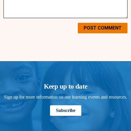
POST COMMENT
Keep up to date
Sign up for more information on our learning events and resources.
Subscribe