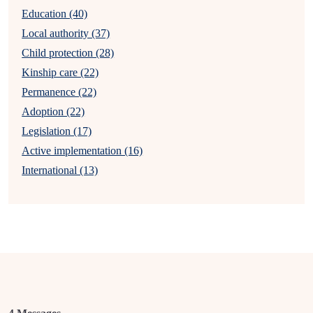
Education (40)
Local authority (37)
Child protection (28)
Kinship care (22)
Permanence (22)
Adoption (22)
Legislation (17)
Active implementation (16)
International (13)