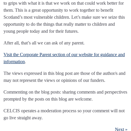
to grips with what it is that we work on that could work better for
them. This is a great opportunity to work together to benefit
Scotland’s most vulnerable children. Let’s make sure we seize this
opportunity to do the things that really matter to children and
young people today and for their futures.
After all, that’s all we can ask of any parent.
Visit the Corporate Parent section of our website for guidance and
information
.
The views expressed in this blog post are those of the author/s and
may not represent the views or opinions of our funders.
Commenting on the blog posts: sharing comments and perspectives
prompted by the posts on this blog are welcome.
CELCIS operates a moderation process so your comment will not
go live straight away.
Next »