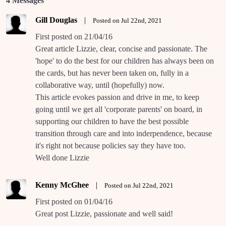
4 Messages
Gill Douglas
|
Posted on Jul 22nd, 2021
First posted on 21/04/16
Great article Lizzie, clear, concise and passionate. The
'hope' to do the best for our children has always been on
the cards, but has never been taken on, fully in a
collaborative way, until (hopefully) now.
This article evokes passion and drive in me, to keep
going until we get all 'corporate parents' on board, in
supporting our children to have the best possible
transition through care and into inderpendence, because
it's right not because policies say they have too.
Well done Lizzie
Kenny McGhee
|
Posted on Jul 22nd, 2021
First posted on 01/04/16
Great post Lizzie, passionate and well said!