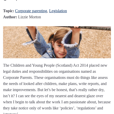
Topic:
Corporate parenting
,
Legislation
Author:
Lizzie Morton
The Children and Young People (Scotland) Act 2014 placed new
legal duties and responsibilities on organisations named as
Corporate Parents. These organisations must do things like assess
the needs of looked after children, make plans, write reports, and
make improvements. But let’s be honest, that’s really rather dry,
isn’t it? I can see the eyes of my nearest and dearest glaze over
when I begin to talk about the work I am passionate about, because
they take notice only of words like ‘policies’, ‘regulations’ and