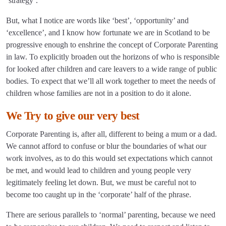
‘strategy’.
But, what I notice are words like ‘best’, ‘opportunity’ and
‘excellence’, and I know how fortunate we are in Scotland to be
progressive enough to enshrine the concept of Corporate Parenting
in law. To explicitly broaden out the horizons of who is responsible
for looked after children and care leavers to a wide range of public
bodies. To expect that we’ll all work together to meet the needs of
children whose families are not in a position to do it alone.
We Try to give our very best
Corporate Parenting is, after all, different to being a mum or a dad.
We cannot afford to confuse or blur the boundaries of what our
work involves, as to do this would set expectations which cannot
be met, and would lead to children and young people very
legitimately feeling let down. But, we must be careful not to
become too caught up in the ‘corporate’ half of the phrase.
There are serious parallels to ‘normal’ parenting, because we need