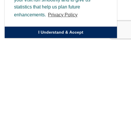
statistics that help us plan future
enhancements.
Privacy Policy
I Understand & Accept
Quick Links
Homepage