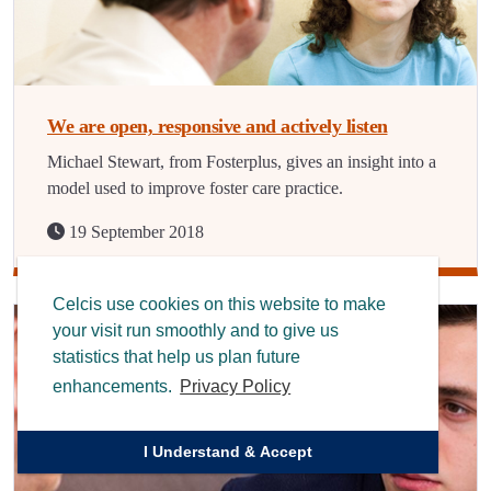
We are open, responsive and actively listen
Michael Stewart, from Fosterplus, gives an insight into a
model used to improve foster care practice.
19 September 2018
Celcis use cookies on this website to make
your visit run smoothly and to give us
statistics that help us plan future
enhancements.
Privacy Policy
I Understand & Accept