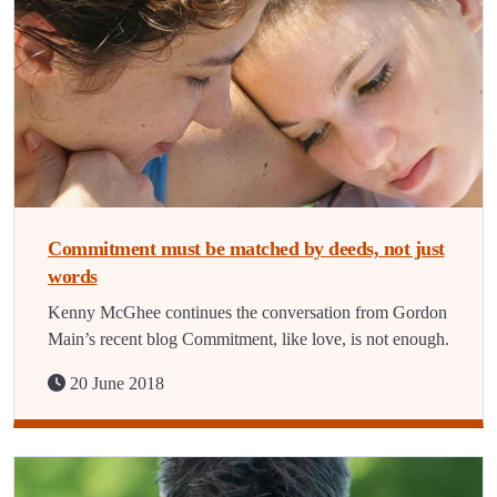
Commitment must be matched by deeds, not just
words
Kenny McGhee continues the conversation from Gordon
Main’s recent blog Commitment, like love, is not enough.
20 June 2018