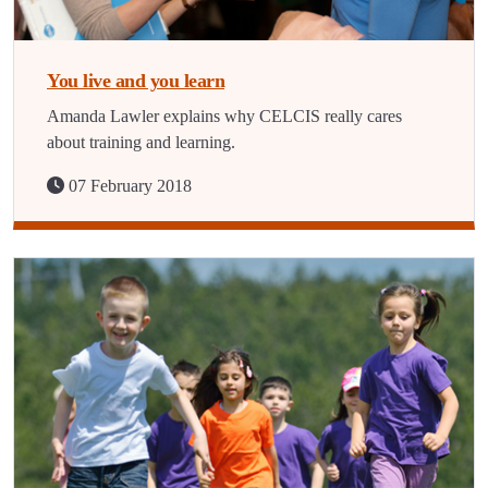
You live and you learn
Amanda Lawler explains why CELCIS really cares
about training and learning.
07 February 2018