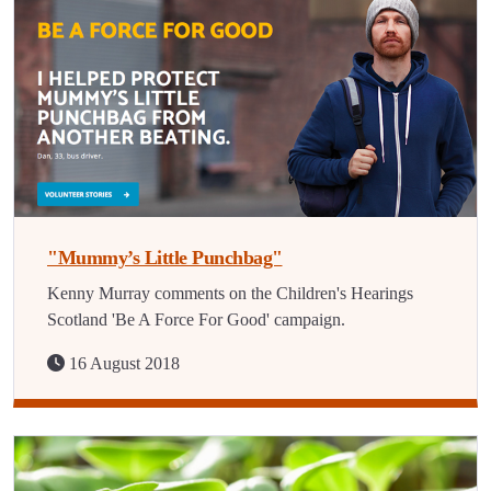
"Mummy’s Little Punchbag"
Kenny Murray comments on the Children's Hearings
Scotland 'Be A Force For Good' campaign.
16 August 2018