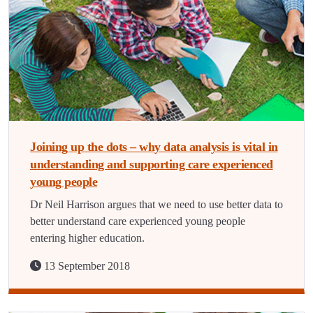
Joining up the dots – why data analysis is vital in
understanding and supporting care experienced
young people
Dr Neil Harrison argues that we need to use better data to
better understand care experienced young people
entering higher education.
13 September 2018