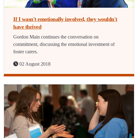
If I wasn't emotionally involved, they wouldn't
have thrived
Gordon Main continues the conversation on
commitment, discussing the emotional investment of
foster carers.
02 August 2018