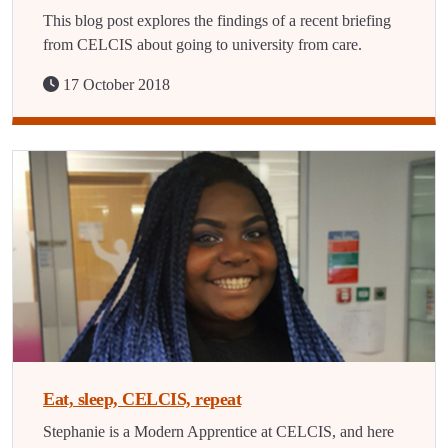
This blog post explores the findings of a recent briefing
from CELCIS about going to university from care.
17 October 2018
Eat, sleep, CELCIS, repeat
Stephanie is a Modern Apprentice at CELCIS, and here