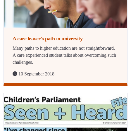
A care leaver's path to university
Many paths to higher education are not straightforward.
A care experienced student talks about overcoming such
challenges.
10 September 2018