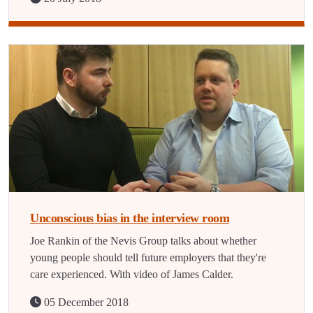
Unconscious bias in the interview room
Joe Rankin of the Nevis Group talks about whether
young people should tell future employers that they're
care experienced. With video of James Calder.
05 December 2018