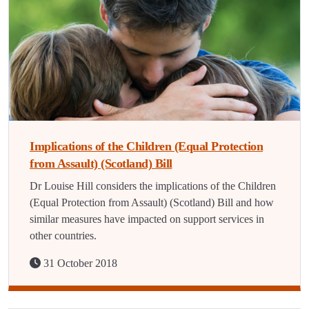
Implications of the Children (Equal Protection
from Assault) (Scotland) Bill
Dr Louise Hill considers the implications of the Children
(Equal Protection from Assault) (Scotland) Bill and how
similar measures have impacted on support services in
other countries.
31 October 2018