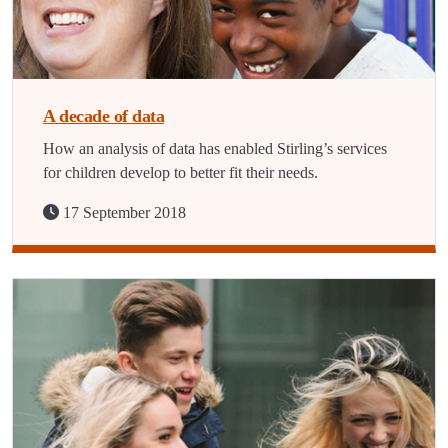
A decade of data
How an analysis of data has enabled Stirling’s services
for children develop to better fit their needs.
17 September 2018