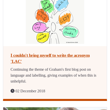
I couldn't bring myself to write the acronym
'LAC'
Continuing the theme of Graham's first blog post on
language and labelling, giving examples of when this is
unhelpful.
02 December 2018