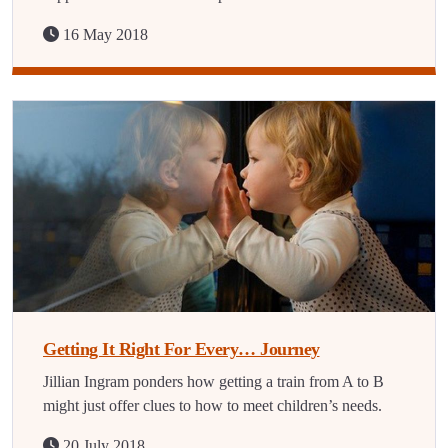
16 May 2018
Getting It Right For Every… Journey
Jillian Ingram ponders how getting a train from A to B
might just offer clues to how to meet children’s needs.
20 July 2018