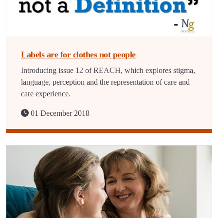
Labels are for clothes not people
Introducing issue 12 of REACH, which explores stigma,
language, perception and the representation of care and
care experience.
01 December 2018