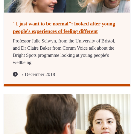
"I just want to be normal": looked after young
people's experiences of feeling different
Professor Julie Selwyn, from the University of Bristol,
and Dr Claire Baker from Corum Voice talk about the
Bright Spots programme looking at young people's
wellbeing.
17 December 2018