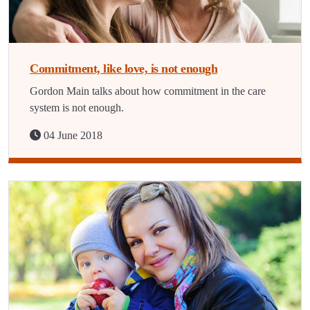
Commitment, like love, is not enough
Gordon Main talks about how commitment in the care
system is not enough.
04 June 2018