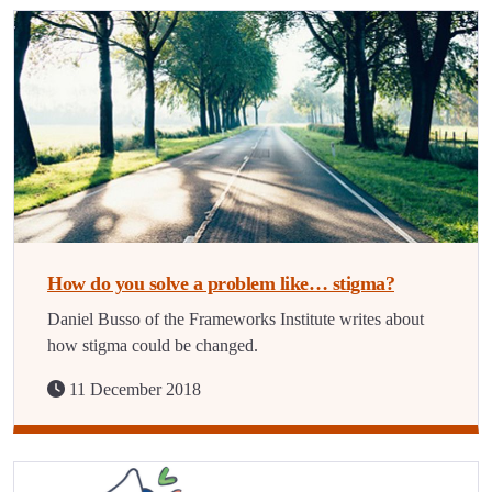
How do you solve a problem like… stigma?
Daniel Busso of the Frameworks Institute writes about
how stigma could be changed.
11 December 2018