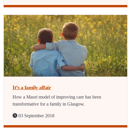
It’s a family affair
How a Maori model of improving care has been
transformative for a family in Glasgow.
03 September 2018