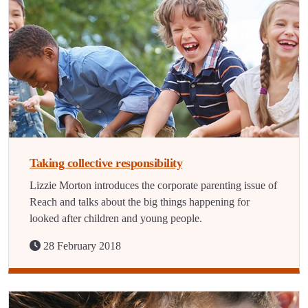
Taking collective responsibility
Lizzie Morton introduces the corporate parenting issue of
Reach and talks about the big things happening for
looked after children and young people.
28 February 2018