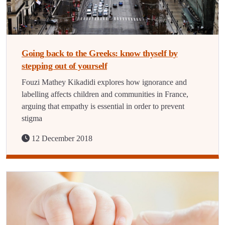
Going back to the Greeks: know thyself by
stepping out of yourself
Fouzi Mathey Kikadidi explores how ignorance and
labelling affects children and communities in France,
arguing that empathy is essential in order to prevent
stigma
12 December 2018