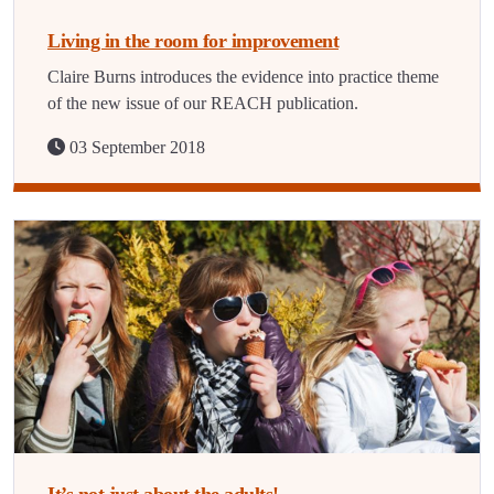
Living in the room for improvement
Claire Burns introduces the evidence into practice theme
of the new issue of our REACH publication.
03 September 2018