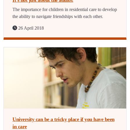
It’s not just about the adults!
The importance for children in residential care to develop
the ability to navigate friendships with each other.
26 April 2018
University can be a tricky place if you have been
in care