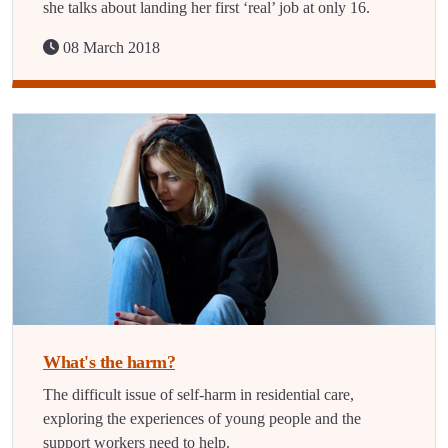
she talks about landing her first ‘real’ job at only 16.
08 March 2018
What's the harm?
The difficult issue of self-harm in residential care,
exploring the experiences of young people and the
support workers need to help.