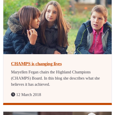
CHAMPS is changing lives
Maryellen Fegan chairs the Highland Champions
(CHAMPS) Board. In this blog she describes what she
believes it has achieved.
12 March 2018