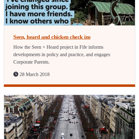
Seen, heard and chicken check ins
How the Seen + Heard project in Fife informs
developments in policy and practice, and engages
Corporate Parents.
28 March 2018