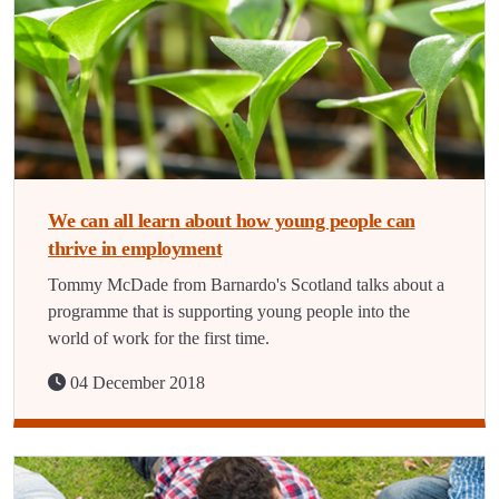
We can all learn about how young people can
thrive in employment
Tommy McDade from Barnardo's Scotland talks about a
programme that is supporting young people into the
world of work for the first time.
04 December 2018