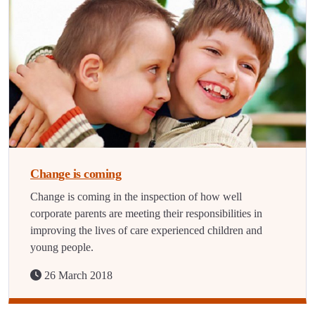
Change is coming
Change is coming in the inspection of how well
corporate parents are meeting their responsibilities in
improving the lives of care experienced children and
young people.
26 March 2018