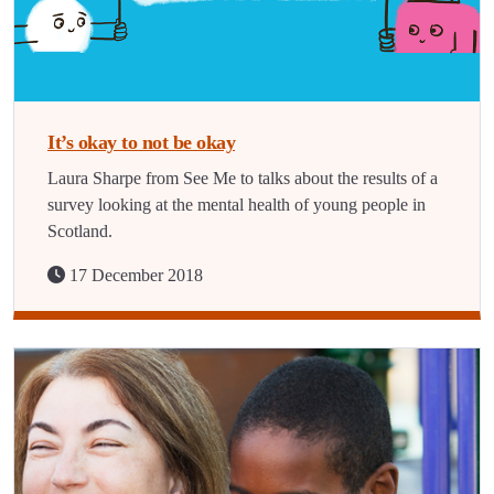
It’s okay to not be okay
Laura Sharpe from See Me to talks about the results of a
survey looking at the mental health of young people in
Scotland.
17 December 2018