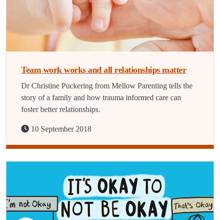
Team work works and all relationships matter
Dr Christine Puckering from Mellow Parenting tells the
story of a family and how trauma informed care can
foster better relationships.
10 September 2018