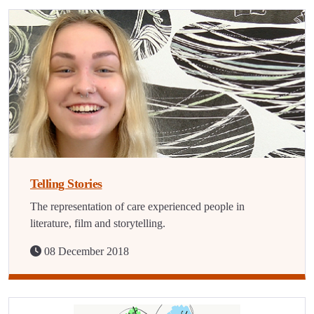
Telling Stories
The representation of care experienced people in
literature, film and storytelling.
08 December 2018