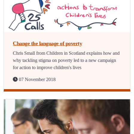
Change the language of poverty
Chris Small from Children in Scotland explains how and
why tackling stigma on poverty led to a new campaign
for action to improve children's lives
07 November 2018