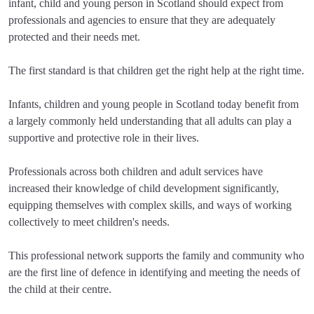
infant, child and young person in Scotland should expect from
professionals and agencies to ensure that they are adequately
protected and their needs met.
The first standard is that children get the right help at the right time.
Infants, children and young people in Scotland today benefit from
a largely commonly held understanding that all adults can play a
supportive and protective role in their lives.
Professionals across both children and adult services have
increased their knowledge of child development significantly,
equipping themselves with complex skills, and ways of working
collectively to meet children's needs.
This professional network supports the family and community who
are the first line of defence in identifying and meeting the needs of
the child at their centre.