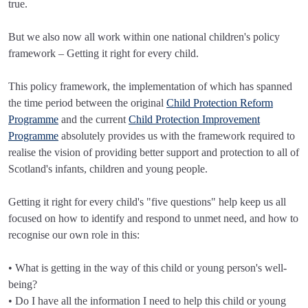
true.
But we also now all work within one national children's policy
framework – Getting it right for every child.
This policy framework, the implementation of which has spanned
the time period between the original
Child Protection Reform
Programme
and the current
Child Protection Improvement
Programme
absolutely provides us with the framework required to
realise the vision of providing better support and protection to all of
Scotland's infants, children and young people.
Getting it right for every child's "five questions" help keep us all
focused on how to identify and respond to unmet need, and how to
recognise our own role in this:
• What is getting in the way of this child or young person's well-
being?
• Do I have all the information I need to help this child or young