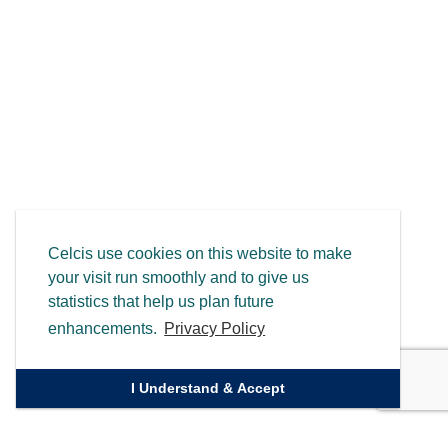
Celcis use cookies on this website to make
your visit run smoothly and to give us
statistics that help us plan future
enhancements.
Privacy Policy
I Understand & Accept