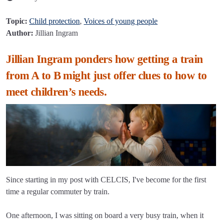
Topic:
Child protection
,
Voices of young people
Author:
Jillian Ingram
Jillian Ingram ponders how getting a train
from A to B might just offer clues to how to
meet children’s needs.
Since starting in my post with CELCIS, I've become for the first
time a regular commuter by train.
One afternoon, I was sitting on board a very busy train, when it