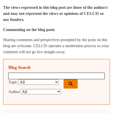
The views expressed in this blog post are those of the author/s
and may not represent the views or opinions of CELCIS or
our funders.
Commenting on the blog posts
Sharing comments and perspectives prompted by the posts on this
blog are welcome. CELCIS operates a moderation process so your
comment will not go live straight away.
Blog Search
Blog search query
Topic
Author