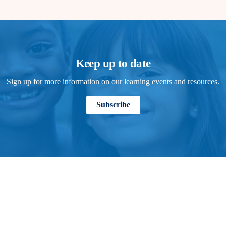
Keep up to date
Sign up for more information on our learning events and resources.
Subscribe