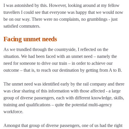
I was astonished by this. However, looking around at my fellow
travellers I could see that everyone was happy that we would now
be on our way. There were no complaints, no grumblings - just
satisfied commuters.
Facing unmet needs
As we trundled through the countryside, I reflected on the
situation. We had been faced with an unmet need – namely the
need for someone to drive our train – in order to achieve our
outcome – that is, to reach our destination by getting from A to B.
The unmet need was identified early by the rail company and there
was clear sharing of this information with those affected - a large
group of diverse passengers, each with different knowledge, skills,
training and qualifications – quite the potential multi-agency
workforce.
Amongst that group of diverse passengers, one of us had the right