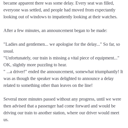
became apparent there was some delay. Every seat was filled,
everyone was settled, and people had moved from expectantly
looking out of windows to impatiently looking at their watches.
After a few minutes, an announcement began to be made:
"Ladies and gentlemen... we apologise for the delay..." So far, so
usual.
"Unfortunately, our train is missing a vital piece of equipment..."
OK, slightly more puzzling to hear.
" ...a driver!" ended the announcement, somewhat triumphantly! It
was as though the speaker was delighted to announce a delay
related to something other than leaves on the line!
Several more minutes passed without any progress, until we were
then advised that a passenger had come forward and would be
driving our train to another station, where our driver would meet
us.