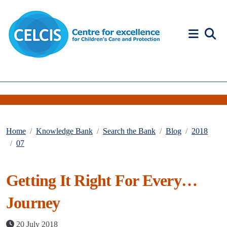
Skip to content
Accessibility Help
Home
Knowledge Bank
Search the Bank
Blog
2018
07
Getting It Right For Every…
Journey
20 July 2018