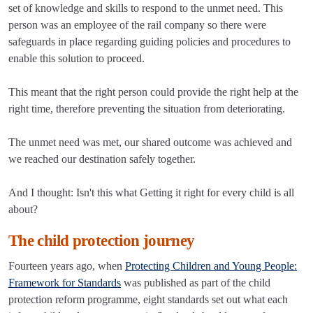
set of knowledge and skills to respond to the unmet need. This
person was an employee of the rail company so there were
safeguards in place regarding guiding policies and procedures to
enable this solution to proceed.
This meant that the right person could provide the right help at the
right time, therefore preventing the situation from deteriorating.
The unmet need was met, our shared outcome was achieved and
we reached our destination safely together.
And I thought: Isn't this what Getting it right for every child is all
about?
The child protection journey
Fourteen years ago, when
Protecting Children and Young People:
Framework for Standards
was published as part of the child
protection reform programme, eight standards set out what each