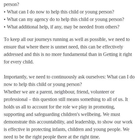
person?
• What can I do now to help this child or young person?
• What can my agency do to help this child or young person?
• What additional help, if any, may be needed from others?
To keep all our journeys running as well as possible, we need to
ensure that where there is unmet need, this can be effectively
addressed and this is no more fundamental than in Getting it right
for every child.
Importantly, we need to continuously ask ourselves: What can I do
now to help this child or young person?
Whether we are a parent, neighbour, friend, volunteer or
professional – this question still means something to all of us. It
holds us all to account for the role we play in promoting,
supporting and safeguarding children's wellbeing. We must
demonstrate this accountability, and leadership, to show our work
is effective in protecting infants, children and young people. We
need to be the right people there at the right time.