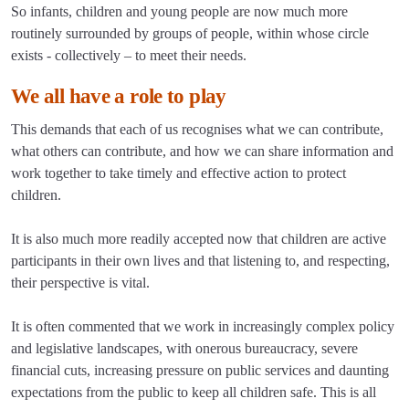
So infants, children and young people are now much more
routinely surrounded by groups of people, within whose circle
exists - collectively – to meet their needs.
We all have a role to play
This demands that each of us recognises what we can contribute,
what others can contribute, and how we can share information and
work together to take timely and effective action to protect
children.
It is also much more readily accepted now that children are active
participants in their own lives and that listening to, and respecting,
their perspective is vital.
It is often commented that we work in increasingly complex policy
and legislative landscapes, with onerous bureaucracy, severe
financial cuts, increasing pressure on public services and daunting
expectations from the public to keep all children safe. This is all