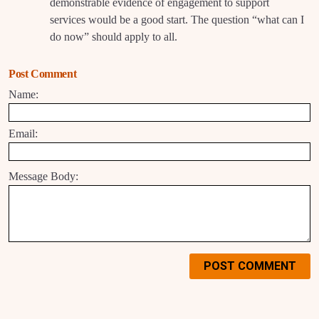
demonstrable evidence of engagement to support
services would be a good start. The question “what can I
do now” should apply to all.
Post Comment
Name:
Email:
Message Body:
POST COMMENT