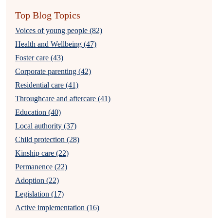
Top Blog Topics
Voices of young people (82)
Health and Wellbeing (47)
Foster care (43)
Corporate parenting (42)
Residential care (41)
Throughcare and aftercare (41)
Education (40)
Local authority (37)
Child protection (28)
Kinship care (22)
Permanence (22)
Adoption (22)
Legislation (17)
Active implementation (16)