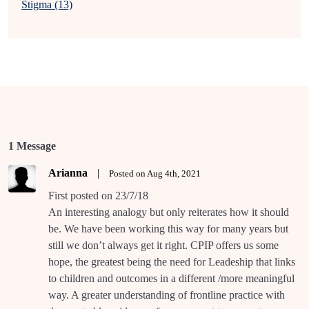
Stigma (13)
1 Message
Arianna
|
Posted on Aug 4th, 2021
First posted on 23/7/18
An interesting analogy but only reiterates how it should
be. We have been working this way for many years but
still we don’t always get it right. CPIP offers us some
hope, the greatest being the need for Leadeship that links
to children and outcomes in a different /more meaningful
way. A greater understanding of frontline practice with