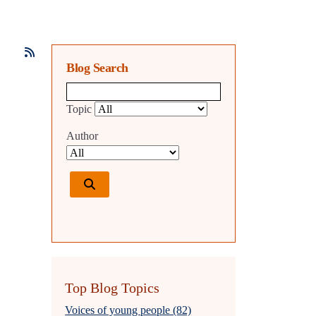
Blog Search
Blog search query
Topic
Author
Top Blog Topics
Voices of young people (82)