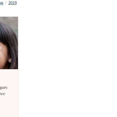
og
2019
rgues
f we