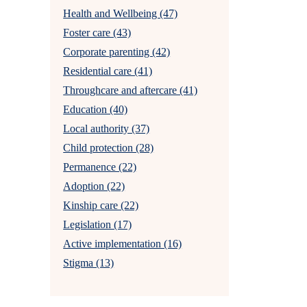
Health and Wellbeing (47)
Foster care (43)
Corporate parenting (42)
Residential care (41)
Throughcare and aftercare (41)
Education (40)
Local authority (37)
Child protection (28)
Permanence (22)
Adoption (22)
Kinship care (22)
Legislation (17)
Active implementation (16)
Stigma (13)