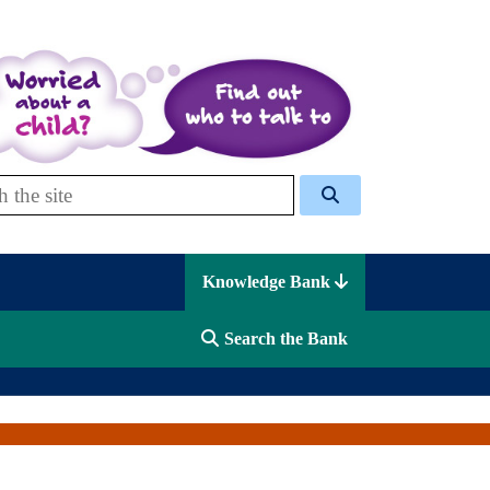
 Celcis
Knowledge Bank
Search the Bank