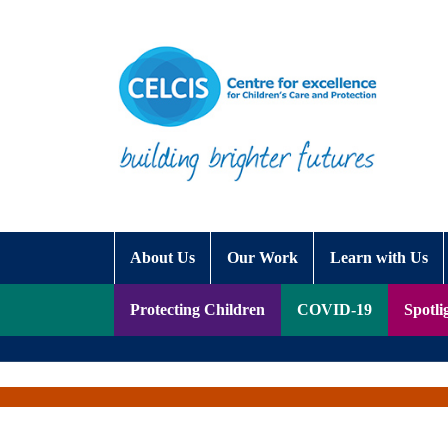
Skip to content
Accessibility Help
About Us
Our Work
Learn with Us
Protecting Children
COVID-19
Spotli