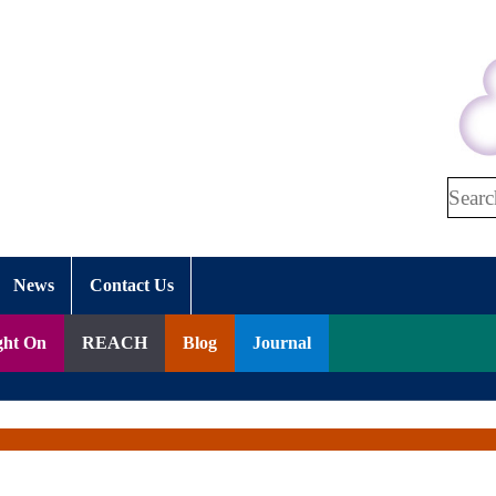
Search
News
Contact Us
ght On
REACH
Blog
Journal