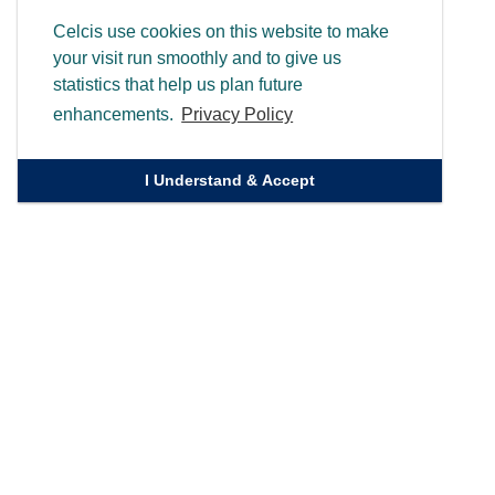
Celcis use cookies on this website to make
your visit run smoothly and to give us
statistics that help us plan future
enhancements.
Privacy Policy
I Understand & Accept