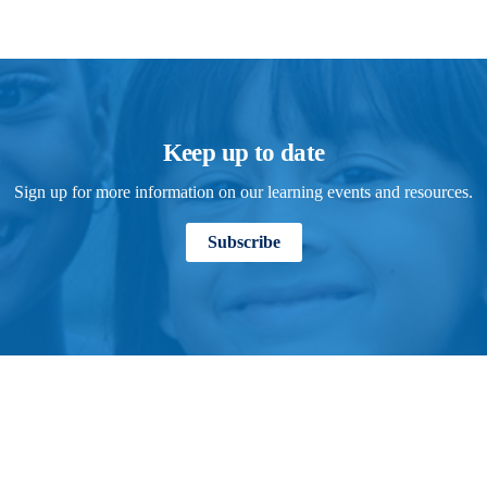
Keep up to date
Sign up for more information on our learning events and resources.
Subscribe