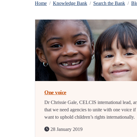
Home
Knowledge Bank
Search the Bank
Bl
One voice
Dr Chrissie Gale, CELCIS international lead, a
that we need agencies to unite with one voice i
want to uphold children’s rights internationally.
28 January 2019