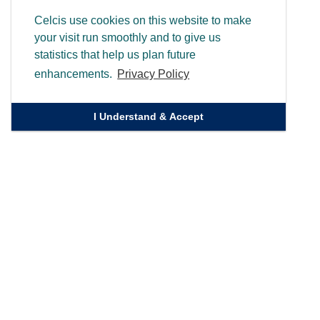
Celcis use cookies on this website to make
your visit run smoothly and to give us
statistics that help us plan future
enhancements.
Privacy Policy
I Understand & Accept