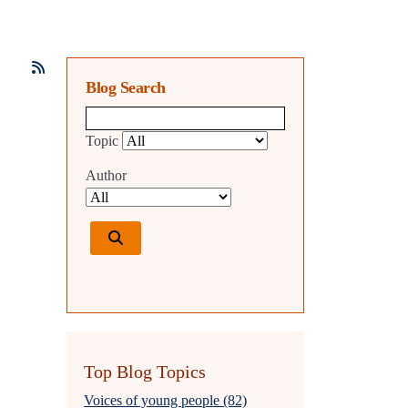
Blog Search
Blog search query
Topic
Author
Top Blog Topics
Voices of young people (82)