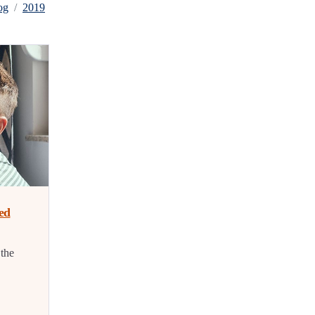
og
2019
ed
 the