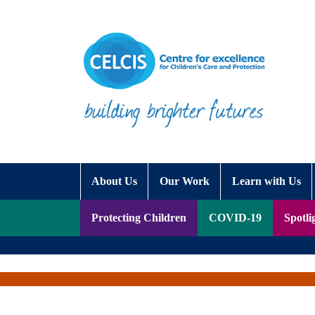
Skip to content
Accessibility Help
About Us
Our Work
Learn with Us
Protecting Children
COVID-19
Spotli