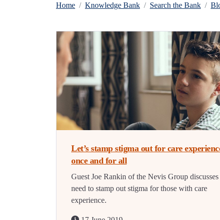
Home
Knowledge Bank
Search the Bank
Bl
Let’s stamp stigma out for care experienc
once and for all
Guest Joe Rankin of the Nevis Group discusses
need to stamp out stigma for those with care
experience.
17 June 2019