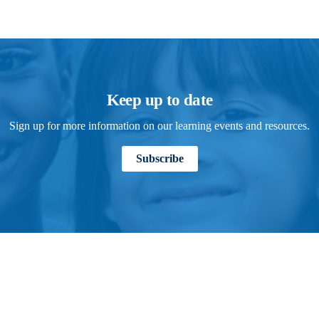
Keep up to date
Sign up for more information on our learning events and resources.
Subscribe