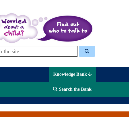
 Celcis
Knowledge Bank
Search the Bank