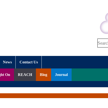
Search
News
Contact Us
ght On
REACH
Blog
Journal