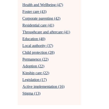
Health and Wellbeing (47)
Foster care (43)
Corporate parenting (42)
Residential care (41)
Throughcare and aftercare (41)
Education (40)
Local authority (37)
Child protection (28)
Permanence (22)
Adoption (22)
Kinship care (22)
Legislation (17)
Active implementation (16)
Stigma (13)