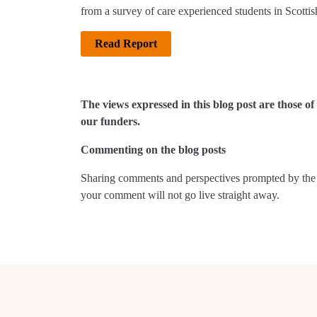
from a survey of care experienced students in Scottish
Read Report
The views expressed in this blog post are those 
our funders.
Commenting on the blog posts
Sharing comments and perspectives prompted by the 
your comment will not go live straight away.