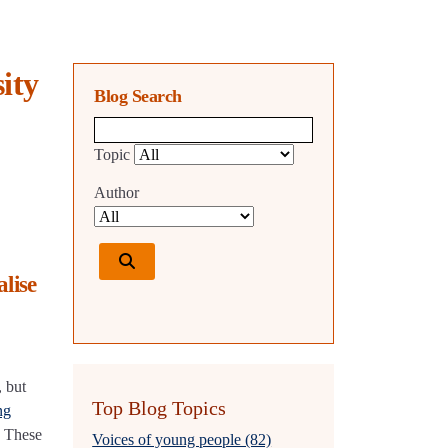
ity
Blog Search
Blog search query
Topic
Author
lise
, but
Top Blog Topics
ng
. These
Voices of young people (82)