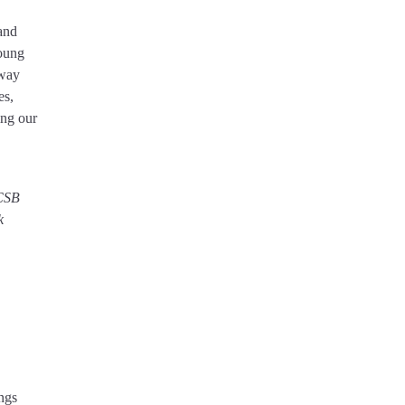
 and
young
 way
es,
ing our
ACSB
k
ngs