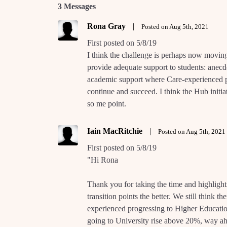
3 Messages
Rona Gray
|
Posted on Aug 5th, 2021
First posted on 5/8/19
I think the challenge is perhaps now movin
provide adequate support to students: anecdo
academic support where Care-experienced pe
continue and succeed. I think the Hub initia
so me point.
Iain MacRitchie
|
Posted on Aug 5th, 2021
First posted on 5/8/19
"Hi Rona
Thank you for taking the time and highlighti
transition points the better. We still think t
experienced progressing to Higher Educat
going to University rise above 20%, way ahe