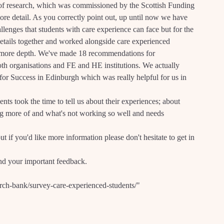
of research, which was commissioned by the Scottish Funding
ore detail. As you correctly point out, up until now we have
llenges that students with care experience can face but for the
 details together and worked alongside care experienced
in more depth. We've made 18 recommendations for
th organisations and FE and HE institutions. We actually
for Success in Edinburgh which was really helpful for us in
nts took the time to tell us about their experiences; about
g more of and what's not working so well and needs
ut if you'd like more information please don't hesitate to get in
and your important feedback.
rch-bank/survey-care-experienced-students/"