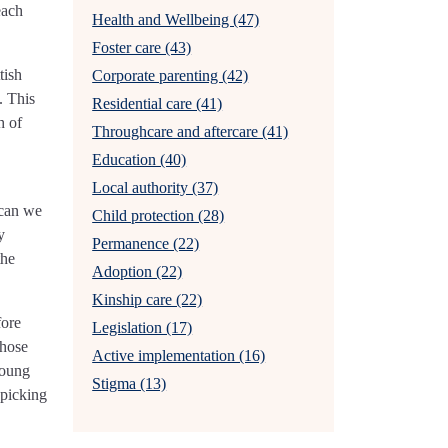
each
Health and Wellbeing (47)
Foster care (43)
tish
Corporate parenting (42)
. This
Residential care (41)
h of
Throughcare and aftercare (41)
Education (40)
Local authority (37)
 can we
Child protection (28)
y
Permanence (22)
the
Adoption (22)
Kinship care (22)
fore
Legislation (17)
those
Active implementation (16)
young
Stigma (13)
 picking