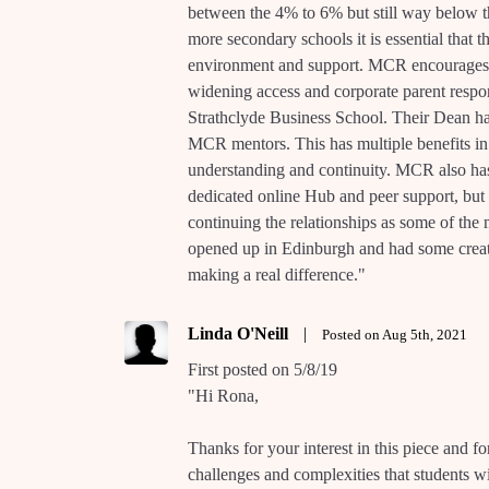
between the 4% to 6% but still way below
more secondary schools it is essential that t
environment and support. MCR encourages bot
widening access and corporate parent respon
Strathclyde Business School. Their Dean ha
MCR mentors. This has multiple benefits in n
understanding and continuity. MCR also ha
dedicated online Hub and peer support, but a
continuing the relationships as some of the
opened up in Edinburgh and had some create 
making a real difference."
Linda O'Neill
|
Posted on Aug 5th, 2021
First posted on 5/8/19
"Hi Rona,
Thanks for your interest in this piece and for
challenges and complexities that students wi