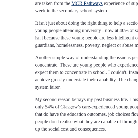
are taken from the
MCR Pathways
experience of sup
week in the secondary school system.
It isn't just about doing the right thing to help a se
young people attending university - now at 40% of sc
isn't because these young people are less intelligent 
guardians, homelessness, poverty, neglect or abuse m
Another simple way of understanding the issue is pe
concentrate. These are young people who experience
expect them to concentrate in school. I couldn't. Inst
achieve grossly understate their capability. The chang
system fairer.
My second reason betrays my past business life. T
only 54% of Glasgow's care-experienced young peopl
that do have the education outcomes, job choices flo
people don't realise what they are capable of through
up the social cost and consequences.