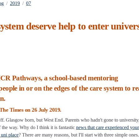
og
2019
07
ystem deserve help to enter univers
 MCR Pathways, a school-based mentoring
le in or on the edges of the care system to rea
n.
n The Times on 26 July 2019.
r off. Glasgow born, but West End. Parents who hadn't gone to university
the way. Why do I think it is fantastic
news that care experienced you
 uni place
? There are many reasons, but I'll start with three simple ones