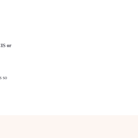
CIS or
s so