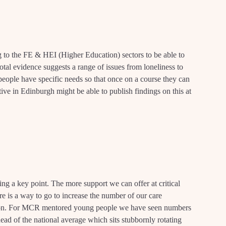
g to the FE & HEI (Higher Education) sectors to be able to
tal evidence suggests a range of issues from loneliness to
ople have specific needs so that once on a course they can
tive in Edinburgh might be able to publish findings on this at
ng a key point. The more support we can offer at critical
here is a way to go to increase the number of our care
ion. For MCR mentored young people we have seen numbers
ad of the national average which sits stubbornly rotating