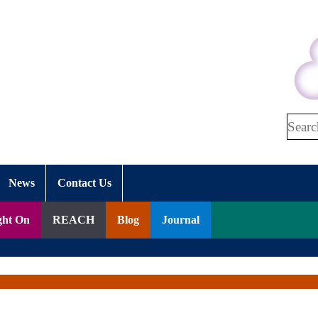
Search
News
Contact Us
ght On
REACH
Blog
Journal