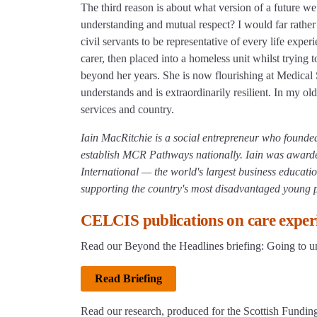
The third reason is about what version of a future w
understanding and mutual respect? I would far rather 
civil servants to be representative of every life expe
carer, then placed into a homeless unit whilst trying 
beyond her years. She is now flourishing at Medical
understands and is extraordinarily resilient. In my o
services and country.
Iain MacRitchie is a social entrepreneur who founde
establish MCR Pathways nationally. Iain was awa
International — the world's largest business educatio
supporting the country's most disadvantaged young 
CELCIS publications on care experi
Read our Beyond the Headlines briefing: Going to un
Read Briefing
Read our research, produced for the Scottish Funding