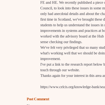
FE and HE. We recently published a piece 
Council, to look into these issues in some m
only had anecdotal details and about the cha
first time in Scotland, we've brought these
students to help us understand the issues 
improvements in systems and practices at bo
worked with the advisory board at the Hub 
sense checking our findings.
We've felt very privileged that so many stude
what's working well that we should be doin
improvement.
I've put a link to the research report below b
touch through our website.
Thanks again for your interest in this area 
https://www.celcis.org/knowledge-bank/sea
Post Comment