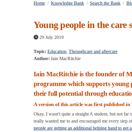
Home
Knowledge Bank
Search the Bank
Bl
Young people in the care s
29 July 2019
Topic:
Education
,
Throughcare and aftercare
Author:
Iain MacRitchie
Iain MacRitchie is the founder of
programme which supports young peop
their full potential through educatio
A version of this article was first published i
Okay, I wasn't quite a straight A student, but not fa
really wanted me to and encouraged me every step of 
people are getting an additional helping hand to get a