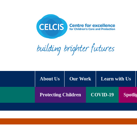
Skip to content
Accessibility Help
About Us
Our Work
Learn with Us
Protecting Children
COVID-19
Spotli