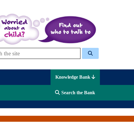
 Celcis
Knowledge Bank
Search the Bank