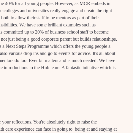
 the 40% for all young people. However, as MCR embeds in
he colleges and universities really engage and create the right
h to allow their staff to be mentors as part of their
sibilities. We have some brilliant examples such as
s committed up to 20% of business school staff to become
ot just being a good corporate parent but builds relationships,
s a Next Steps Programme which offers the young people a
lso various drop ins and go to events for advice. It's all about
 mentors do too. Ever bit matters and is much needed. We have
introductions to the Hub team. A fantastic initiative which is
 your reflections. You're absolutely right to raise the
th care experience can face in going to, being at and staying at