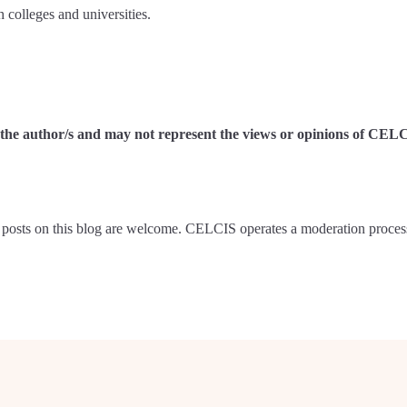
 colleges and universities.
of the author/s and may not represent the views or opinions of CEL
posts on this blog are welcome. CELCIS operates a moderation proces