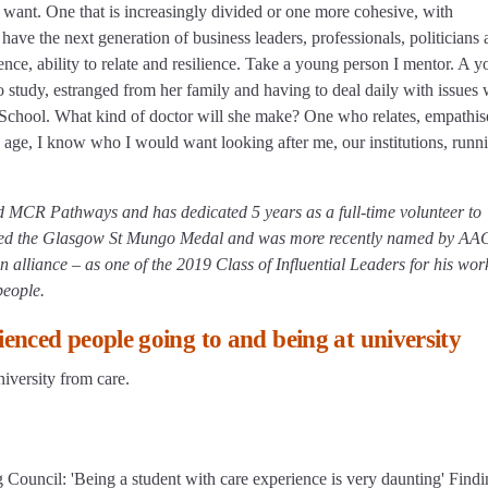
e want. One that is increasingly divided or one more cohesive, with
have the next generation of business leaders, professionals, politicians
rience, ability to relate and resilience. Take a young person I mentor. A 
to study, estranged from her family and having to deal daily with issues
 School. What kind of doctor will she make? One who relates, empathis
ld age, I know who I would want looking after me, our institutions, runn
d MCR Pathways and has dedicated 5 years as a full-time volunteer to
rded the Glasgow St Mungo Medal and was more recently named by A
n alliance – as one of the 2019 Class of Influential Leaders for his wor
people.
enced people going to and being at university
iversity from care.
 Council: 'Being a student with care experience is very daunting' Findi