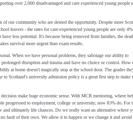
porting over 2,000 disadvantaged and care experienced young people 
ction of our community who are denied the opportunity. Despite more Scot
hool leavers - the rates for care-experienced young people are only 4%
or have less potential. It's because being removed from families, the deat
akes survival more urgent than exam results.
rsonal. When we have personal problems, they sabotage our ability to
 prolonged disruption and trauma and have no choice or control. How
ability at home doesn't magically stop at the school door. The grades the
e to Scotland's university admission policy is a great first step to make 
his decision make huge economic sense. With MCR mentoring, where be
e progressed to employment, college or university, now 83% do. For 
w and ultimately life chances. Do we really want an alternative where 
 no fault of their own. We allow it to happen or we change it and avoid