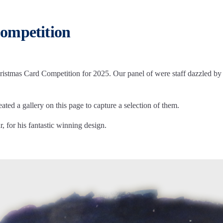
ompetition
stmas Card Competition for 2025. Our panel of were staff dazzled by th
ted a gallery on this page to capture a selection of them.
 for his fantastic winning design.