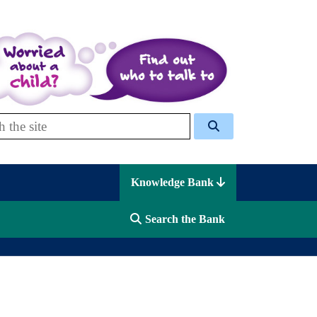
 Celcis
Knowledge Bank
Search the Bank