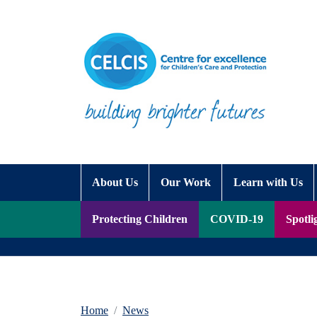
Skip to content
Accessibility Help
About Us
Our Work
Learn with Us
Protecting Children
COVID-19
Spotli
Home
News