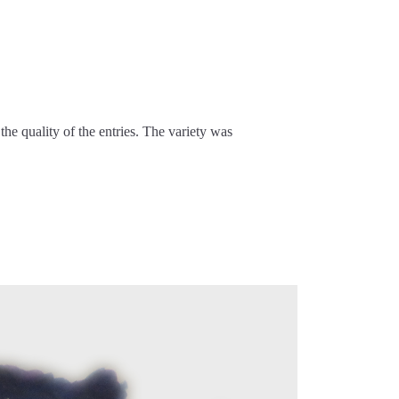
e quality of the entries. The variety was