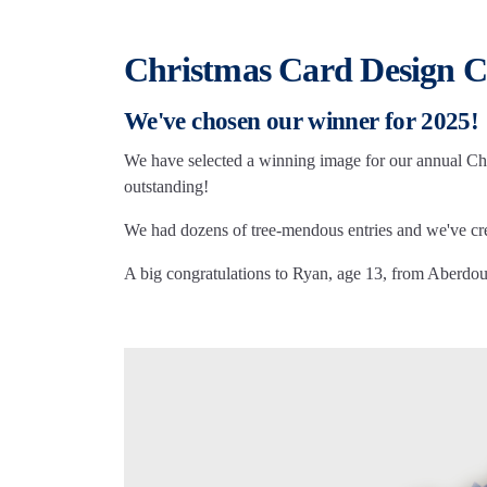
Christmas Card Design C
We've chosen our winner for 2025!
We have selected a winning image for our annual Chri
outstanding!
We had dozens of tree-mendous entries and we've crea
A big congratulations to Ryan, age 13, from Aberdour,