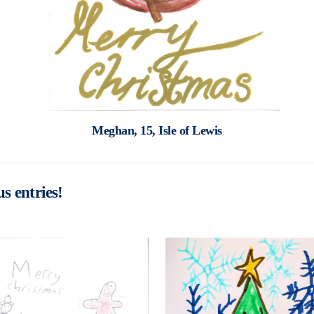
Meghan, 15, Isle of Lewis
s entries!