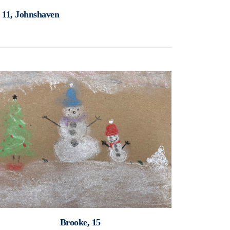
, 11, Johnshaven
Brooke, 15