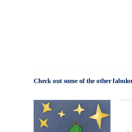
Check out some of the other fabulou