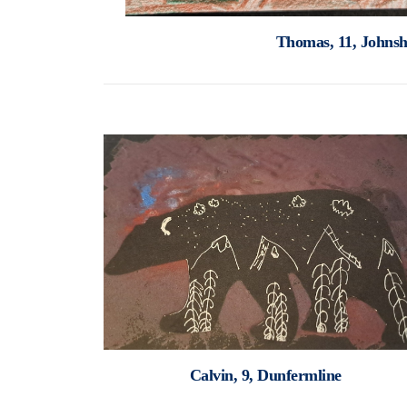
Thomas, 11, Johns
Calvin, 9, Dunfermline