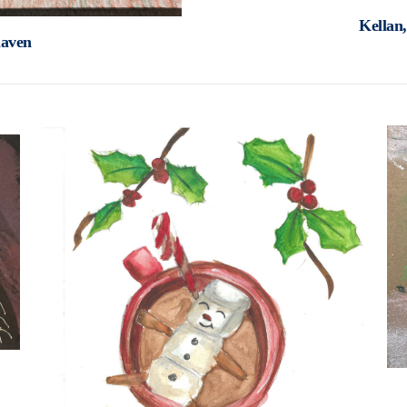
Kellan
haven