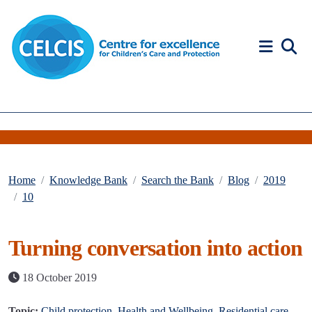
Skip to content
Accessibility Help
Home
Knowledge Bank
Search the Bank
Blog
2019
10
Turning conversation into action
18 October 2019
Topic:
Child protection
,
Health and Wellbeing
,
Residential care