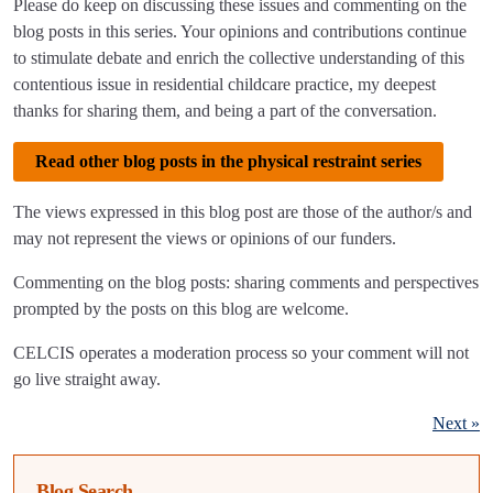
Please do keep on discussing these issues and commenting on the
blog posts in this series. Your opinions and contributions continue
to stimulate debate and enrich the collective understanding of this
contentious issue in residential childcare practice, my deepest
thanks for sharing them, and being a part of the conversation.
Read other blog posts in the physical restraint series
The views expressed in this blog post are those of the author/s and
may not represent the views or opinions of our funders.
Commenting on the blog posts: sharing comments and perspectives
prompted by the posts on this blog are welcome.
CELCIS operates a moderation process so your comment will not
go live straight away.
Next »
Blog Search