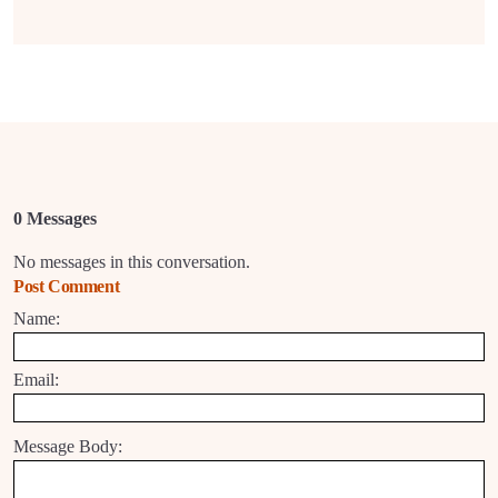
0 Messages
No messages in this conversation.
Post Comment
Name:
Email:
Message Body: