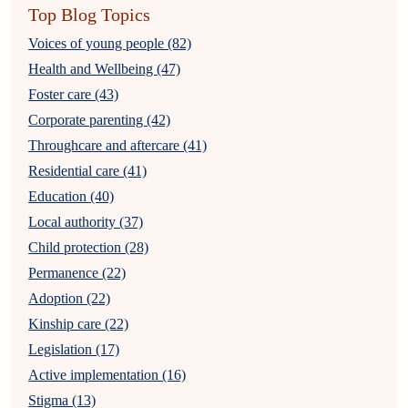
Top Blog Topics
Voices of young people (82)
Health and Wellbeing (47)
Foster care (43)
Corporate parenting (42)
Throughcare and aftercare (41)
Residential care (41)
Education (40)
Local authority (37)
Child protection (28)
Permanence (22)
Adoption (22)
Kinship care (22)
Legislation (17)
Active implementation (16)
Stigma (13)