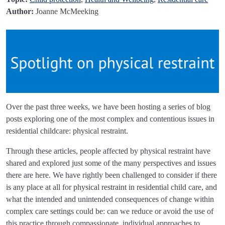
Author:
Joanne McMeeking
Over the past three weeks, we have been hosting a series of blog
posts exploring one of the most complex and contentious issues in
residential childcare: physical restraint.
Through these articles, people affected by physical restraint have
shared and explored just some of the many perspectives and issues
there are here. We have rightly been challenged to consider if there
is any place at all for physical restraint in residential child care, and
what the intended and unintended consequences of change within
complex care settings could be: can we reduce or avoid the use of
this practice through compassionate, individual approaches to