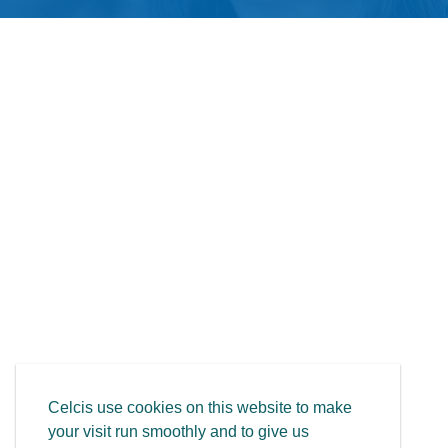
Celcis use cookies on this website to make
your visit run smoothly and to give us