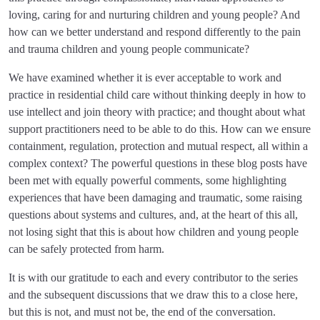
loving, caring for and nurturing children and young people? And
how can we better understand and respond differently to the pain
and trauma children and young people communicate?
We have examined whether it is ever acceptable to work and
practice in residential child care without thinking deeply in how to
use intellect and join theory with practice; and thought about what
support practitioners need to be able to do this. How can we ensure
containment, regulation, protection and mutual respect, all within a
complex context? The powerful questions in these blog posts have
been met with equally powerful comments, some highlighting
experiences that have been damaging and traumatic, some raising
questions about systems and cultures, and, at the heart of this all,
not losing sight that this is about how children and young people
can be safely protected from harm.
It is with our gratitude to each and every contributor to the series
and the subsequent discussions that we draw this to a close here,
but this is not, and must not be, the end of the conversation.