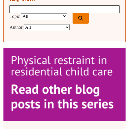
Blog search query
Topic
Author