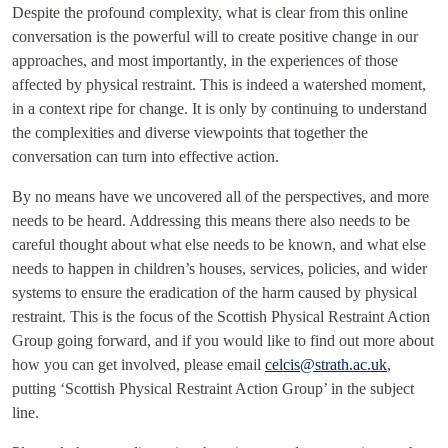
Despite the profound complexity, what is clear from this online
conversation is the powerful will to create positive change in our
approaches, and most importantly, in the experiences of those
affected by physical restraint. This is indeed a watershed moment,
in a context ripe for change. It is only by continuing to understand
the complexities and diverse viewpoints that together the
conversation can turn into effective action.
By no means have we uncovered all of the perspectives, and more
needs to be heard. Addressing this means there also needs to be
careful thought about what else needs to be known, and what else
needs to happen in children’s houses, services, policies, and wider
systems to ensure the eradication of the harm caused by physical
restraint. This is the focus of the Scottish Physical Restraint Action
Group going forward, and if you would like to find out more about
how you can get involved, please email
celcis@strath.ac.uk
,
putting ‘Scottish Physical Restraint Action Group’ in the subject
line.