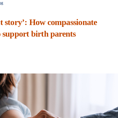
og
nt story’: How compassionate
o support birth parents