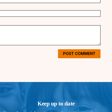
POST COMMENT
Keep up to date