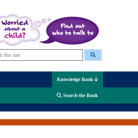
 Celcis
Knowledge Bank
Search the Bank