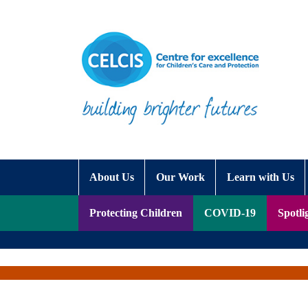
Skip to content
Accessibility Help
About Us
Our Work
Learn with Us
Protecting Children
COVID-19
Spotli