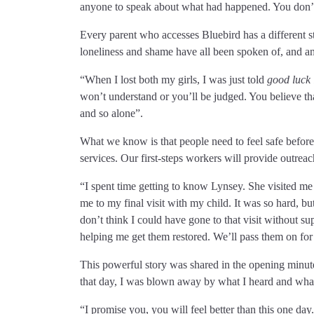
anyone to speak about what had happened. You don’t
Every parent who accesses Bluebird has a different st
loneliness and shame have all been spoken of, and a
“When I lost both my girls, I was just told
good luck 
won’t understand or you’ll be judged. You believe that 
and so alone”.
What we know is that people need to feel safe before 
services. Our first-steps workers will provide outre
“I spent time getting to know Lynsey. She visited me
me to my final visit with my child. It was so hard, 
don’t think I could have gone to that visit without 
helping me get them restored. We’ll pass them on for
This powerful story was shared in the opening minut
that day, I was blown away by what I heard and what 
“I promise you, you will feel better than this one day.