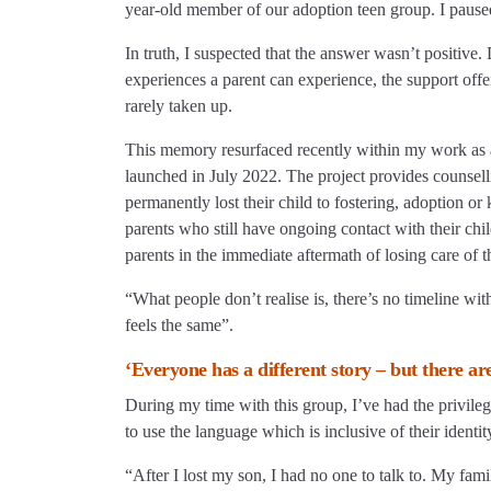
year-old member of our adoption teen group. I paused,
In truth, I suspected that the answer wasn’t positive. 
experiences a parent can experience, the support offe
rarely taken up.
This memory resurfaced recently within my work as a 
launched in July 2022. The project provides counsel
permanently lost their child to fostering, adoption o
parents who still have ongoing contact with their child
parents in the immediate aftermath of losing care of th
“What people don’t realise is, there’s no timeline with 
feels the same”.
‘Everyone has a different story – but there ar
During my time with this group, I’ve had the privileg
to use the language which is inclusive of their identit
“After I lost my son, I had no one to talk to. My fam