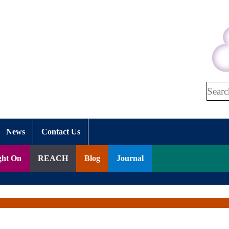
Search
News
Contact Us
ght On
REACH
Blog
Journal