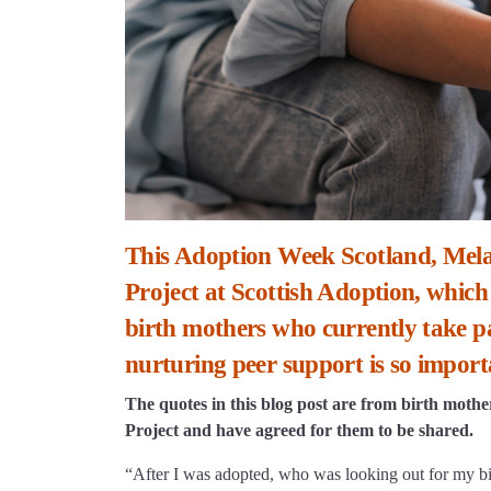
This Adoption Week Scotland, Mela
Project at Scottish Adoption, which
birth mothers who currently take pa
nurturing peer support is so import
The quotes in this blog post are from birth moth
Project and have agreed for them to be shared.
“After I was adopted, who was looking out for my bi