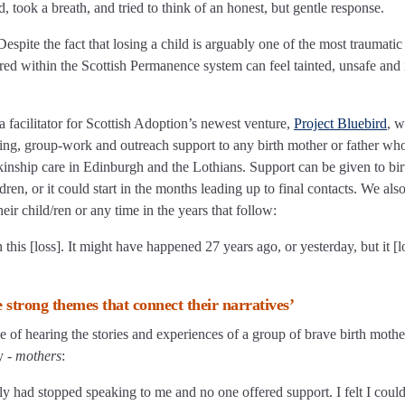
 took a breath, and tried to think of an honest, but gentle response.
Despite the fact that losing a child is arguably one of the most traumatic
red within the Scottish Permanence system can feel tainted, unsafe and 
facilitator for Scottish Adoption’s newest venture,
Project Bluebird
, 
ling, group-work and outreach support to any birth mother or father wh
r kinship care in Edinburgh and the Lothians. Support can be given to bir
ren, or it could start in the months leading up to final contacts. We als
eir child/ren or any time in the years that follow:
this [loss]. It might have happened 27 years ago, or yesterday, but it [los
e strong themes that connect their narratives’
e of hearing the stories and experiences of a group of brave birth mother
y -
mothers
:
ily had stopped speaking to me and no one offered support. I felt I could