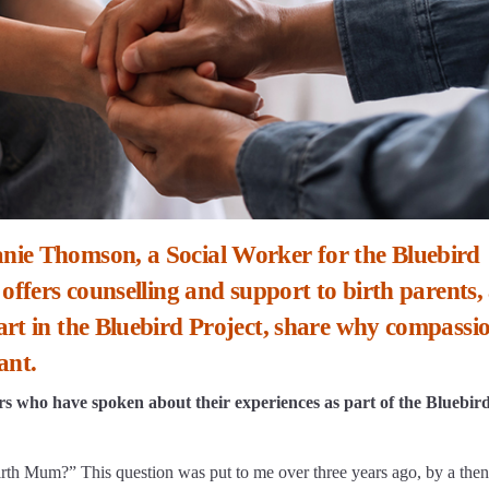
nie Thomson, a Social Worker for the Bluebird
 offers counselling and support to birth parents,
rt in the Bluebird Project, share why compassio
ant.
ers who have spoken about their experiences as part of the Bluebir
rth Mum?” This question was put to me over three years ago, by a then