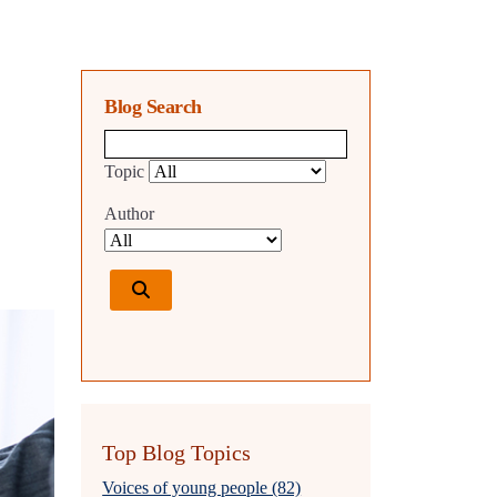
Blog Search
Blog search query
Topic
Author
Top Blog Topics
Voices of young people (82)