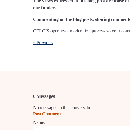
The views expressed in this blog post are those 
our funders.
Commenting on the blog posts: sharing comments 
CELCIS operates a moderation process so your comme
« Previous
0 Messages
No messages in this conversation.
Post Comment
Name: