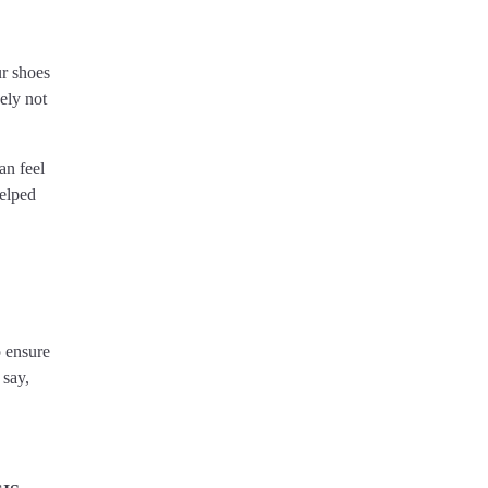
ur shoes
ely not
an feel
helped
o ensure
 say,