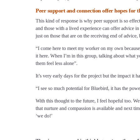
Peer support and connection offer hopes for t
This kind of response is why peer support is so effe
and those with a lived experience can offer advice in
just on those that are on the receiving end of advice, b
“I come here to meet my worker on my own because it’
it here. When I’m in this group, talking about what 
them feel less alone”.
It’s very early days for the project but the impact i
“I see so much potential for Bluebird, it has the powe
With this thought to the future, I feel hopeful too. W
that nurture and compassion is available and next time
‘we do!’