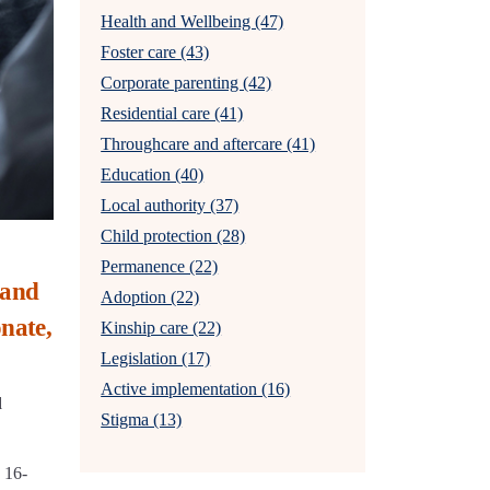
Health and Wellbeing (47)
Foster care (43)
Corporate parenting (42)
Residential care (41)
Throughcare and aftercare (41)
Education (40)
Local authority (37)
Child protection (28)
Permanence (22)
 and
Adoption (22)
nate,
Kinship care (22)
Legislation (17)
Active implementation (16)
d
Stigma (13)
 16-