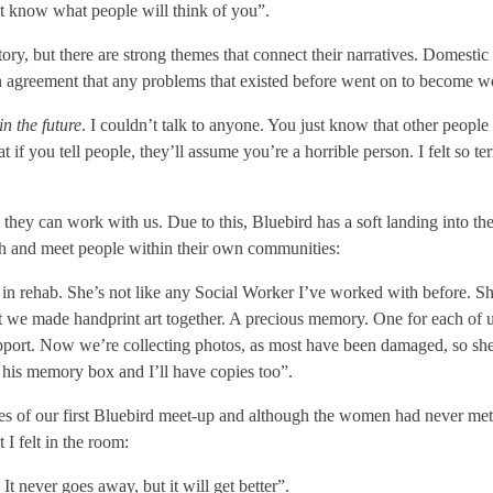
 know what people will think of you”.
ory, but there are strong themes that connect their narratives. Domestic
n agreement that any problems that existed before went on to become w
in the future
. I couldn’t talk to anyone. You just know that other people 
if you tell people, they’ll assume you’re a horrible person. I felt so ter
they can work with us. Due to this, Bluebird has a soft landing into th
ach and meet people within their own communities:
 in rehab. She’s not like any Social Worker I’ve worked with before. S
but we made handprint art together. A precious memory. One for each of u
support. Now we’re collecting photos, as most have been damaged, so she
 his memory box and I’ll have copies too”.
es of our first Bluebird meet-up and although the women had never met
I felt in the room:
 It never goes away, but it will get better”.