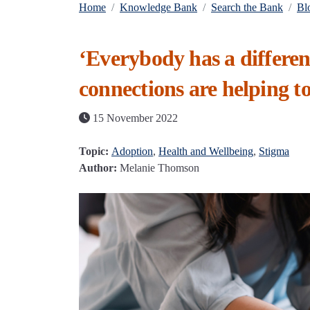
Home
Knowledge Bank
Search the Bank
Bl
‘Everybody has a differe
connections are helping t
15 November 2022
Topic:
Adoption
,
Health and Wellbeing
,
Stigma
Author:
Melanie Thomson