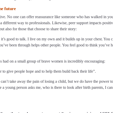
he future
ctive. No one can offer reassurance like someone who has walked in yo
 a different way to professionals. Likewise, peer support impacts positiv
ut also for those that choose to share their story:
s good to talk. I live on my own and it builds up in your chest. You c
you’ve been through helps other people. You feel good to think you’ve 
t has had on a small group of brave women is incredibly encouraging:
r to give people hope and to help them build back their life”.
e can’t take away the pain of losing a child, but we do have the power t
 a young person asks me, who is there to look after birth parents, I can