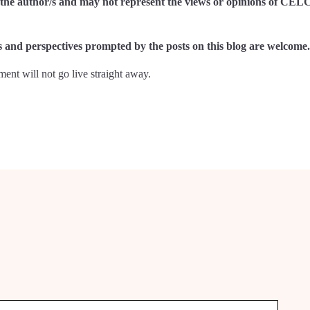
of the author/s and may not represent the views or opinions of CEL
and perspectives prompted by the posts on this blog are welcome.
nt will not go live straight away.