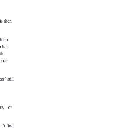
is then
which
o has
th
o see
s] still
s, - or
n’t find