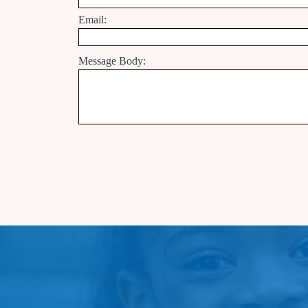
Email:
Message Body: