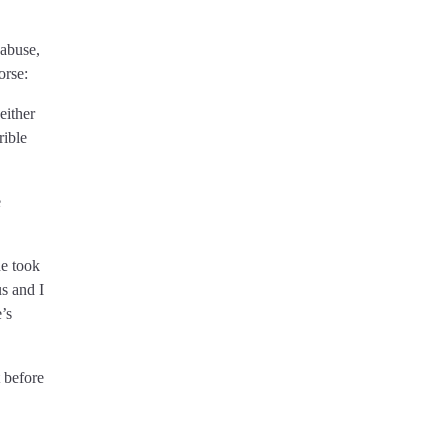
 abuse,
orse:
either
rible
e
he took
s and I
’s
 before