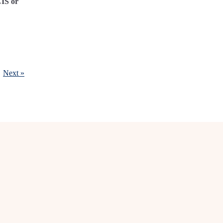
CIS or
Next »