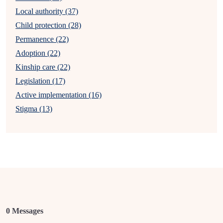
Local authority (37)
Child protection (28)
Permanence (22)
Adoption (22)
Kinship care (22)
Legislation (17)
Active implementation (16)
Stigma (13)
0 Messages