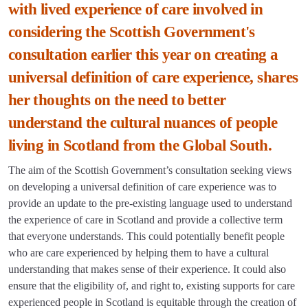
with lived experience of care involved in
considering the Scottish Government's
consultation earlier this year on creating a
universal definition of care experience, shares
her thoughts on the need to better
understand the cultural nuances of people
living in Scotland from the Global South.
The aim of the Scottish Government’s consultation seeking views
on developing a universal definition of care experience was to
provide an update to the pre-existing language used to understand
the experience of care in Scotland and provide a collective term
that everyone understands. This could potentially benefit people
who are care experienced by helping them to have a cultural
understanding that makes sense of their experience. It could also
ensure that the eligibility of, and right to, existing supports for care
experienced people in Scotland is equitable through the creation of