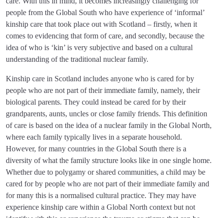
care. With this in mind, it becomes increasingly challenging for
people from the Global South who have experience of ‘informal’
kinship care that took place out with Scotland – firstly, when it
comes to evidencing that form of care, and secondly, because the
idea of who is ‘kin’ is very subjective and based on a cultural
understanding of the traditional nuclear family.
Kinship care in Scotland includes anyone who is cared for by
people who are not part of their immediate family, namely, their
biological parents. They could instead be cared for by their
grandparents, aunts, uncles or close family friends. This definition
of care is based on the idea of a nuclear family in the Global North,
where each family typically lives in a separate household.
However, for many countries in the Global South there is a
diversity of what the family structure looks like in one single home.
Whether due to polygamy or shared communities, a child may be
cared for by people who are not part of their immediate family and
for many this is a normalised cultural practice. They may have
experience kinship care within a Global North context but not