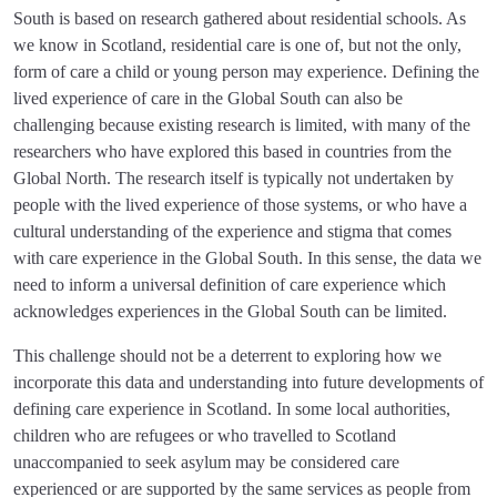
South is based on research gathered about residential schools. As
we know in Scotland, residential care is one of, but not the only,
form of care a child or young person may experience. Defining the
lived experience of care in the Global South can also be
challenging because existing research is limited, with many of the
researchers who have explored this based in countries from the
Global North. The research itself is typically not undertaken by
people with the lived experience of those systems, or who have a
cultural understanding of the experience and stigma that comes
with care experience in the Global South. In this sense, the data we
need to inform a universal definition of care experience which
acknowledges experiences in the Global South can be limited.
This challenge should not be a deterrent to exploring how we
incorporate this data and understanding into future developments of
defining care experience in Scotland. In some local authorities,
children who are refugees or who travelled to Scotland
unaccompanied to seek asylum may be considered care
experienced or are supported by the same services as people from