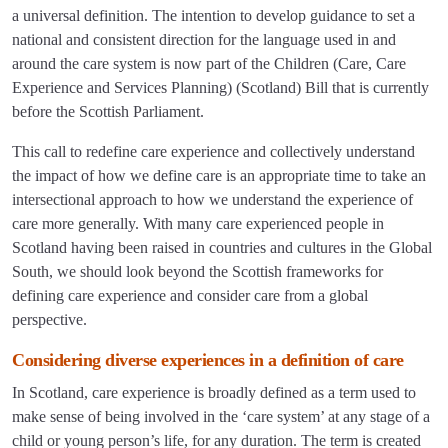
a universal definition. The intention to develop guidance to set a
national and consistent direction for the language used in and
around the care system is now part of the Children (Care, Care
Experience and Services Planning) (Scotland) Bill that is currently
before the Scottish Parliament.
This call to redefine care experience and collectively understand
the impact of how we define care is an appropriate time to take an
intersectional approach to how we understand the experience of
care more generally. With many care experienced people in
Scotland having been raised in countries and cultures in the Global
South, we should look beyond the Scottish frameworks for
defining care experience and consider care from a global
perspective.
Considering diverse experiences in a definition of care
In Scotland, care experience is broadly defined as a term used to
make sense of being involved in the ‘care system’ at any stage of a
child or young person’s life, for any duration. The term is created