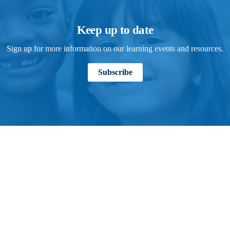
Keep up to date
Sign up for more information on our learning events and resources.
Subscribe