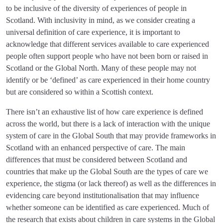
to be inclusive of the diversity of experiences of people in
Scotland. With inclusivity in mind, as we consider creating a
universal definition of care experience, it is important to
acknowledge that different services available to care experienced
people often support people who have not been born or raised in
Scotland or the Global North. Many of these people may not
identify or be ‘defined’ as care experienced in their home country
but are considered so within a Scottish context.
There isn’t an exhaustive list of how care experience is defined
across the world, but there is a lack of interaction with the unique
system of care in the Global South that may provide frameworks in
Scotland with an enhanced perspective of care. The main
differences that must be considered between Scotland and
countries that make up the Global South are the types of care we
experience, the stigma (or lack thereof) as well as the differences in
evidencing care beyond institutionalisation that may influence
whether someone can be identified as care experienced. Much of
the research that exists about children in care systems in the Global