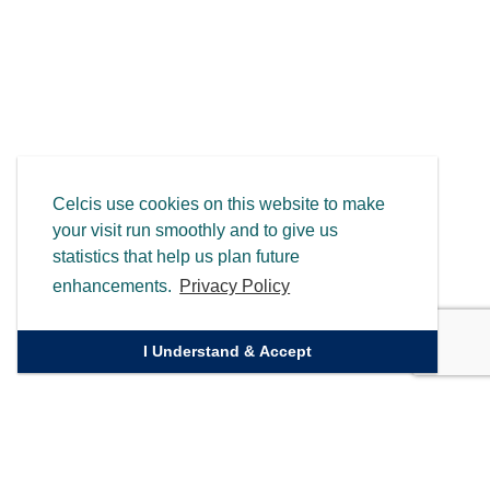
Celcis use cookies on this website to make
your visit run smoothly and to give us
statistics that help us plan future
enhancements.
Privacy Policy
I Understand & Accept