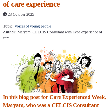
of care experience
23 October 2025
Topic:
Voices of young people
Author:
Maryam, CELCIS Consultant with lived experience of
care
In this blog post for Care Experienced Week,
Maryam, who was a CELCIS Consultant