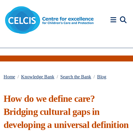
Skip to content
Accessibility Help
Home
Knowledge Bank
Search the Bank
Blog
How do we define care?
Bridging cultural gaps in
developing a universal definition