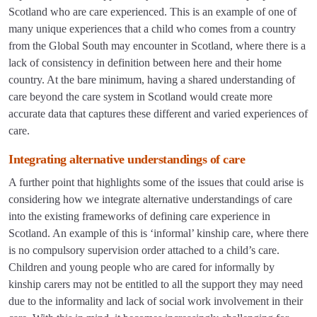
Scotland who are care experienced. This is an example of one of
many unique experiences that a child who comes from a country
from the Global South may encounter in Scotland, where there is a
lack of consistency in definition between here and their home
country. At the bare minimum, having a shared understanding of
care beyond the care system in Scotland would create more
accurate data that captures these different and varied experiences of
care.
Integrating alternative understandings of care
A further point that highlights some of the issues that could arise is
considering how we integrate alternative understandings of care
into the existing frameworks of defining care experience in
Scotland. An example of this is ‘informal’ kinship care, where there
is no compulsory supervision order attached to a child’s care.
Children and young people who are cared for informally by
kinship carers may not be entitled to all the support they may need
due to the informality and lack of social work involvement in their