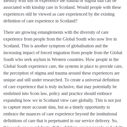
identify with this or experience the trauma or stigma that can be
associated with kinship care in Scotland. Would people with these
experiences still be viewed as care experienced by the existing
definition of care experience in Scotland?
There are growing entanglements with the diversity of care
experience from people from the Global South who now live in
Scotland. This is another symptom of globalisation and the
increasing impact of forced migration from people from the Global
South who seek asylum in Western countries. How people in the
Global South experience care, the systems in place to provide care,
the perception of stigma and trauma around these experiences are
unique and still under researched. To create a universal definition
of care experience that is truly inclusive, that may potentially be
enshrined into Scots law, policy and practice should embrace
expanding how we in Scotland view care globally. This is not just
to capture more accurate data, but as a timely opportunity to
embrace the nuances of care experience beyond the institutional
definitions of care that is perpetuated in our service delivery. So,