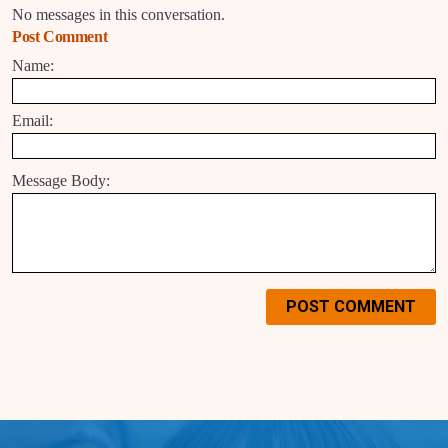
No messages in this conversation.
Post Comment
Name:
Email:
Message Body:
POST COMMENT