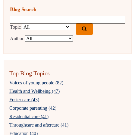
Blog Search
Blog search query
Topic
Author
Top Blog Topics
Voices of young people (82)
Health and Wellbeing (47)
Foster care (43)
Corporate parenting (42)
Residential care (41)
Throughcare and aftercare (41)
Education (40)