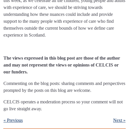
this week, as we celebrate all the children, young people and adults
with experience of care, we should be striving towards
understanding how these nuances could include and provide
support to the many people with experience of care who find
themselves outside the current bounds of how we define care
experience in Scotland.
The views expressed in this blog post are those of the author
and may not represent the views or opinions of CELCIS or
our funders.
Commenting on the blog posts: sharing comments and perspectives
prompted by the posts on this blog are welcome.
CELCIS operates a moderation process so your comment will not
go live straight away.
« Previous
Next »