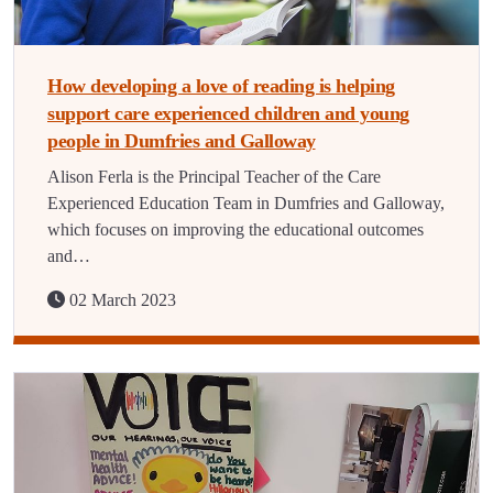
How developing a love of reading is helping
support care experienced children and young
people in Dumfries and Galloway
Alison Ferla is the Principal Teacher of the Care
Experienced Education Team in Dumfries and Galloway,
which focuses on improving the educational outcomes
and…
02 March 2023