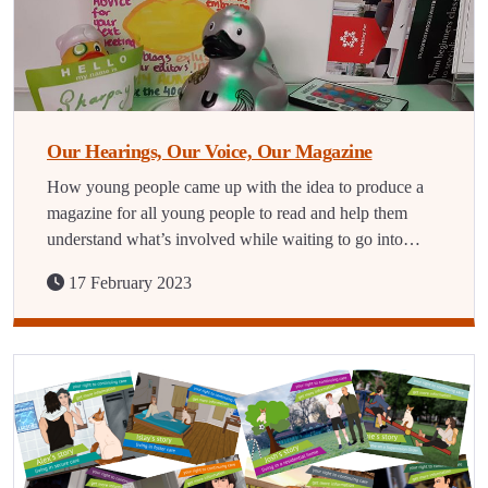
Our Hearings, Our Voice, Our Magazine
How young people came up with the idea to produce a
magazine for all young people to read and help them
understand what’s involved while waiting to go into…
17 February 2023