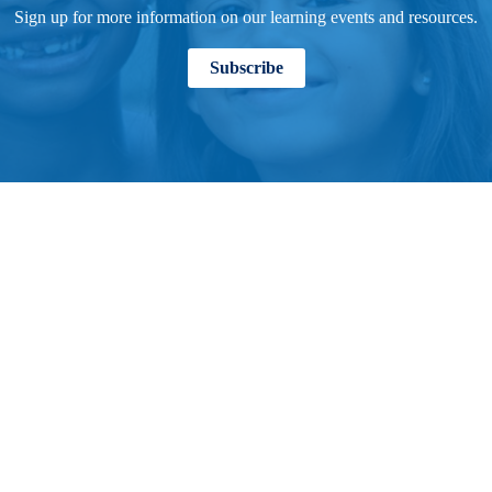
Sign up for more information on our learning events and resources.
Subscribe