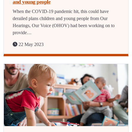
and young people
When the COVID-19 pandemic hit, this could have
derailed plans children and young people from Our
Hearings, Our Voice (OHOV) had been working on to
provide…
22 May 2023