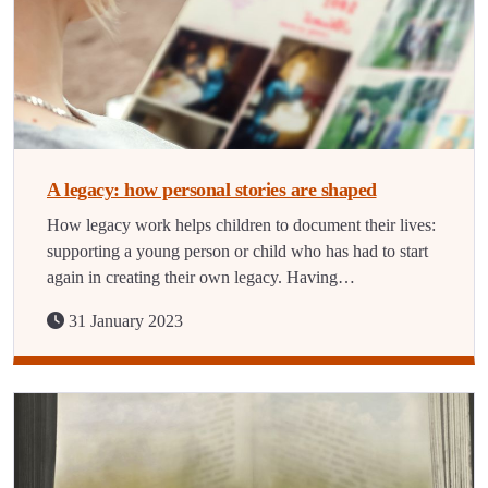
A legacy: how personal stories are shaped
How legacy work helps children to document their lives:
supporting a young person or child who has had to start
again in creating their own legacy. Having…
31 January 2023