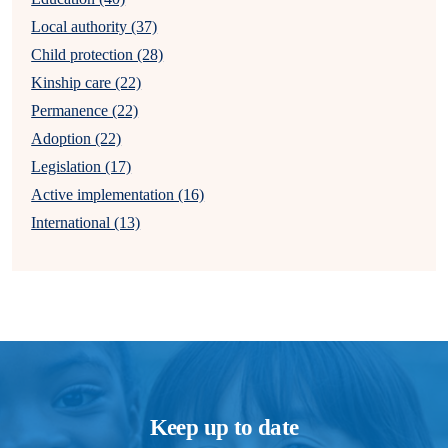
Local authority (37)
Child protection (28)
Kinship care (22)
Permanence (22)
Adoption (22)
Legislation (17)
Active implementation (16)
International (13)
Keep up to date