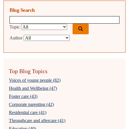
Blog Search
Blog search query
Topic
Author
Top Blog Topics
Voices of young people (82)
Health and Wellbeing (47)
Foster care (43)
Corporate parenting (42)
Residential care (41)
Throughcare and aftercare (41)
Education (40)