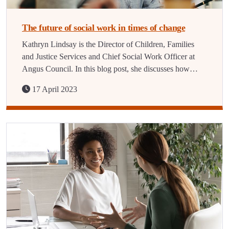
The future of social work in times of change
Kathryn Lindsay is the Director of Children, Families
and Justice Services and Chief Social Work Officer at
Angus Council. In this blog post, she discusses how…
17 April 2023