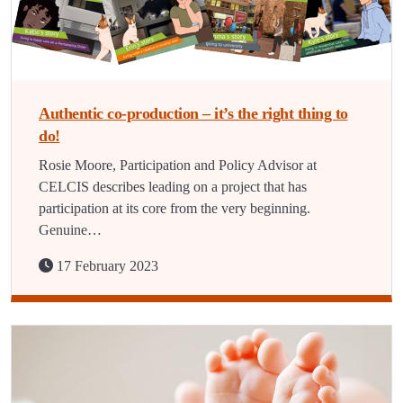
Authentic co-production – it’s the right thing to
do!
Rosie Moore, Participation and Policy Advisor at
CELCIS describes leading on a project that has
participation at its core from the very beginning.
Genuine…
17 February 2023