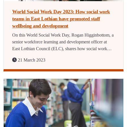
World Social Work Day 2023: How social work
teams in East Lothian have promoted staff
wellbeing and development
On this World Social Work Day, Rogan Higginbottom, a
senior workforce learning and development officer at
East Lothian Council (ELC), shares how social work…
21 March 2023