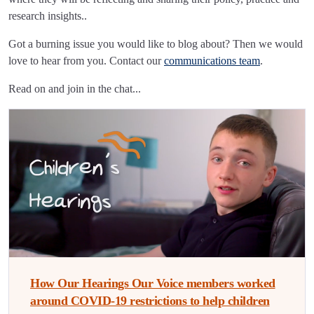
research insights..
Got a burning issue you would like to blog about? Then we would
love to hear from you. Contact our
communications team
.
Read on and join in the chat...
How Our Hearings Our Voice members worked
around COVID-19 restrictions to help children