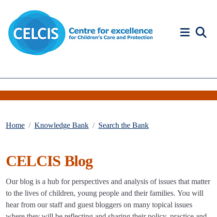
Skip to content
Accessibility Help
Home
Knowledge Bank
Search the Bank
CELCIS Blog
Our blog is a hub for perspectives and analysis of issues that matter
to the lives of children, young people and their families. You will
hear from our staff and guest bloggers on many topical issues
where they will be reflecting and sharing their policy, practice and