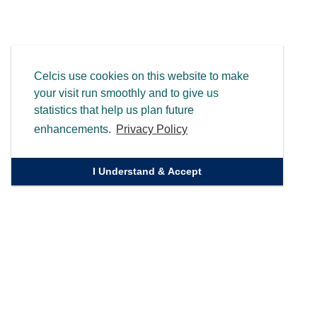
Celcis use cookies on this website to make
your visit run smoothly and to give us
statistics that help us plan future
enhancements.
Privacy Policy
I Understand & Accept