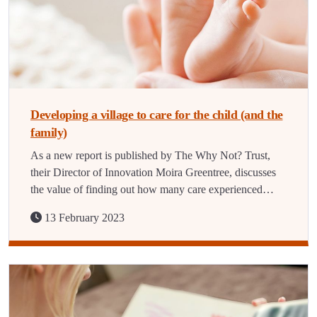
Developing a village to care for the child (and the
family)
As a new report is published by The Why Not? Trust,
their Director of Innovation Moira Greentree, discusses
the value of finding out how many care experienced…
13 February 2023