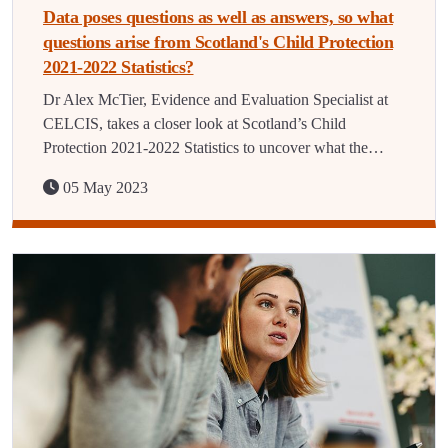
Data poses questions as well as answers, so what
questions arise from Scotland's Child Protection
2021-2022 Statistics?
Dr Alex McTier, Evidence and Evaluation Specialist at
CELCIS, takes a closer look at Scotland’s Child
Protection 2021-2022 Statistics to uncover what the…
05 May 2023