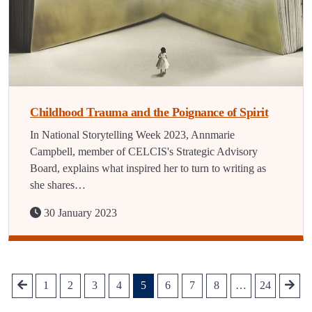
Childhood Trauma and the Poignance of Spirit
In National Storytelling Week 2023, Annmarie
Campbell, member of CELCIS's Strategic Advisory
Board, explains what inspired her to turn to writing as
she shares…
30 January 2023
1
2
3
4
5
6
7
8
…
24