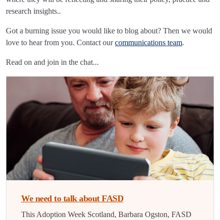
research insights..
Got a burning issue you would like to blog about? Then we would
love to hear from you. Contact our
communications team
.
Read on and join in the chat...
We need to talk about FASD
This Adoption Week Scotland, Barbara Ogston, FASD