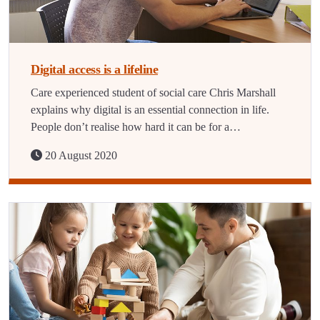
Digital access is a lifeline
Care experienced student of social care Chris Marshall
explains why digital is an essential connection in life.
People don’t realise how hard it can be for a…
20 August 2020