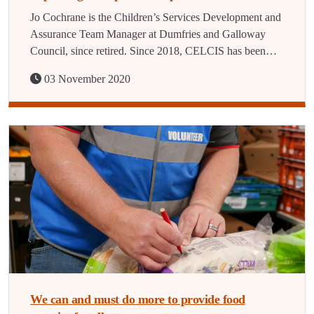
Jo Cochrane is the Children’s Services Development and
Assurance Team Manager at Dumfries and Galloway
Council, since retired. Since 2018, CELCIS has been…
03 November 2020
We can and must do more to provide food