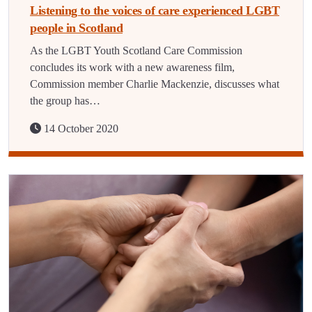
Listening to the voices of care experienced LGBT
people in Scotland
As the LGBT Youth Scotland Care Commission
concludes its work with a new awareness film,
Commission member Charlie Mackenzie, discusses what
the group has…
14 October 2020