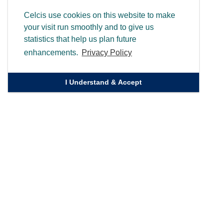
Celcis use cookies on this website to make
your visit run smoothly and to give us
statistics that help us plan future
enhancements.
Privacy Policy
I Understand & Accept
Quick Links