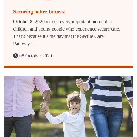
Securing better futures
October 8, 2020 marks a very important moment for
children and young people who experience secure care.
That’s because it’s the day that the Secure Care
Pathway…
08 October 2020