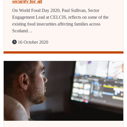
security for all
On World Food Day 2020, Paul Sullivan, Sector
Engagement Lead at CELCIS, reflects on some of the
existing food insecurities affecting families across
Scotland…
16 October 2020