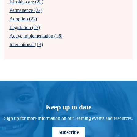
Kinship care (22)
Permanence (22)
Adoption (22)
Legislation (17)
Active implementation (16)
International (13)
Keep up to date
Sign up for more information on our learning events and resources.
Subscribe