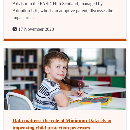
Advisor in the FASD Hub Scotland, managed by
Adoption UK, who is an adoptive parent, discusses the
impact of…
17 November 2020
Data matters: the role of Minimum Datasets in
improving child protection processes