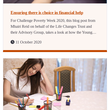
Ensuring there is choice in financial help
For Challenge Poverty Week 2020, this blog post from
Mhairi Reid on behalf of the Life Changes Trust and
their Advisory Group, takes a look at how the Young…
11 October 2020