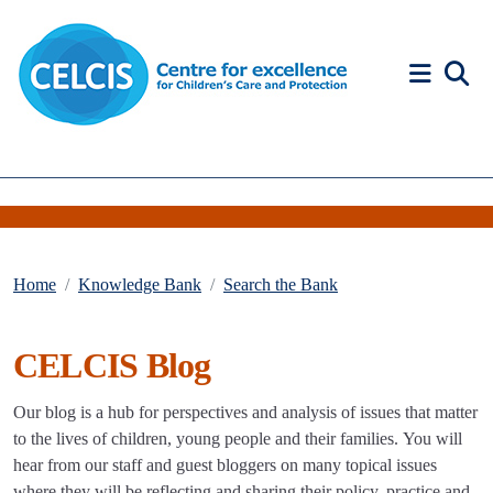
Skip to content
Accessibility Help
Home
Knowledge Bank
Search the Bank
CELCIS Blog
Our blog is a hub for perspectives and analysis of issues that matter
to the lives of children, young people and their families. You will
hear from our staff and guest bloggers on many topical issues
where they will be reflecting and sharing their policy, practice and