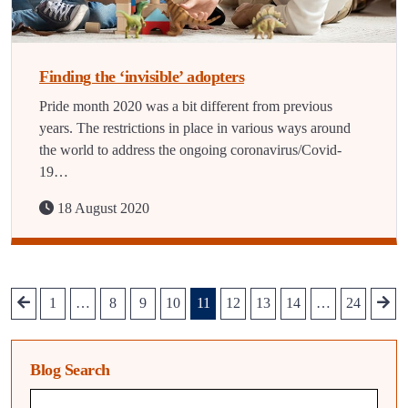
Finding the ‘invisible’ adopters
Pride month 2020 was a bit different from previous
years. The restrictions in place in various ways around
the world to address the ongoing coronavirus/Covid-
19…
18 August 2020
1
…
8
9
10
11
12
13
14
…
24
Blog Search
Blog search query