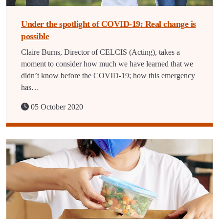
Under the spotlight of COVID-19: Real change is
possible
Claire Burns, Director of CELCIS (Acting), takes a
moment to consider how much we have learned that we
didn’t know before the COVID-19; how this emergency
has…
05 October 2020