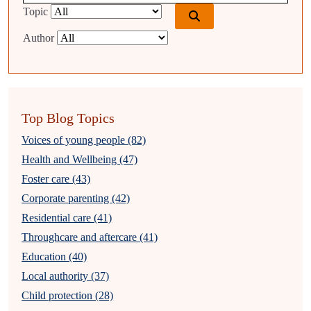
Topic
Author
Top Blog Topics
Voices of young people (82)
Health and Wellbeing (47)
Foster care (43)
Corporate parenting (42)
Residential care (41)
Throughcare and aftercare (41)
Education (40)
Local authority (37)
Child protection (28)