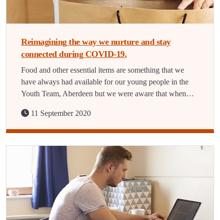
Reimagining the way we nurture and stay
connected during COVID-19.
Food and other essential items are something that we
have always had available for our young people in the
Youth Team, Aberdeen but we were aware that when…
11 September 2020