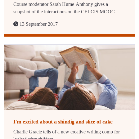
Course moderator Sarah Hume-Anthony gives a
snapshot of the interactions on the CELCIS MOOC.
13 September 2017
I'm excited about a shindig and slice of cake
Charlie Gracie tells of a new creative writing comp for