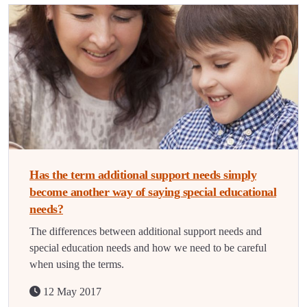
Has the term additional support needs simply
become another way of saying special educational
needs?
The differences between additional support needs and
special education needs and how we need to be careful
when using the terms.
12 May 2017