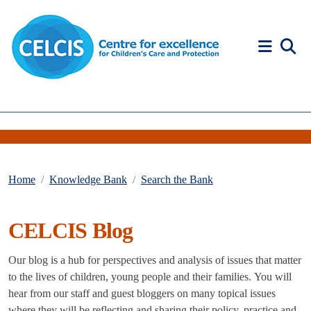
Skip to content
Accessibility Help
Home
Knowledge Bank
Search the Bank
CELCIS Blog
Our blog is a hub for perspectives and analysis of issues that matter
to the lives of children, young people and their families. You will
hear from our staff and guest bloggers on many topical issues
where they will be reflecting and sharing their policy, practice and