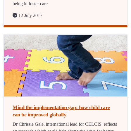
being in foster care
12 July 2017
Mind the implementation gap: how child care
can be improved globally
Dr Chrissie Gale, international lead for CELCIS, reflects