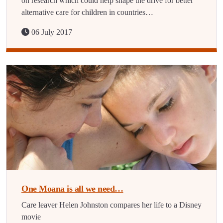
on research which could help shape the drive for better
alternative care for children in countries…
06 July 2017
One Moana is all we need…
Care leaver Helen Johnston compares her life to a Disney
movie