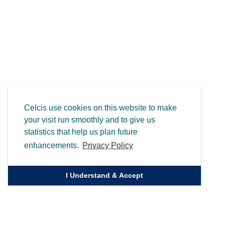
Celcis use cookies on this website to make
your visit run smoothly and to give us
statistics that help us plan future
enhancements.
Privacy Policy
I Understand & Accept