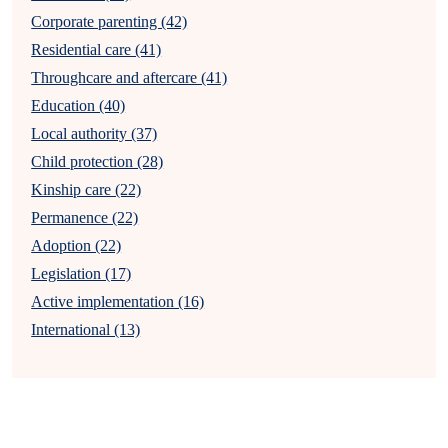
Corporate parenting (42)
Residential care (41)
Throughcare and aftercare (41)
Education (40)
Local authority (37)
Child protection (28)
Kinship care (22)
Permanence (22)
Adoption (22)
Legislation (17)
Active implementation (16)
International (13)