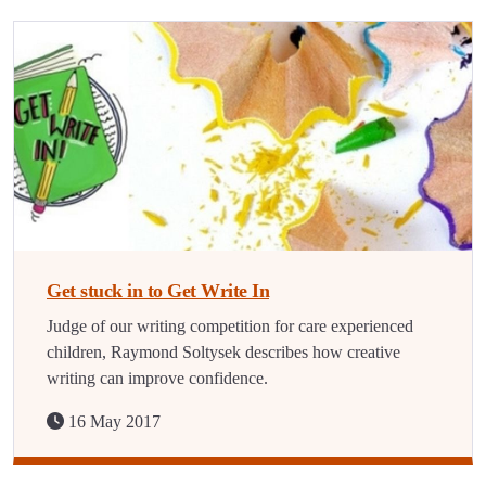
Get stuck in to Get Write In
Judge of our writing competition for care experienced
children, Raymond Soltysek describes how creative
writing can improve confidence.
16 May 2017