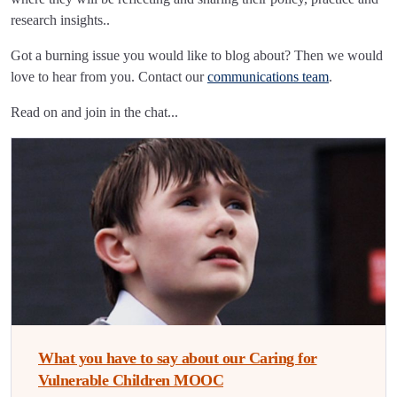
research insights..
Got a burning issue you would like to blog about? Then we would
love to hear from you. Contact our
communications team
.
Read on and join in the chat...
What you have to say about our Caring for
Vulnerable Children MOOC