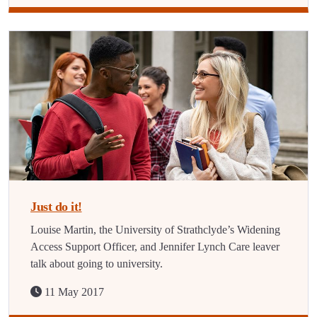
Just do it!
Louise Martin, the University of Strathclyde’s Widening
Access Support Officer, and Jennifer Lynch Care leaver
talk about going to university.
11 May 2017