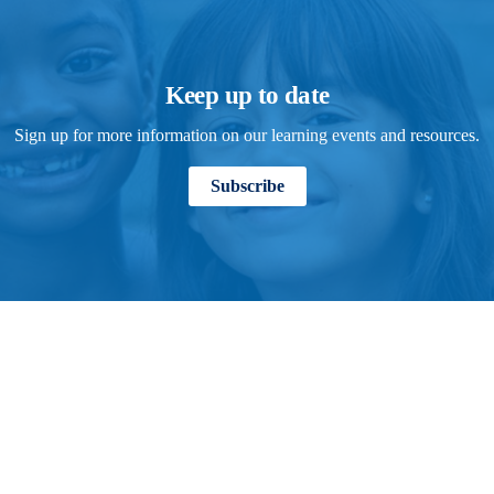
Keep up to date
Sign up for more information on our learning events and resources.
Subscribe