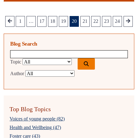
1
…
17
18
19
20
21
22
23
24
Blog Search
Blog search query
Topic
Author
Top Blog Topics
Voices of young people (82)
Health and Wellbeing (47)
Foster care (43)