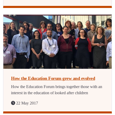
How the Education Forum grew and evolved
How the Education Forum brings together those with an
interest in the education of looked after children
22 May 2017