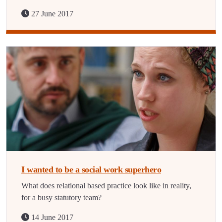
27 June 2017
I wanted to be a social work superhero
What does relational based practice look like in reality,
for a busy statutory team?
14 June 2017