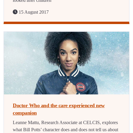
looked after children
15 August 2017
Doctor Who and the care experienced new
companion
Leanne Mattu, Research Associate at CELCIS, explores
what Bill Potts’ character does and does not tell us about