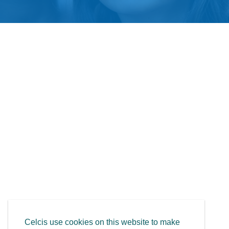
Celcis use cookies on this website to make