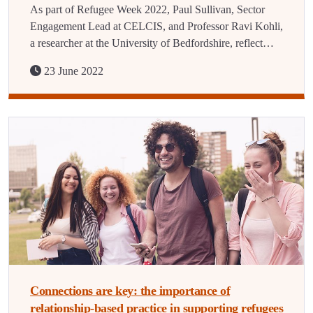
As part of Refugee Week 2022, Paul Sullivan, Sector
Engagement Lead at CELCIS, and Professor Ravi Kohli,
a researcher at the University of Bedfordshire, reflect…
23 June 2022
Connections are key: the importance of
relationship-based practice in supporting refugees