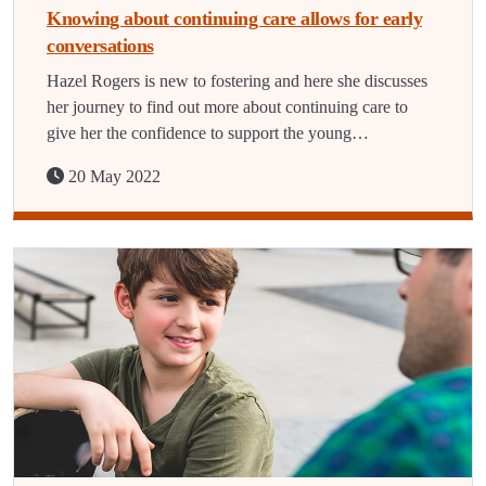
Knowing about continuing care allows for early
conversations
Hazel Rogers is new to fostering and here she discusses
her journey to find out more about continuing care to
give her the confidence to support the young…
20 May 2022