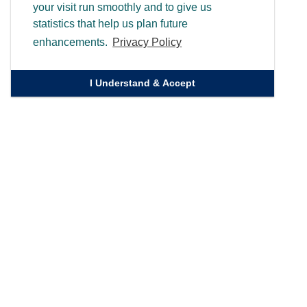
your visit run smoothly and to give us
statistics that help us plan future
enhancements.
Privacy Policy
I Understand & Accept
Quick Links
Homepage