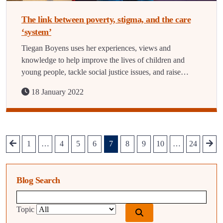
The link between poverty, stigma, and the care
‘system’
Tiegan Boyens uses her experiences, views and
knowledge to help improve the lives of children and
young people, tackle social justice issues, and raise…
18 January 2022
1
…
4
5
6
7
8
9
10
…
24
Blog Search
Blog search query
Topic