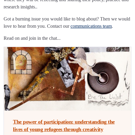
research insights..
Got a burning issue you would like to blog about? Then we would
love to hear from you. Contact our
communications team
.
Read on and join in the chat...
The power of participation: understanding the
lives of young refugees through creativity