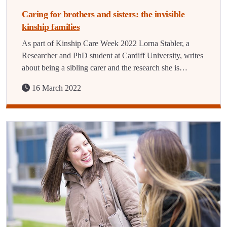
Caring for brothers and sisters: the invisible
kinship families
As part of Kinship Care Week 2022 Lorna Stabler, a
Researcher and PhD student at Cardiff University, writes
about being a sibling carer and the research she is…
16 March 2022