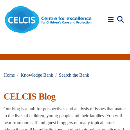
Skip to content
Accessibility Help
Home
Knowledge Bank
Search the Bank
CELCIS Blog
Our blog is a hub for perspectives and analysis of issues that matter
to the lives of children, young people and their families. You will
hear from our staff and guest bloggers on many topical issues
where they will be reflecting and sharing their policy, practice and