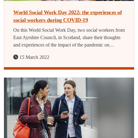
World Social Work Day 2022: the experiences of
social workers during COVID-19
On this World Social Work Day, two social workers from
East Ayrshire Council, in Scotland, share their thoughts
and experiences of the impact of the pandemic on…
15 March 2022