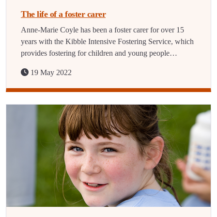
The life of a foster carer
Anne-Marie Coyle has been a foster carer for over 15
years with the Kibble Intensive Fostering Service, which
provides fostering for children and young people…
19 May 2022