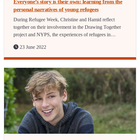
Everyone’s story is their own: learning from the
personal narratives of young refugees
During Refugee Week, Christine and Hamid reflect
together on their involvement in the Drawing Together
project and NYPS, the experiences of refugees in…
23 June 2022