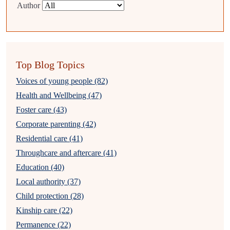
Author
Top Blog Topics
Voices of young people (82)
Health and Wellbeing (47)
Foster care (43)
Corporate parenting (42)
Residential care (41)
Throughcare and aftercare (41)
Education (40)
Local authority (37)
Child protection (28)
Kinship care (22)
Permanence (22)