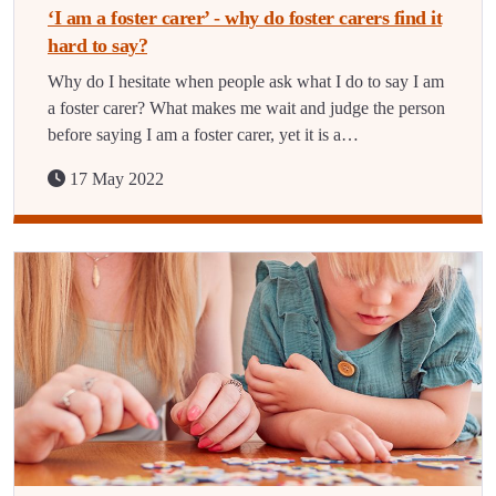
‘I am a foster carer’ - why do foster carers find it
hard to say?
Why do I hesitate when people ask what I do to say I am
a foster carer? What makes me wait and judge the person
before saying I am a foster carer, yet it is a…
17 May 2022