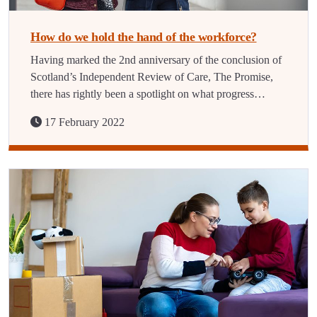
How do we hold the hand of the workforce?
Having marked the 2nd anniversary of the conclusion of
Scotland’s Independent Review of Care, The Promise,
there has rightly been a spotlight on what progress…
17 February 2022