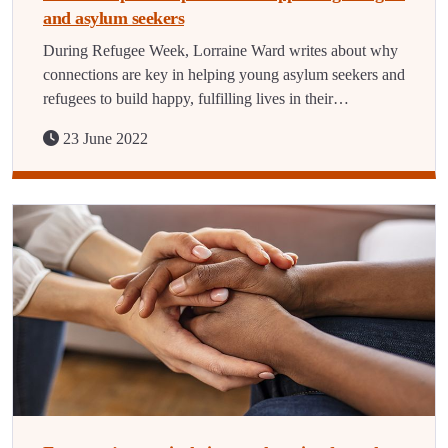
and asylum seekers
During Refugee Week, Lorraine Ward writes about why
connections are key in helping young asylum seekers and
refugees to build happy, fulfilling lives in their…
23 June 2022