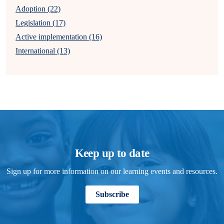
Adoption (22)
Legislation (17)
Active implementation (16)
International (13)
Keep up to date
Sign up for more information on our learning events and resources.
Subscribe